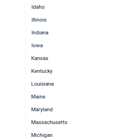
Idaho
Illinois
Indiana
Iowa
Kansas
Kentucky
Louisiana
Maine
Maryland
Massachusetts
Michigan