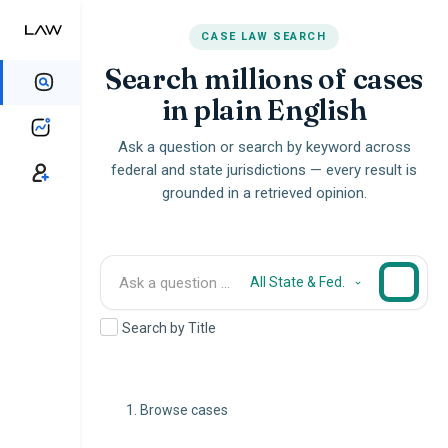
CASE LAW SEARCH
Search millions of cases
in plain English
Ask a question or search by keyword across
federal and state jurisdictions — every result is
grounded in a retrieved opinion.
All State & Fed.
Search by Title
Browse cases