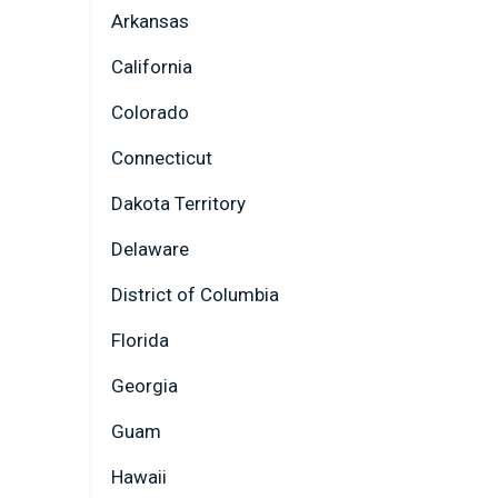
Arkansas
California
Colorado
Connecticut
Dakota Territory
Delaware
District of Columbia
Florida
Georgia
Guam
Hawaii