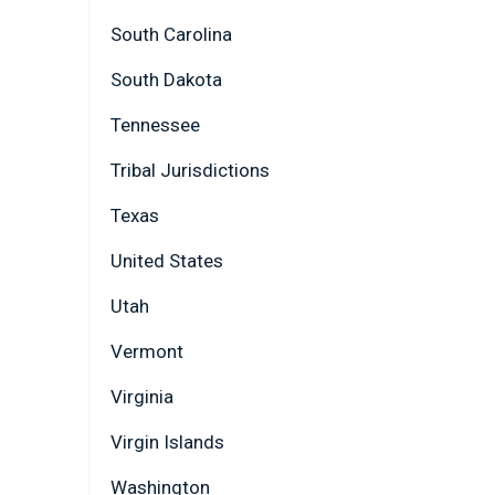
South Carolina
South Dakota
Tennessee
Tribal Jurisdictions
Texas
United States
Utah
Vermont
Virginia
Virgin Islands
Washington