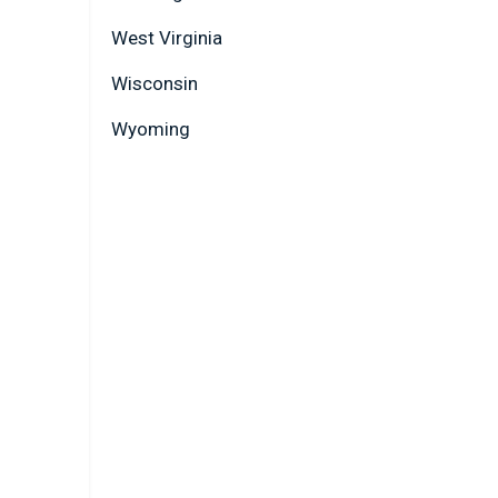
West Virginia
Wisconsin
Wyoming