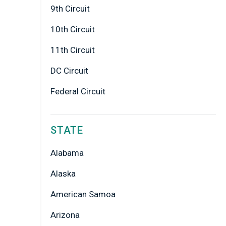
9th Circuit
10th Circuit
11th Circuit
DC Circuit
Federal Circuit
STATE
Alabama
Alaska
American Samoa
Arizona