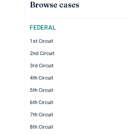
Browse cases
FEDERAL
1st Circuit
2nd Circuit
3rd Circuit
4th Circuit
5th Circuit
6th Circuit
7th Circuit
8th Circuit