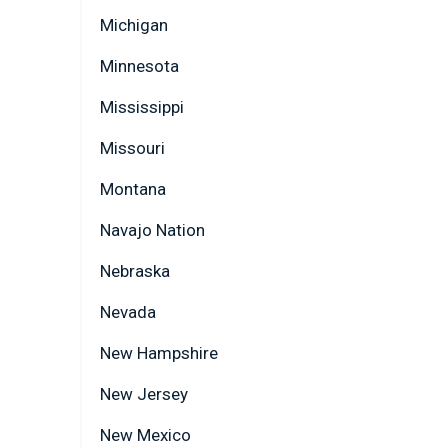
Michigan
Minnesota
Mississippi
Missouri
Montana
Navajo Nation
Nebraska
Nevada
New Hampshire
New Jersey
New Mexico