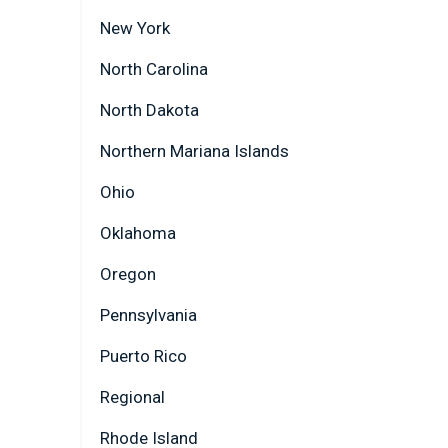
New York
North Carolina
North Dakota
Northern Mariana Islands
Ohio
Oklahoma
Oregon
Pennsylvania
Puerto Rico
Regional
Rhode Island