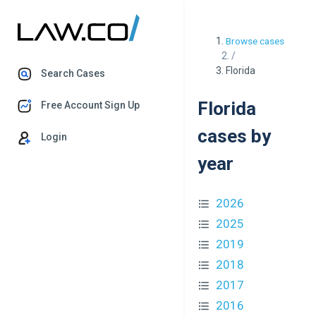
Browse cases
/
Florida
Search Cases
Florida
Free Account Sign Up
cases by
Login
year
2026
2025
2019
2018
2017
2016