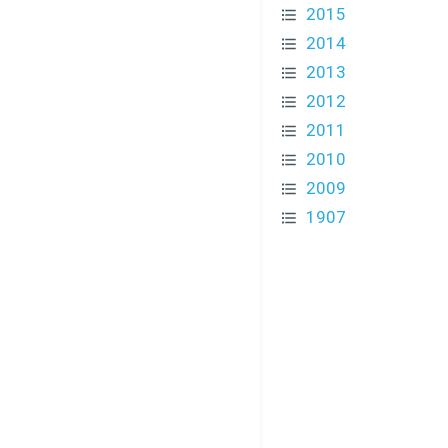
2015
2014
2013
2012
2011
2010
2009
1907