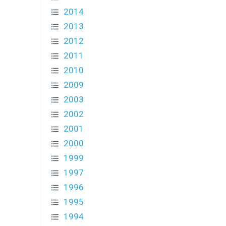
2014
2013
2012
2011
2010
2009
2003
2002
2001
2000
1999
1997
1996
1995
1994