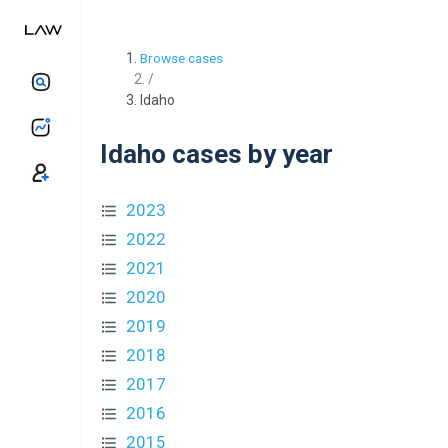
Browse cases
/
Idaho
Idaho cases by year
2023
2022
2021
2020
2019
2018
2017
2016
2015