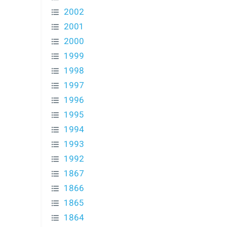
2002
2001
2000
1999
1998
1997
1996
1995
1994
1993
1992
1867
1866
1865
1864