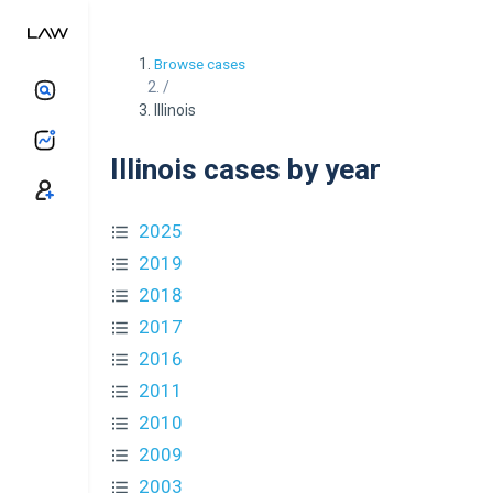
Browse cases
/
Illinois
Illinois cases by year
2025
2019
2018
2017
2016
2011
2010
2009
2003