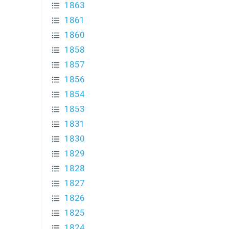
1863
1861
1860
1858
1857
1856
1854
1853
1831
1830
1829
1828
1827
1826
1825
1824