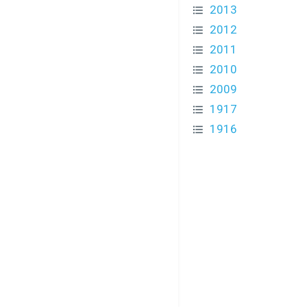
2013
2012
2011
2010
2009
1917
1916