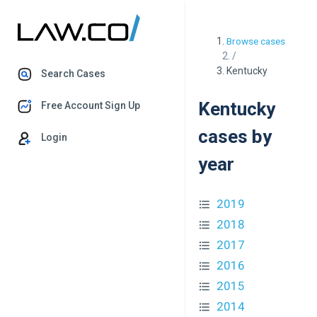
Browse cases
/
Kentucky
Search Cases
Kentucky
Free Account Sign Up
cases by
Login
year
2019
2018
2017
2016
2015
2014