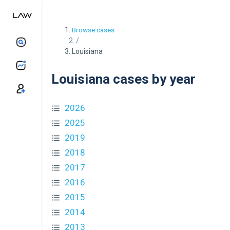
Browse cases
/
Louisiana
Louisiana cases by year
2026
2025
2019
2018
2017
2016
2015
2014
2013