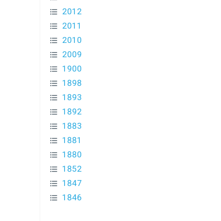
2012
2011
2010
2009
1900
1898
1893
1892
1883
1881
1880
1852
1847
1846