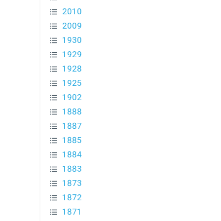
2010
2009
1930
1929
1928
1925
1902
1888
1887
1885
1884
1883
1873
1872
1871