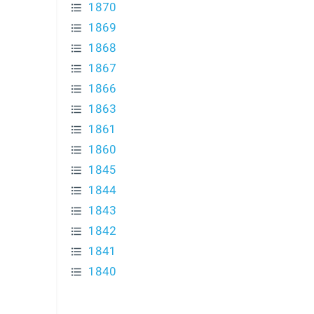
1870
1869
1868
1867
1866
1863
1861
1860
1845
1844
1843
1842
1841
1840