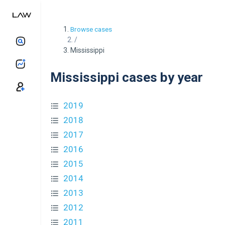
Browse cases
/
Mississippi
Mississippi cases by year
2019
2018
2017
2016
2015
2014
2013
2012
2011