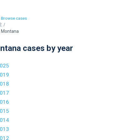
Browse cases
/
Montana
ntana cases by year
025
019
018
017
016
015
014
013
012