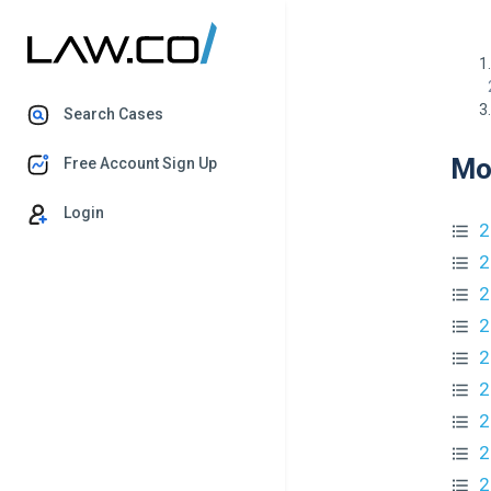
Search Cases
Mo
Free Account Sign Up
Login
2
2
2
2
2
2
2
2
2