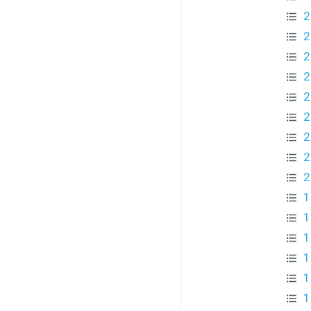
2
2
2
2
2
2
2
2
2
1
1
1
1
1
1