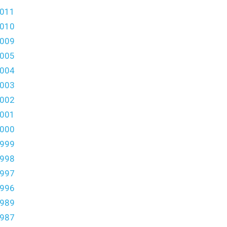
011
010
009
005
004
003
002
001
000
999
998
997
996
989
987