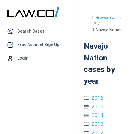
Browse cases
/
Navajo Nation
Search Cases
Navajo
Free Account Sign Up
Nation
Login
cases by
year
2016
2015
2014
2013
2012