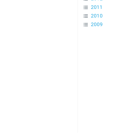
2011
2010
2009