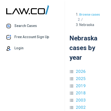
Browse cases
/
Nebraska
Search Cases
Nebraska
Free Account Sign Up
cases by
Login
year
2026
2025
2019
2018
2003
2002