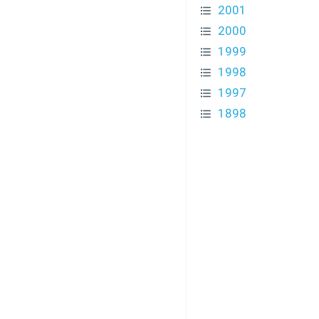
2001
2000
1999
1998
1997
1898