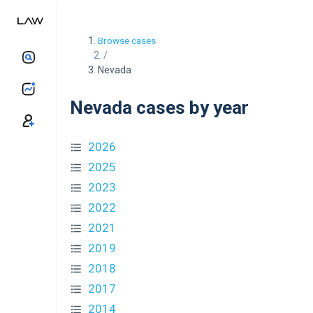
Browse cases
/
Nevada
Nevada cases by year
2026
2025
2023
2022
2021
2019
2018
2017
2014