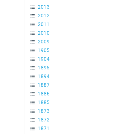
2013
2012
2011
2010
2009
1905
1904
1895
1894
1887
1886
1885
1873
1872
1871