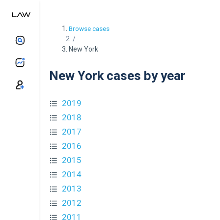
Browse cases
/
New York
New York cases by year
2019
2018
2017
2016
2015
2014
2013
2012
2011