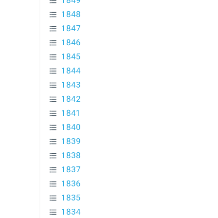
1849
1848
1847
1846
1845
1844
1843
1842
1841
1840
1839
1838
1837
1836
1835
1834