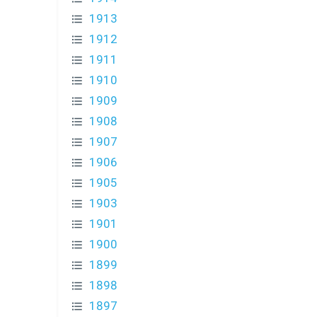
1913
1912
1911
1910
1909
1908
1907
1906
1905
1903
1901
1900
1899
1898
1897