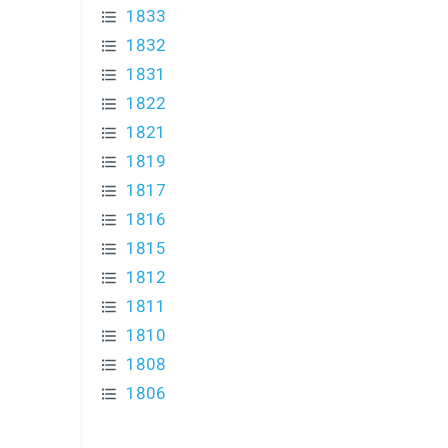
1833
1832
1831
1822
1821
1819
1817
1816
1815
1812
1811
1810
1808
1806