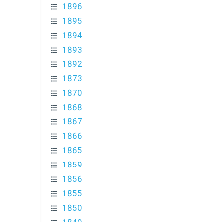
1896
1895
1894
1893
1892
1873
1870
1868
1867
1866
1865
1859
1856
1855
1850