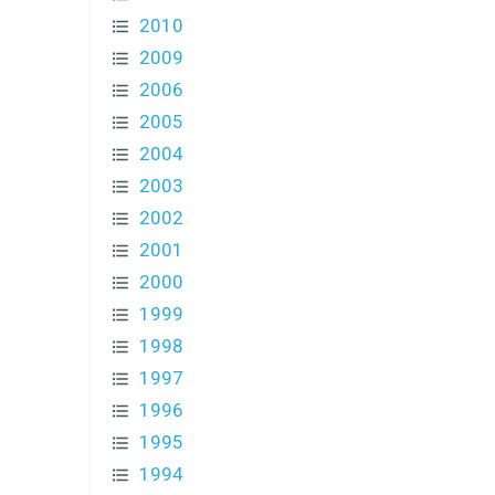
2010
2009
2006
2005
2004
2003
2002
2001
2000
1999
1998
1997
1996
1995
1994