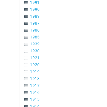
1991
1990
1989
1987
1986
1985
1939
1930
1921
1920
1919
1918
1917
1916
1915
1914