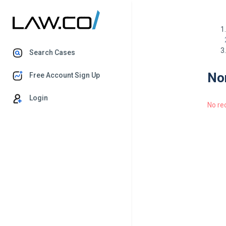
Search Cases
Nor
Free Account Sign Up
Login
No re