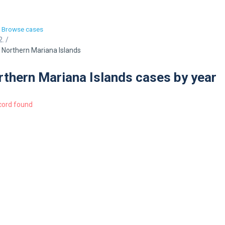
Browse cases
/
Northern Mariana Islands
thern Mariana Islands cases by year
cord found