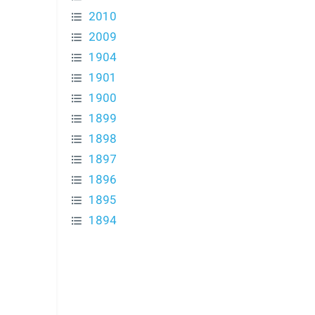
2010
2009
1904
1901
1900
1899
1898
1897
1896
1895
1894