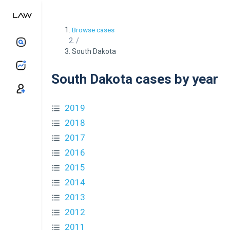
Browse cases
/
South Dakota
South Dakota cases by year
2019
2018
2017
2016
2015
2014
2013
2012
2011