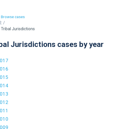
Browse cases
/
Tribal Jurisdictions
bal Jurisdictions cases by year
017
016
015
014
013
012
011
010
009