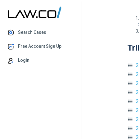
Search Cases
Tri
Free Account Sign Up
Login
2
2
2
2
2
2
2
2
2