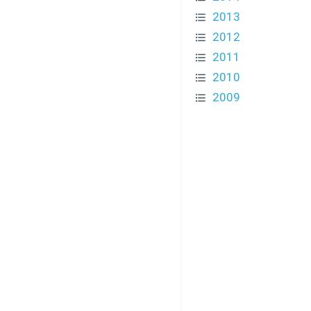
2013
2012
2011
2010
2009