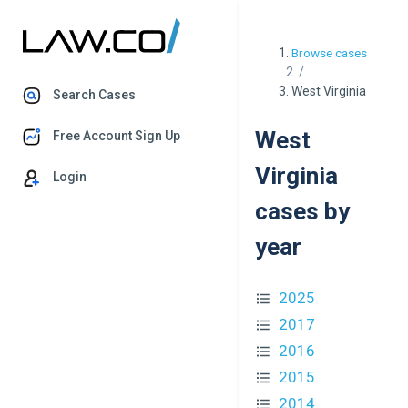
Browse cases
/
West Virginia
Search Cases
West
Free Account Sign Up
Virginia
Login
cases by
year
2025
2017
2016
2015
2014