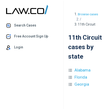
Browse cases
/
11th Circuit
Search Cases
11th Circuit
Free Account Sign Up
cases by
Login
state
Alabama
Florida
Georgia