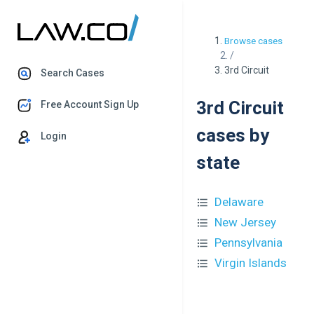
Browse cases
/
3rd Circuit
Search Cases
3rd Circuit
Free Account Sign Up
cases by
Login
state
Delaware
New Jersey
Pennsylvania
Virgin Islands