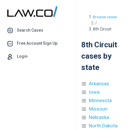
Browse cases
/
8th Circuit
Search Cases
8th Circuit
Free Account Sign Up
cases by
Login
state
Arkansas
Iowa
Minnesota
Missouri
Nebraska
North Dakota