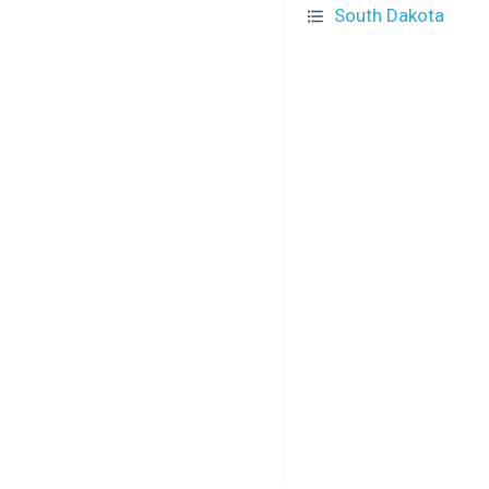
South Dakota