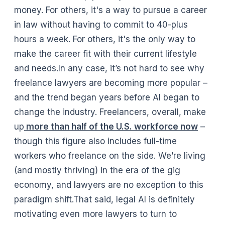
money. For others, it's a way to pursue a career
in law without having to commit to 40-plus
hours a week. For others, it's the only way to
make the career fit with their current lifestyle
and needs.In any case, it’s not hard to see why
freelance lawyers are becoming more popular –
and the trend began years before AI began to
change the industry. Freelancers, overall, make
up
more than half of the U.S. workforce now
–
though this figure also includes full-time
workers who freelance on the side. We’re living
(and mostly thriving) in the era of the gig
economy, and lawyers are no exception to this
paradigm shift.That said, legal AI is definitely
motivating even more lawyers to turn to