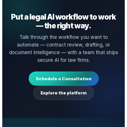
Put a legal AI workflow to work
— the right way.
Talk through the workflow you want to
automate — contract review, drafting, or
document intelligence — with a team that ships
secure AI for law firms.
Schedule a Consultation
Explore the platform