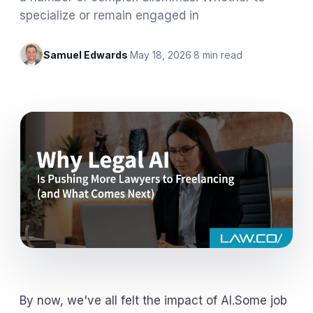
specialize or remain engaged in
Samuel Edwards
·
May 18, 2026
·
8
min read
By now, we've all felt the impact of AI.Some job