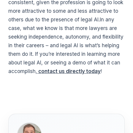
consistent, given the profession is going to look
more attractive to some and less attractive to
others due to the presence of legal AI.In any
case, what we know is that more lawyers are
seeking independence, autonomy, and flexibility
in their careers – and legal AI is what’s helping
them do it. If you’re interested in learning more
about legal AI, or seeing a demo of what it can
accomplish,
contact us directly today
!