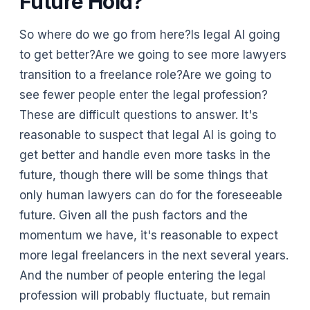
Future Hold?
So where do we go from here?Is legal AI going
to get better?Are we going to see more lawyers
transition to a freelance role?Are we going to
see fewer people enter the legal profession?
These are difficult questions to answer. It's
reasonable to suspect that legal AI is going to
get better and handle even more tasks in the
future, though there will be some things that
only human lawyers can do for the foreseeable
future. Given all the push factors and the
momentum we have, it's reasonable to expect
more legal freelancers in the next several years.
And the number of people entering the legal
profession will probably fluctuate, but remain