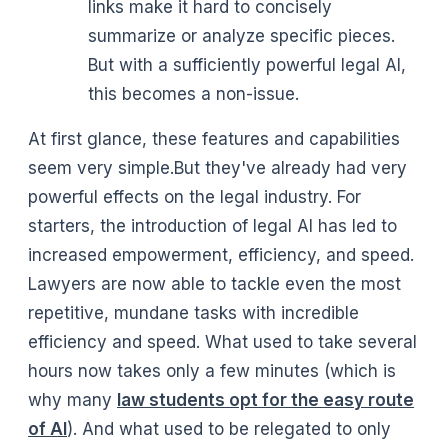
links make it hard to concisely
summarize or analyze specific pieces.
But with a sufficiently powerful legal AI,
this becomes a non-issue.
At first glance, these features and capabilities
seem very simple.But they've already had very
powerful effects on the legal industry. For
starters, the introduction of legal AI has led to
increased empowerment, efficiency, and speed.
Lawyers are now able to tackle even the most
repetitive, mundane tasks with incredible
efficiency and speed. What used to take several
hours now takes only a few minutes (which is
why many
law students opt for the easy route
of AI
). And what used to be relegated to only