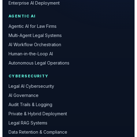
Enterprise AI Deployment
AGENTIC AI
Agentic AI for Law Firms
Multi-Agent Legal Systems
AI Workflow Orchestration
Human-in-the-Loop AI
Autonomous Legal Operations
CYBERSECURITY
Legal AI Cybersecurity
AI Governance
Audit Trails & Logging
Private & Hybrid Deployment
Legal RAG Systems
Data Retention & Compliance