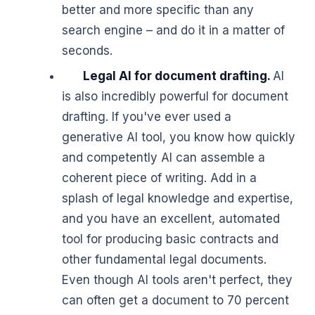
better and more specific than any
search engine – and do it in a matter of
seconds.
Legal AI for document drafting.
AI
is also incredibly powerful for document
drafting. If you've ever used a
generative AI tool, you know how quickly
and competently AI can assemble a
coherent piece of writing. Add in a
splash of legal knowledge and expertise,
and you have an excellent, automated
tool for producing basic contracts and
other fundamental legal documents.
Even though AI tools aren't perfect, they
can often get a document to 70 percent