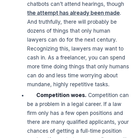
chatbots can’t attend hearings, though
the attempt has already been made
.
And truthfully, there will probably be
dozens of things that only human
lawyers can do for the next century.
Recognizing this, lawyers may want to
cash in. As a freelancer, you can spend
more time doing things that only humans
can do and less time worrying about
mundane, highly repetitive tasks.
Competition woes.
Competition can
be a problem in a legal career. If a law
firm only has a few open positions and
there are many qualified applicants, your
chances of getting a full-time position