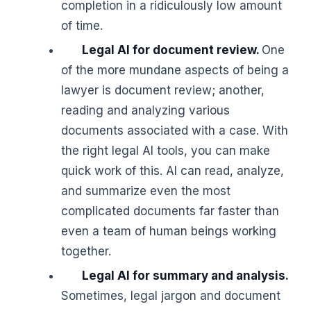
completion in a ridiculously low amount
of time.
Legal AI for document review.
One
of the more mundane aspects of being a
lawyer is document review; another,
reading and analyzing various
documents associated with a case. With
the right legal AI tools, you can make
quick work of this. AI can read, analyze,
and summarize even the most
complicated documents far faster than
even a team of human beings working
together.
Legal AI for summary and analysis.
Sometimes, legal jargon and document