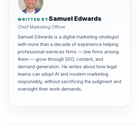
Samuel Edwards
WRITTEN BY
Chief Marketing Officer
Samuel Edwards is a digital marketing strategist
with more than a decade of experience helping
professional-services firms — law firms among
them — grow through SEO, content, and
demand generation. He writes about how legal
teams can adopt AI and modern marketing
responsibly, without sacrificing the judgment and
oversight their work demands.