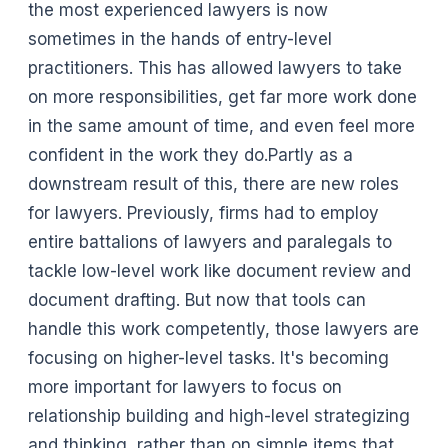
the most experienced lawyers is now
sometimes in the hands of entry-level
practitioners. This has allowed lawyers to take
on more responsibilities, get far more work done
in the same amount of time, and even feel more
confident in the work they do.Partly as a
downstream result of this, there are new roles
for lawyers. Previously, firms had to employ
entire battalions of lawyers and paralegals to
tackle low-level work like document review and
document drafting. But now that tools can
handle this work competently, those lawyers are
focusing on higher-level tasks. It's becoming
more important for lawyers to focus on
relationship building and high-level strategizing
and thinking, rather than on simple items that