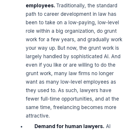
employees.
Traditionally, the standard
path to career development in law has
been to take on a low-paying, low-level
role within a big organization, do grunt
work for a few years, and gradually work
your way up. But now, the grunt work is
largely handled by sophisticated AI. And
even if you like or are willing to do the
grunt work, many law firms no longer
want as many low-level employees as
they used to. As such, lawyers have
fewer full-time opportunities, and at the
same time, freelancing becomes more
attractive.
Demand for human lawyers.
AI