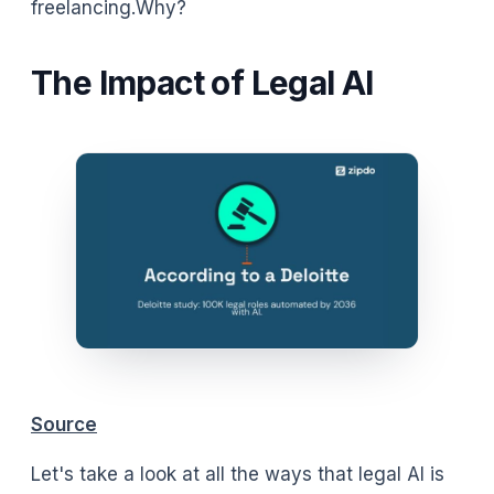
freelancing.Why?
The Impact of Legal AI
Source
Let's take a look at all the ways that legal AI is