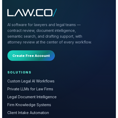
AI software for lawyers and legal teams —
contract review, document intelligence,
semantic search, and drafting support, with
attorney review at the center of every workflow.
Create Free Account
SOLUTIONS
Custom Legal AI Workflows
Private LLMs for Law Firms
Legal Document Intelligence
Firm Knowledge Systems
Client Intake Automation