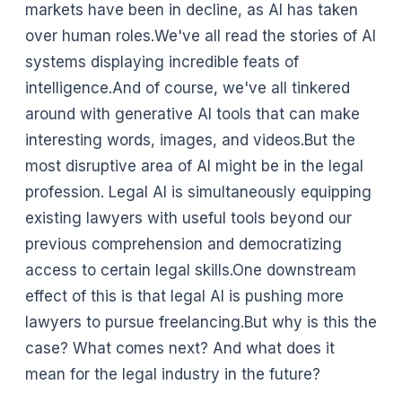
markets have been in decline, as AI has taken
over human roles.We've all read the stories of AI
systems displaying incredible feats of
intelligence.And of course, we've all tinkered
around with generative AI tools that can make
interesting words, images, and videos.But the
most disruptive area of AI might be in the legal
profession. Legal AI is simultaneously equipping
existing lawyers with useful tools beyond our
previous comprehension and democratizing
access to certain legal skills.One downstream
effect of this is that legal AI is pushing more
lawyers to pursue freelancing.But why is this the
case? What comes next? And what does it
mean for the legal industry in the future?