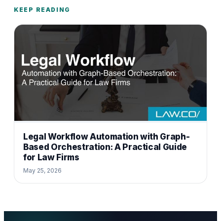
KEEP READING
Legal Workflow Automation with Graph-
Based Orchestration: A Practical Guide
for Law Firms
May 25, 2026