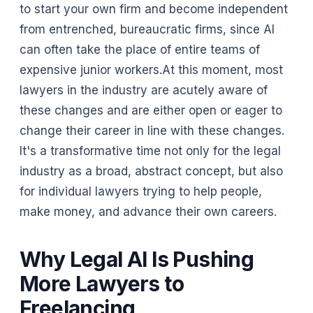
to start your own firm and become independent
from entrenched, bureaucratic firms, since AI
can often take the place of entire teams of
expensive junior workers.At this moment, most
lawyers in the industry are acutely aware of
these changes and are either open or eager to
change their career in line with these changes.
It's a transformative time not only for the legal
industry as a broad, abstract concept, but also
for individual lawyers trying to help people,
make money, and advance their own careers.
Why Legal AI Is Pushing
More Lawyers to
Freelancing