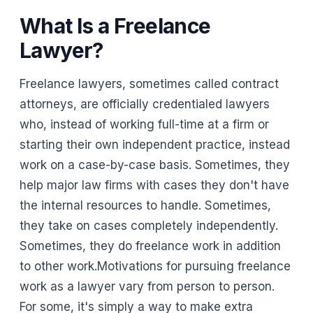
What Is a Freelance
Lawyer?
Freelance lawyers, sometimes called contract
attorneys, are officially credentialed lawyers
who, instead of working full-time at a firm or
starting their own independent practice, instead
work on a case-by-case basis. Sometimes, they
help major law firms with cases they don't have
the internal resources to handle. Sometimes,
they take on cases completely independently.
Sometimes, they do freelance work in addition
to other work.Motivations for pursuing freelance
work as a lawyer vary from person to person.
For some, it's simply a way to make extra