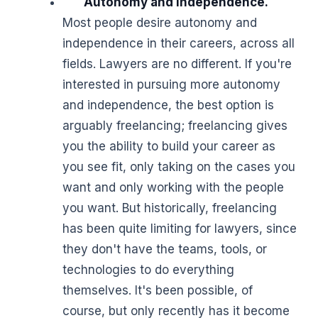
Autonomy and independence.
Most people desire autonomy and
independence in their careers, across all
fields. Lawyers are no different. If you're
interested in pursuing more autonomy
and independence, the best option is
arguably freelancing; freelancing gives
you the ability to build your career as
you see fit, only taking on the cases you
want and only working with the people
you want. But historically, freelancing
has been quite limiting for lawyers, since
they don't have the teams, tools, or
technologies to do everything
themselves. It's been possible, of
course, but only recently has it become