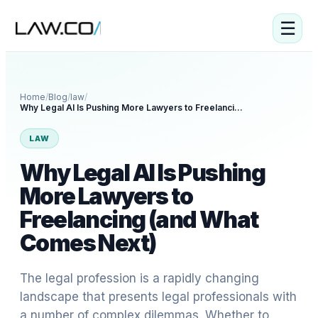
☰
Home
/
Blog
/
law
/
Why Legal AI Is Pushing More Lawyers to Freelancing (and What Comes Next)
LAW
Why Legal AI Is Pushing
More Lawyers to
Freelancing (and What
Comes Next)
The legal profession is a rapidly changing
landscape that presents legal professionals with
a number of complex dilemmas. Whether to