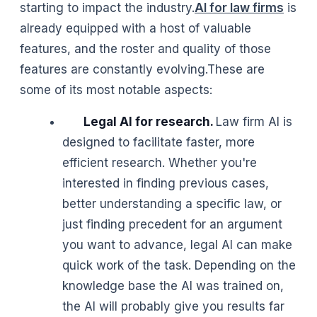
starting to impact the industry.
AI for law firms
is
already equipped with a host of valuable
features, and the roster and quality of those
features are constantly evolving.These are
some of its most notable aspects:
Legal AI for research.
Law firm AI is
designed to facilitate faster, more
efficient research. Whether you're
interested in finding previous cases,
better understanding a specific law, or
just finding precedent for an argument
you want to advance, legal AI can make
quick work of the task. Depending on the
knowledge base the AI was trained on,
the AI will probably give you results far