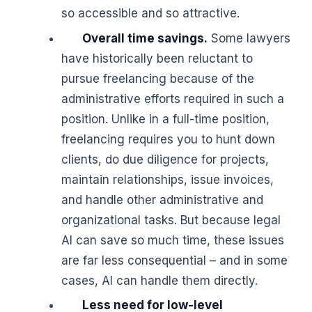
so accessible and so attractive.
Overall time savings.
Some lawyers
have historically been reluctant to
pursue freelancing because of the
administrative efforts required in such a
position. Unlike in a full-time position,
freelancing requires you to hunt down
clients, do due diligence for projects,
maintain relationships, issue invoices,
and handle other administrative and
organizational tasks. But because legal
AI can save so much time, these issues
are far less consequential – and in some
cases, AI can handle them directly.
Less need for low-level