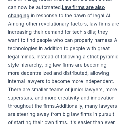
can now be automated.
Law firms are also
changing
in response to the dawn of legal AI.
Among other revolutionary factors, law firms are
increasing their demand for tech skills; they
want to find people who can properly harness AI
technologies in addition to people with great
legal minds. Instead of following a strict pyramid
style hierarchy, big law firms are becoming
more decentralized and distributed, allowing
internal lawyers to become more independent.
There are smaller teams of junior lawyers, more
superstars, and more creativity and innovation
throughout the firms.Additionally, many lawyers
are steering away from big law firms in pursuit
of starting their own firms. It's easier than ever