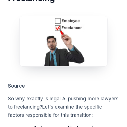
Source
So why exactly is legal AI pushing more lawyers
to freelancing?Let's examine the specific
factors responsible for this transition: