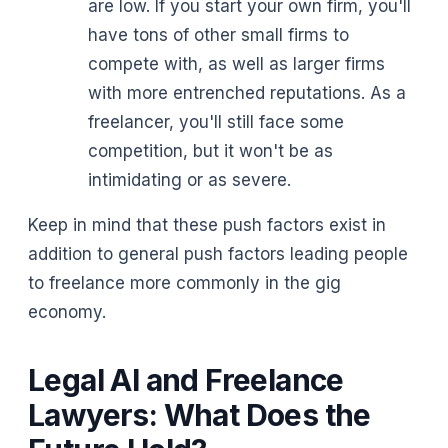
are low. If you start your own firm, you'll
have tons of other small firms to
compete with, as well as larger firms
with more entrenched reputations. As a
freelancer, you'll still face some
competition, but it won't be as
intimidating or as severe.
Keep in mind that these push factors exist in
addition to general push factors leading people
to freelance more commonly in the gig
economy.
Legal AI and Freelance
Lawyers: What Does the