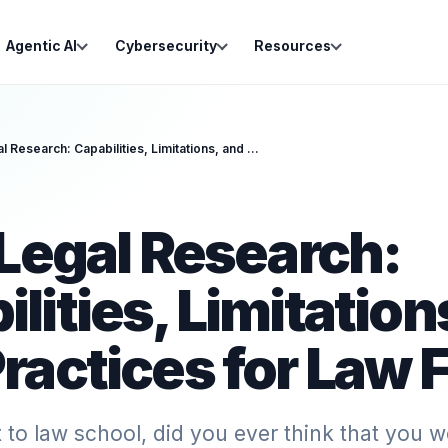
Agentic AI
Cybersecurity
Resources
AI for Legal Research: Capabilities, Limitations, and Best Practices for Law Firms
 Legal Research:
lities, Limitation
ractices for Law 
o law school, did you ever think that you w