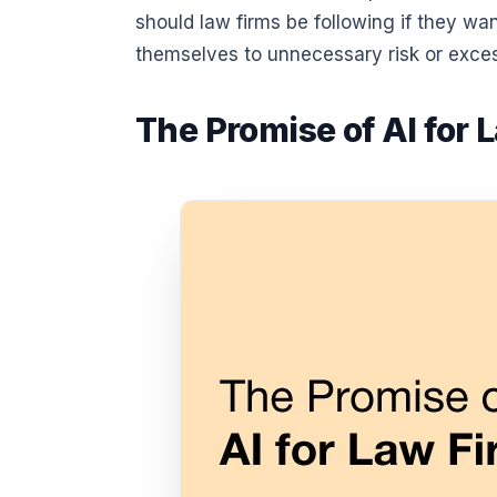
should law firms be following if they w
themselves to unnecessary risk or exce
The Promise of AI for 