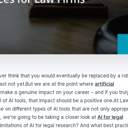
er think that you would eventually be replaced by a ro
east not yet.But we are at the point where
artificial
ake a genuine impact on your career – and if you trul
 of AI tools, that impact should be a positive one.At La
on different types of AI tools that are not only approp
 we're going to be taking a closer look at
AI for legal
limitations of AI for legal research? And what best pract