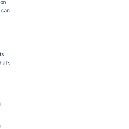
 on
s can
ts
hat’s
ll
r