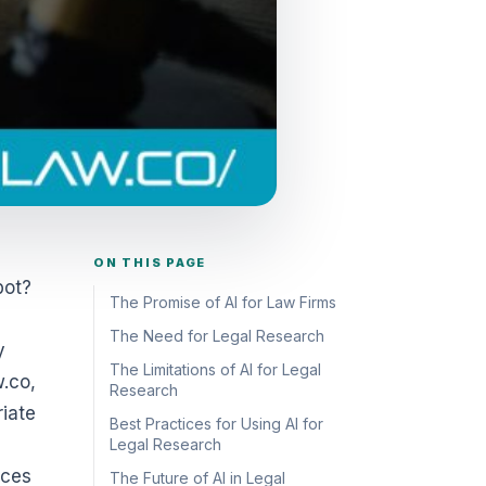
ON THIS PAGE
bot?
The Promise of AI for Law Firms
The Need for Legal Research
y
The Limitations of AI for Legal
w.co,
Research
riate
Best Practices for Using AI for
Legal Research
ices
The Future of AI in Legal