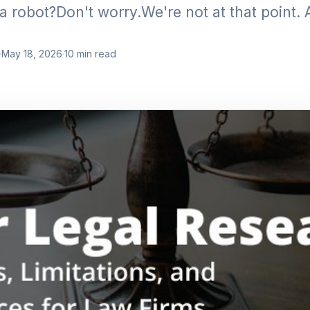
a robot?Don't worry.We're not at that point. A
·
May 18, 2026
·
10
min read