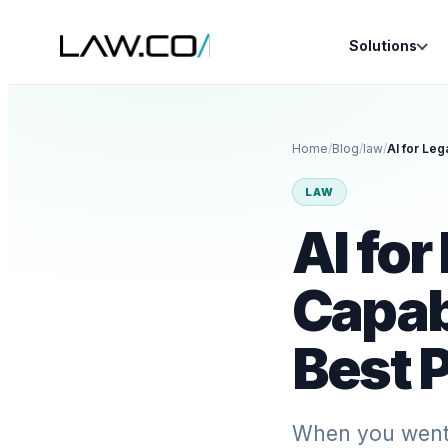
Solutions
Home
/
Blog
/
law
/
LAW
AI for
Capabi
Best P
When you went t