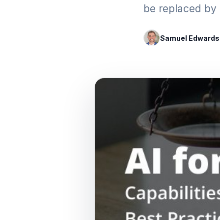
be replaced by 
Samuel Edwards