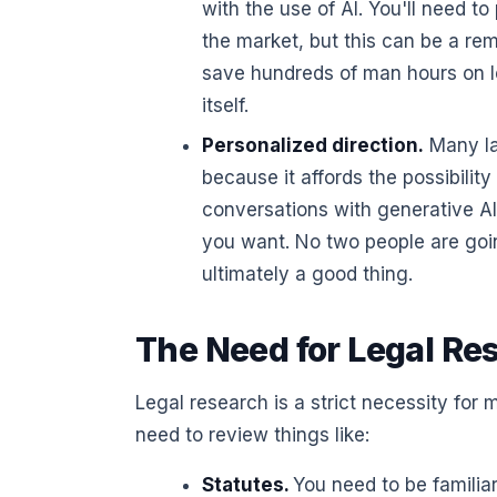
with the use of AI. You'll need to
the market, but this can be a re
save hundreds of man hours on leg
itself.
Personalized direction.
Many law
because it affords the possibilit
conversations with generative AI
you want. No two people are goin
ultimately a good thing.
The Need for Legal Re
Legal research is a strict necessity for
need to review things like:
Statutes.
You need to be familiar