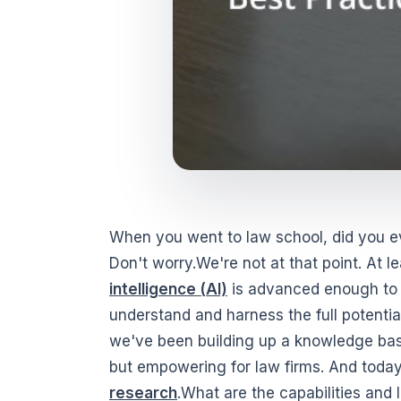
When you went to law school, did you ev
Don't worry.We're not at that point. At l
intelligence (AI)
is advanced enough to m
understand and harness the full potential
we've been building up a knowledge base 
but empowering for law firms. And today,
research
.What are the capabilities and 