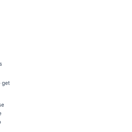
s
s
 get
se
e
o