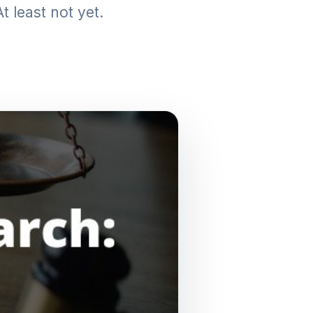
t least not yet.