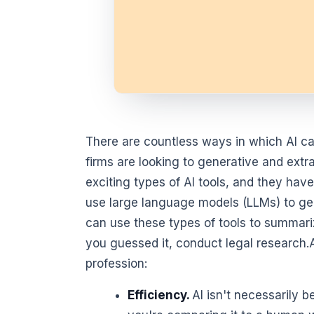
There are countless ways in which AI can
firms are looking to generative and ext
exciting types of AI tools, and they have
use large language models (LLMs) to gene
can use these types of tools to summar
you guessed it, conduct legal research.AI 
profession:
Efficiency.
AI isn't necessarily b