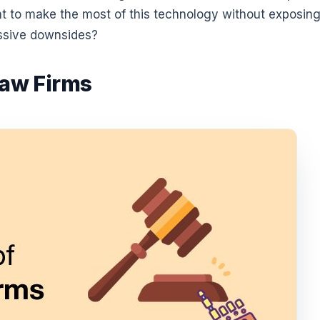
ant to make the most of this technology without exposin
ssive downsides?
Law Firms