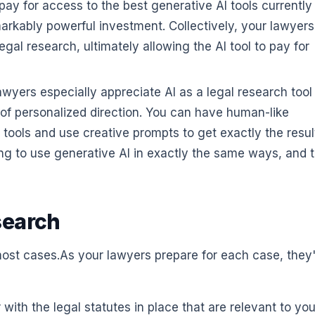
 pay for access to the best generative AI tools currently
markably powerful investment. Collectively, your lawyer
al research, ultimately allowing the AI tool to pay for
yers especially appreciate AI as a legal research tool
y of personalized direction. You can have human-like
 tools and use creative prompts to get exactly the resul
g to use generative AI in exactly the same ways, and t
search
 most cases.As your lawyers prepare for each case, they'
 with the legal statutes in place that are relevant to you