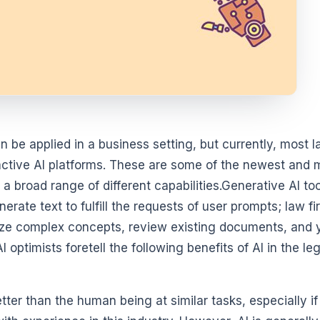
 be applied in a business setting, but currently, most 
ractive AI platforms. These are some of the newest and 
 a broad range of different capabilities.Generative AI to
rate text to fulfill the requests of user prompts; law f
ize complex concepts, review existing documents, and 
optimists foretell the following benefits of AI in the leg
etter than the human being at similar tasks, especially if