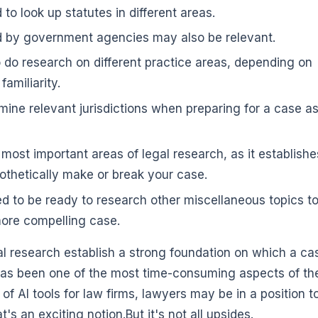
to look up statutes in different areas.
d by government agencies may also be relevant.
do research on different practice areas, depending on
amiliarity.
mine relevant jurisdictions when preparing for a case a
 most important areas of legal research, as it establishe
othetically make or break your case.
d to be ready to research other miscellaneous topics to
more compelling case.
al research establish a strong foundation on which a ca
h has been one of the most time-consuming aspects of th
 of AI tools for law firms, lawyers may be in a position t
's an exciting notion.But it's not all upsides.