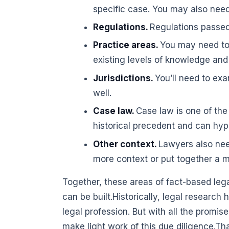
specific case. You may also need 
Regulations.
Regulations passe
Practice areas.
You may need to 
existing levels of knowledge and f
Jurisdictions.
You’ll need to exa
well.
Case law.
Case law is one of the
historical precedent and can hyp
Other context.
Lawyers also nee
more context or put together a 
Together, these areas of fact-based leg
can be built.Historically, legal researc
legal profession. But with all the promise
make light work of this due diligence.That