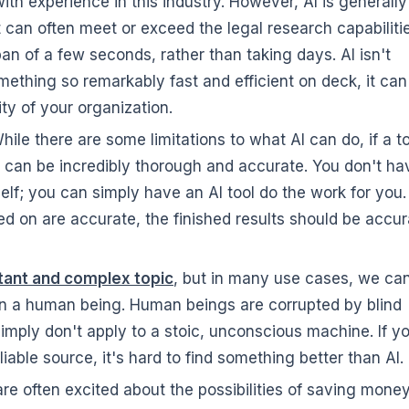
th experience in this industry. However, AI is generally
t can often meet or exceed the legal research capabiliti
an of a few seconds, rather than taking days. AI isn't
omething so remarkably fast and efficient on deck, it can
ity of your organization.
ile there are some limitations to what AI can do, if a to
 it can be incredibly thorough and accurate. You don't ha
self; you can simply have an AI tool do the work for you.
ed on are accurate, the finished results should be accur
rtant and complex topic
, but in many use cases, we ca
an a human being. Human beings are corrupted by blind
imply don't apply to a stoic, unconscious machine. If yo
eliable source, it's hard to find something better than AI.
re often excited about the possibilities of saving mone