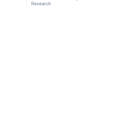
Research
g