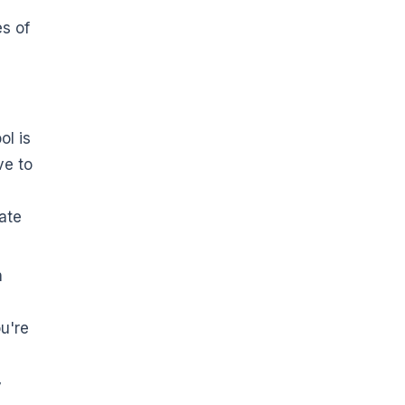
es of
ol is
ve to
ate
n
u're
y