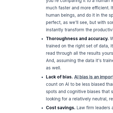
you're comparing it to a human wi
much faster and more efficient. I
human beings, and do it in the sp
perfect, as we'll see, but with s
instantly transform the productiv
Thoroughness and accuracy.
Wh
trained on the right set of data,
read through all the results your
And, assuming the data it's train
as well.
Lack of bias.
AI bias is an impo
count on AI to be less biased th
spots and cognitive biases that s
looking for a relatively neutral, r
Cost savings.
Law firm leaders a