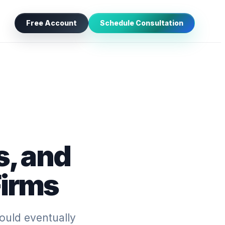
Free Account
Schedule Consultation
s, and
Firms
ould eventually