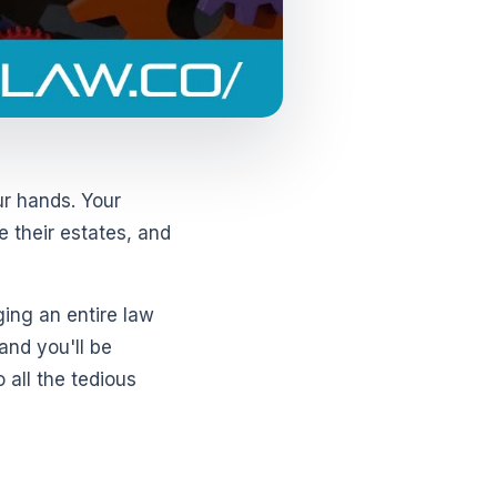
ur hands. Your
e their estates, and
ging an entire law
 and you'll be
 all the tedious