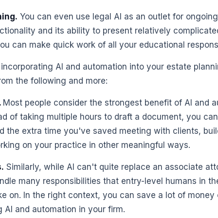
ing.
You can even use legal AI as an outlet for ongoing 
ctionality and its ability to present relatively complicat
you can make quick work of all your educational responsib
 incorporating AI and automation into your estate planni
 from the following and more:
.
Most people consider the strongest benefit of AI and 
ad of taking multiple hours to draft a document, you can 
 the extra time you've saved meeting with clients, bui
orking on your practice in other meaningful ways.
.
Similarly, while AI can't quite replace an associate at
andle many responsibilities that entry-level humans in th
e on. In the right context, you can save a lot of money 
 AI and automation in your firm.