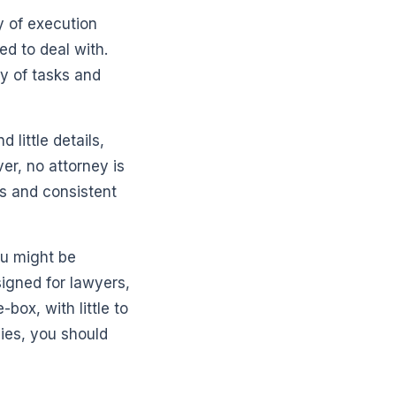
 of execution
ed to deal with.
ty of tasks and
little details,
r, no attorney is
ts and consistent
ou might be
signed for lawyers,
box, with little to
gies, you should