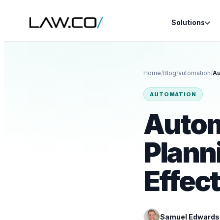
Solutions
Home
/
Blog
/
automation
/
AUTOMATION
Autom
Planni
Effec
Samuel Edwards