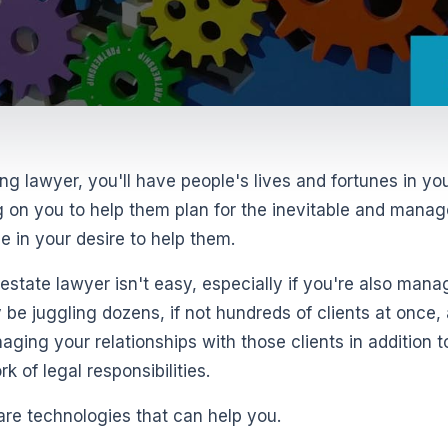
ng lawyer, you'll have people's lives and fortunes in yo
g on you to help them plan for the inevitable and manag
ne in your desire to help them.
state lawyer isn't easy, especially if you're also mana
y be juggling dozens, if not hundreds of clients at once,
aging your relationships with those clients in addition to
 of legal responsibilities.
are technologies that can help you.