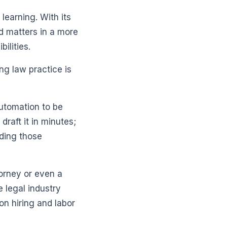
learning. With its
ed matters in a more
ilities.
ng law practice is
automation to be
draft it in minutes;
lding those
torney or even a
e legal industry
on hiring and labor