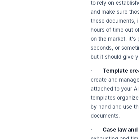
to rely on establish
and make sure thos
these documents, in
hours of time out o
on the market, it's
seconds, or someti
but it should give y
·
Template cre
create and manage
attached to your A
templates organize
by hand and use the
documents.
·
Case law and 
exhausting and tim