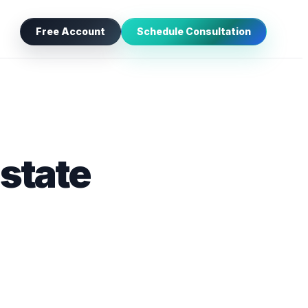
Free Account
Schedule Consultation
Estate