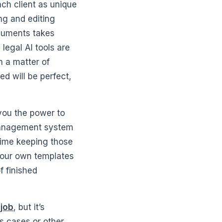
each client as unique
ng and editing
ocuments takes
legal AI tools are
n a matter of
 will be perfect,
 you the power to
management system
time keeping those
 your own templates
f finished
 job
, but it’s
s cases or other