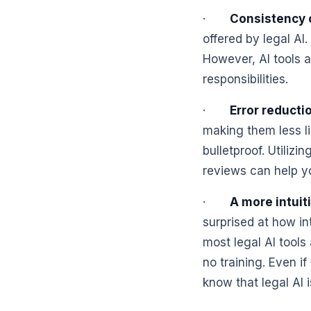
·
Consistency 
offered by legal AI.
However, AI tools a
responsibilities.
·
Error reducti
making them less l
bulletproof. Utiliz
reviews can help yo
·
A more intuit
surprised at how in
most legal AI tools
no training. Even i
know that legal AI i