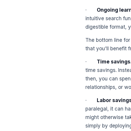
·
Ongoing learn
intuitive search fun
digestible format, 
The bottom line for
that you'll benefit
·
Time savings
time savings. Inste
then, you can spend
relationships, or w
·
Labor savings
paralegal, it can h
might otherwise tak
simply by deploying