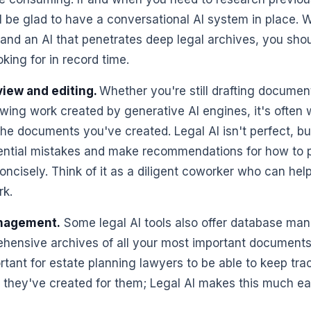
ll be glad to have a conversational AI system in place. 
 and an AI that penetrates deep legal archives, you shou
king for in record time.
iew and editing.
Whether you're still drafting documen
wing work created by generative AI engines, it's often w
the documents you've created. Legal AI isn't perfect, bu
tential mistakes and make recommendations for how to 
oncisely. Think of it as a diligent coworker who can hel
rk.
nagement.
Some legal AI tools also offer database ma
hensive archives of all your most important documents
rtant for estate planning lawyers to be able to keep track
they've created for them; Legal AI makes this much e