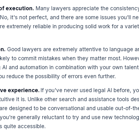
of execution.
Many lawyers appreciate the consistency
 No, it's not perfect, and there are some issues you'll ne
re extremely reliable in producing solid work for a varie
on.
Good lawyers are extremely attentive to language and 
ikely to commit mistakes when they matter most. Howeve
ing AI and automation in combination with your own talen
u reduce the possibility of errors even further.
ive experience.
If you've never used legal AI before, y
tuitive it is. Unlike other search and assistance tools de
 are designed to be conversational and usable out-of-the-
f you're generally reluctant to try and use new technolo
s quite accessible.