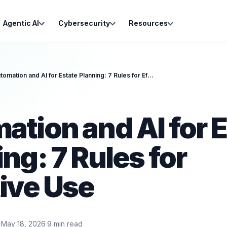
Agentic AI
Cybersecurity
Resources
Automation and AI for Estate Planning: 7 Rules for Effective Use
ation and AI for 
ng: 7 Rules for
tive Use
·
May 18, 2026
·
9
min read