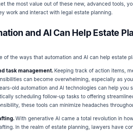
get the most value out of these new, advanced tools, you
y work and interact with legal estate planning.
tion and AI Can Help Estate Pl
e of the ways that automation and AI can help estate p
nd task management.
Keeping track of action items, m
nsibilities can become overwhelming, especially as you
ears-old automation and AI technologies can help you s
cally scheduling follow-up tasks to offering streamline
nsibility, these tools can minimize headaches throughou
fting.
With generative AI came a total revolution in ho
fting. In the realm of estate planning, lawyers have co