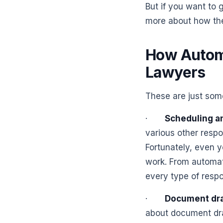
But if you want to 
more about how the
How Automa
Lawyers
These are just som
·
Scheduling a
various other respo
Fortunately, even y
work. From automati
every type of respo
·
Document dra
about document dra