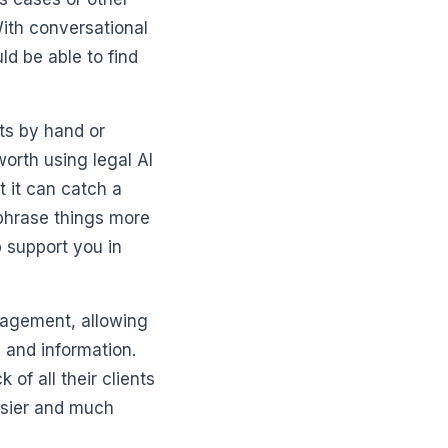
With conversational
ld be able to find
ts by hand or
orth using legal AI
t it can catch a
phrase things more
p support you in
nagement, allowing
 and information.
 of all their clients
asier and much