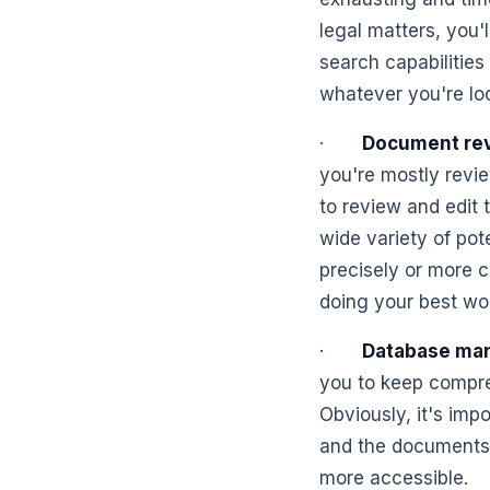
legal matters, you'
search capabilities
whatever you're loo
·
Document rev
you're mostly revie
to review and edit 
wide variety of po
precisely or more c
doing your best wo
·
Database ma
you to keep compre
Obviously, it's impo
and the documents 
more accessible.