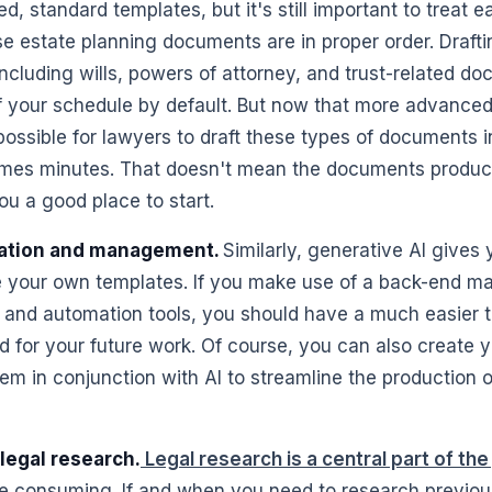
ed, standard templates, but it's still important to treat 
e estate planning documents are in proper order. Drafti
cluding wills, powers of attorney, and trust-related d
f your schedule by default. But now that more advanced 
 possible for lawyers to draft these types of documents i
mes minutes. That doesn't mean the documents produced
ou a good place to start.
ation and management.
Similarly, generative AI gives
 your own templates. If you make use of a back-end 
I and automation tools, you should have a much easier 
d for your future work. Of course, you can also create
m in conjunction with AI to streamline the production o
legal research.
Legal research is a central part of the
e consuming. If and when you need to research previou