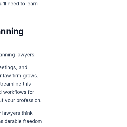
'll need to learn
anning
lanning lawyers:
eetings, and
r law firm grows.
treamline this
d workflows for
t your profession.
w lawyers think
nsiderable freedom