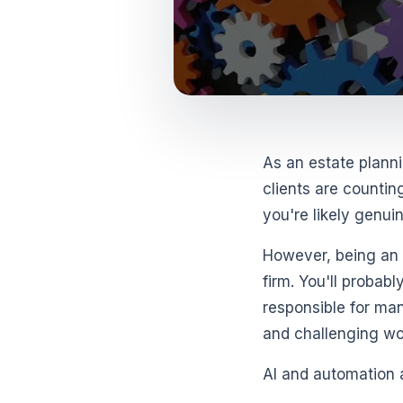
As an estate planni
clients are countin
you're likely genui
However, being an e
firm. You'll probabl
responsible for man
and challenging work
AI and automation 