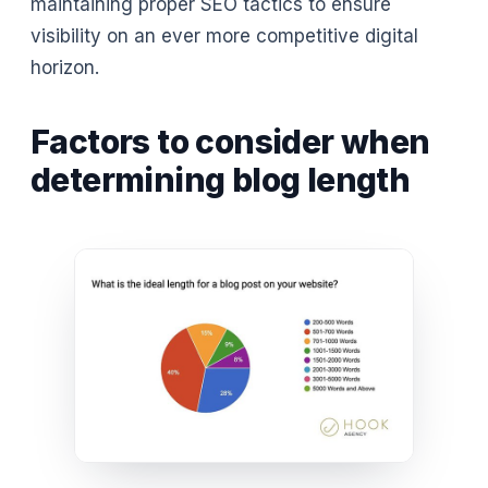
maintaining proper SEO tactics to ensure
visibility on an ever more competitive digital
horizon.
Factors to consider when
determining blog length