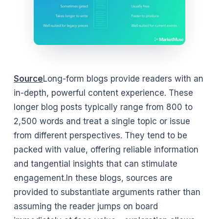
Source
Long-form blogs provide readers with an
in-depth, powerful content experience. These
longer blog posts typically range from 800 to
2,500 words and treat a single topic or issue
from different perspectives. They tend to be
packed with value, offering reliable information
and tangential insights that can stimulate
engagement.In these blogs, sources are
provided to substantiate arguments rather than
assuming the reader jumps on board