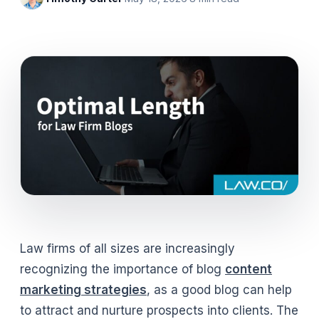
Law firms of all sizes are increasingly
recognizing the importance of blog
content
marketing strategies
, as a good blog can help
to attract and nurture prospects into clients. The