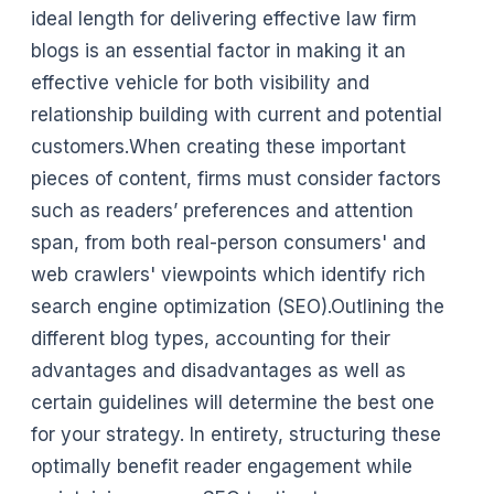
ideal length for delivering effective law firm
blogs is an essential factor in making it an
effective vehicle for both visibility and
relationship building with current and potential
customers.When creating these important
pieces of content, firms must consider factors
such as readers’ preferences and attention
span, from both real-person consumers' and
web crawlers' viewpoints which identify rich
search engine optimization (SEO).Outlining the
different blog types, accounting for their
advantages and disadvantages as well as
certain guidelines will determine the best one
for your strategy. In entirety, structuring these
optimally benefit reader engagement while