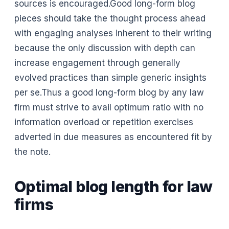
sources is encouraged.Good long-form blog
pieces should take the thought process ahead
with engaging analyses inherent to their writing
because the only discussion with depth can
increase engagement through generally
evolved practices than simple generic insights
per se.Thus a good long-form blog by any law
firm must strive to avail optimum ratio with no
information overload or repetition exercises
adverted in due measures as encountered fit by
the note.
Optimal blog length for law
firms