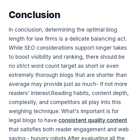
Conclusion
In conclusion, determining the optimal blog
length for law firms is a delicate balancing act.
While SEO considerations support longer takes
to boost visibility and ranking, there should be
no strict word count target as short or even
extremely thorough blogs that are shorter than
average may provide just as much- if not more
readers' interest.Reading habits, content depth,
complexity, and competitors all play into this
weighing technique. What's important is for
legal blogs to have
consistent quality content
that satisfies both reader engagement and web
saving - hungry robots.After evaluating all the