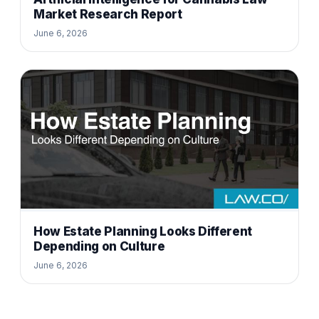
Market Research Report
June 6, 2026
How Estate Planning Looks Different
Depending on Culture
June 6, 2026