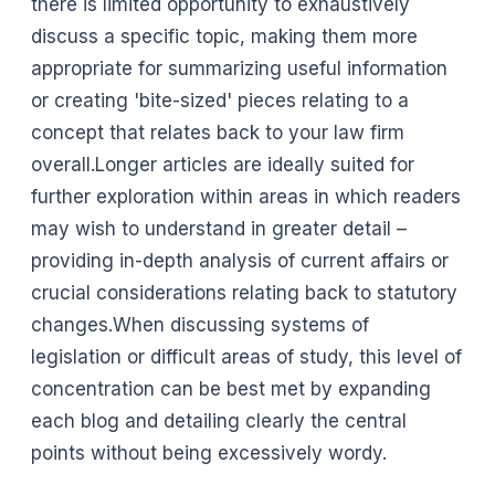
there is limited opportunity to exhaustively
discuss a specific topic, making them more
appropriate for summarizing useful information
or creating 'bite-sized' pieces relating to a
concept that relates back to your law firm
overall.Longer articles are ideally suited for
further exploration within areas in which readers
may wish to understand in greater detail –
providing in-depth analysis of current affairs or
crucial considerations relating back to statutory
changes.When discussing systems of
legislation or difficult areas of study, this level of
concentration can be best met by expanding
each blog and detailing clearly the central
points without being excessively wordy.