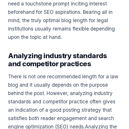
need a touchstone prompt inciting interest
beforehand for SEO aspirations. Bearing all in
mind, the truly optimal blog length for legal
institutions usually remains flexible depending
upon the topic at hand.
Analyzing industry standards
and competitor practices
There is not one recommended length for a law
blog and it usually depends on the purpose
behind the post. However, analyzing industry
standards and competitor practice often gives
an indication of a good posting strategy that
satisfies both reader engagement and search
engine optimization (SEO) needs.Analyzing the