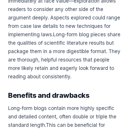
immediately at face value—exploration allows
readers to consider any other side of the
argument deeply. Aspects explored could range
from case law details to new techniques for
implementing laws.Long-form blog pieces share
the qualities of scientific literature results but
package them in a more digestible format. They
are thorough, helpful resources that people
more likely retain and eagerly look forward to
reading about consistently.
Benefits and drawbacks
Long-form blogs contain more highly specific
and detailed content, often double or triple the
standard length.This can be beneficial for