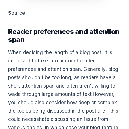
Source
Reader preferences and attention
span
When deciding the length of a blog post, it is
important to take into account reader
preferences and attention span. Generally, blog
posts shouldn't be too long, as readers have a
short attention span and often aren't willing to
wade through large amounts of text.However,
you should also consider how deep or complex
the topics being discussed in the post are - this
could necessitate discussing an issue from
various angles, in which case your blog feature