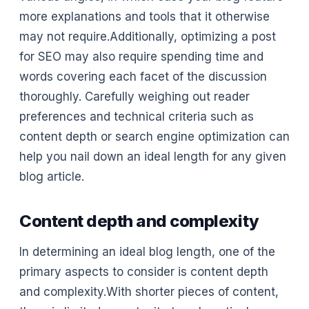
more explanations and tools that it otherwise
may not require.Additionally, optimizing a post
for SEO may also require spending time and
words covering each facet of the discussion
thoroughly. Carefully weighing out reader
preferences and technical criteria such as
content depth or search engine optimization can
help you nail down an ideal length for any given
blog article.
Content depth and complexity
In determining an ideal blog length, one of the
primary aspects to consider is content depth
and complexity.With shorter pieces of content,