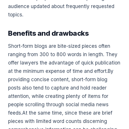
audience updated about frequently requested
topics.
Benefits and drawbacks
Short-form blogs are bite-sized pieces often
ranging from 300 to 800 words in length. They
offer lawyers the advantage of quick publication
at the minimum expense of time and effort.By
providing concise content, short-form blog
posts also tend to capture and hold reader
attention, while creating plenty of items for
people scrolling through social media news
feeds.At the same time, since these are brief
pieces with limited word counts discerning