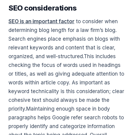
SEO considerations
SEO is an important factor
to consider when
determining blog length for a law firm’s blog.
Search engines place emphasis on blogs with
relevant keywords and content that is clear,
organized, and well-structured.This includes
checking the focus of words used in headings
or titles, as well as giving adequate attention to
words within article copy. As important as
keyword technicality is this consideration; clear
cohesive text should always be made the
priority.Maintaining enough space in body
paragraphs helps Google refer search robots to
properly identify and categorize information
about the topic being addressed. Overall,