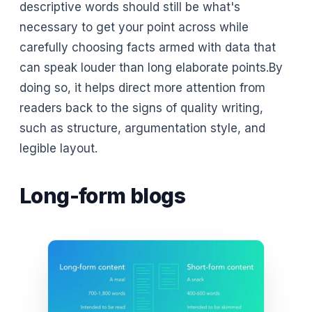
descriptive words should still be what's
necessary to get your point across while
carefully choosing facts armed with data that
can speak louder than long elaborate points.By
doing so, it helps direct more attention from
readers back to the signs of quality writing,
such as structure, argumentation style, and
legible layout.
Long-form blogs