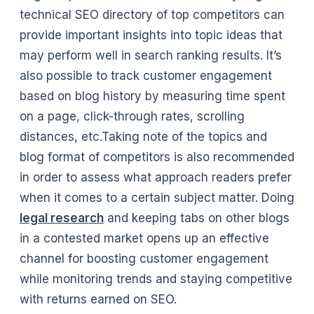
technical SEO directory of top competitors can
provide important insights into topic ideas that
may perform well in search ranking results. It’s
also possible to track customer engagement
based on blog history by measuring time spent
on a page, click-through rates, scrolling
distances, etc.Taking note of the topics and
blog format of competitors is also recommended
in order to assess what approach readers prefer
when it comes to a certain subject matter. Doing
legal research
and keeping tabs on other blogs
in a contested market opens up an effective
channel for boosting customer engagement
while monitoring trends and staying competitive
with returns earned on SEO.