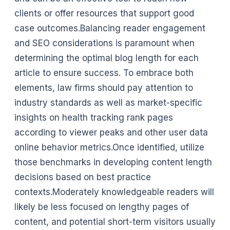
clients or offer resources that support good
case outcomes.Balancing reader engagement
and SEO considerations is paramount when
determining the optimal blog length for each
article to ensure success. To embrace both
elements, law firms should pay attention to
industry standards as well as market-specific
insights on health tracking rank pages
according to viewer peaks and other user data
online behavior metrics.Once identified, utilize
those benchmarks in developing content length
decisions based on best practice
contexts.Moderately knowledgeable readers will
likely be less focused on lengthy pages of
content, and potential short-term visitors usually