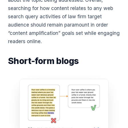
searching for how content relates to any web
search query activities of law firm target
audience should remain paramount in order
“content amplification” goals set while engaging
readers online.
Short-form blogs