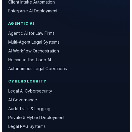
Client Intake Automation
Enterprise AI Deployment
AGENTIC AI
Agentic AI for Law Firms
Multi-Agent Legal Systems
AI Workflow Orchestration
Human-in-the-Loop AI
Autonomous Legal Operations
CYBERSECURITY
Legal AI Cybersecurity
AI Governance
Audit Trails & Logging
Private & Hybrid Deployment
Legal RAG Systems