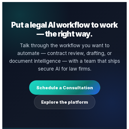
Put a legal AI workflow to work
— the right way.
Talk through the workflow you want to
automate — contract review, drafting, or
document intelligence — with a team that ships
secure AI for law firms.
Schedule a Consultation
Explore the platform