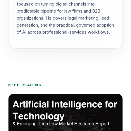
focused on turning digital channels into
predictable pipeline for law firms and B2B
organizations. He covers legal marketing, lead
generation, and the practical, governed adoption
of AI across professional-services workflows.
KEEP READING