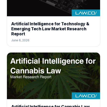
Artificial Intelligence for Technology &
Emerging Tech Law Market Research
Report
June 6, 2026
Artificial Intelligence for Cannabis Law