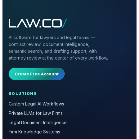
AI software for lawyers and legal teams —
contract review, document intelligence,
semantic search, and drafting support, with
attorney review at the center of every workflow.
Create Free Account
SOLUTIONS
Custom Legal AI Workflows
Private LLMs for Law Firms
Legal Document Intelligence
Firm Knowledge Systems