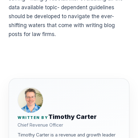
data available topic- dependent guidelines
should be developed to navigate the ever-
shifting waters that come with writing blog
posts for law firms.
Timothy Carter
WRITTEN BY
Chief Revenue Officer
Timothy Carter is a revenue and growth leader