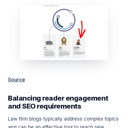
Source
Balancing reader engagement
and SEO requirements
Law firm blogs typically address complex topics
and can be an effective tool to reach new