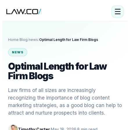
☰
Home
/
Blog
/
news
/
Optimal Length for Law Firm Blogs
NEWS
Optimal Length for Law
Firm Blogs
Law firms of all sizes are increasingly
recognizing the importance of blog content
marketing strategies, as a good blog can help to
attract and nurture prospects into clients.
Timothy Carter
·
May 18, 2026
·
8
min read