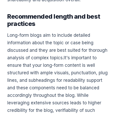
Recommended length and best
practices
Long-form blogs aim to include detailed
information about the topic or case being
discussed and they are best suited for thorough
analysis of complex topics.It's important to
ensure that your long-form content is well
structured with ample visuals, punctuation, plug
lines, and subheadings for readability support
and these components need to be balanced
accordingly throughout the blog. While
leveraging extensive sources leads to higher
credibility for the blog, verifiability of such