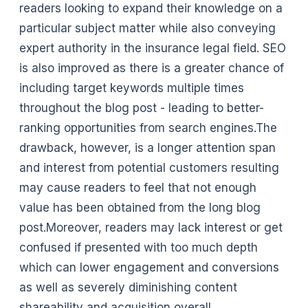
readers looking to expand their knowledge on a
particular subject matter while also conveying
expert authority in the insurance legal field. SEO
is also improved as there is a greater chance of
including target keywords multiple times
throughout the blog post - leading to better-
ranking opportunities from search engines.The
drawback, however, is a longer attention span
and interest from potential customers resulting
may cause readers to feel that not enough
value has been obtained from the long blog
post.Moreover, readers may lack interest or get
confused if presented with too much depth
which can lower engagement and conversions
as well as severely diminishing content
shareability and acquisition overall.