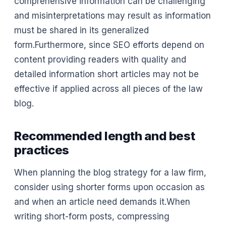
comprehensive information can be challenging
and misinterpretations may result as information
must be shared in its generalized
form.Furthermore, since SEO efforts depend on
content providing readers with quality and
detailed information short articles may not be
effective if applied across all pieces of the law
blog.
Recommended length and best
practices
When planning the blog strategy for a law firm,
consider using shorter forms upon occasion as
and when an article need demands it.When
writing short-form posts, compressing