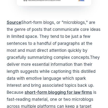
Source
Short-form blogs, or "microblogs," are
the genre of posts that communicate core ideas
in limited space. They tend to be just a few
sentences to a handful of paragraphs at the
most and must direct attention quickly by
gracefully summarizing complex concepts.They
deliver more essential information than their
length suggests while captioning this distilled
data with emotive language which spark
interest and bring associated topics back up.
Because
short-form blogging for law firms
is
fast-reading material, one or two microblogs
across multiple platforms can keep a target