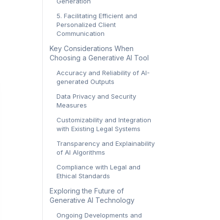
Generation
5. Facilitating Efficient and
Personalized Client
Communication
Key Considerations When
Choosing a Generative AI Tool
Accuracy and Reliability of AI-
generated Outputs
Data Privacy and Security
Measures
Customizability and Integration
with Existing Legal Systems
Transparency and Explainability
of AI Algorithms
Compliance with Legal and
Ethical Standards
Exploring the Future of
Generative AI Technology
Ongoing Developments and