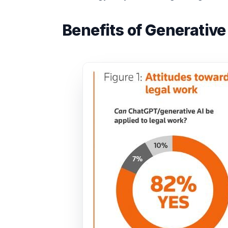
Benefits of Generative 