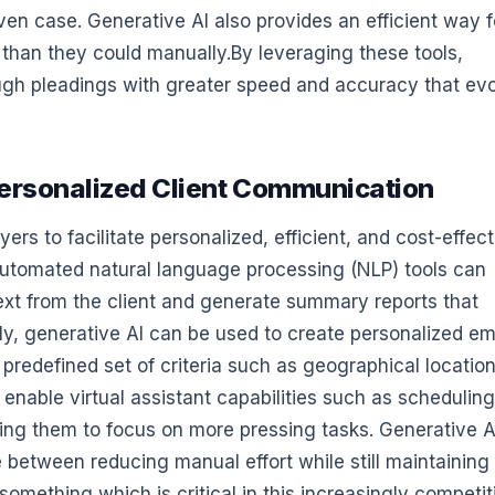
ven case. Generative AI also provides an efficient way f
than they could manually.By leveraging these tools,
ugh pleadings with greater speed and accuracy that ev
d Personalized Client Communication
rs to facilitate personalized, efficient, and cost-effect
 automated natural language processing (NLP) tools can
ext from the client and generate summary reports that
ly, generative AI can be used to create personalized em
 predefined set of criteria such as geographical location
 enable virtual assistant capabilities such as scheduling
wing them to focus on more pressing tasks. Generative A
e between reducing manual effort while still maintaining
something which is critical in this increasingly competit