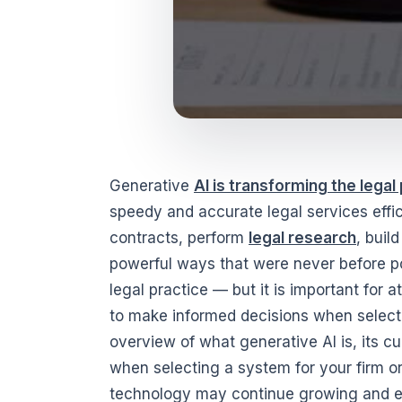
Generative
AI is transforming the legal
speedy and accurate legal services effi
contracts, perform
legal research
, buil
powerful ways that were never before p
legal practice — but it is important for
to make informed decisions when selectin
overview of what generative AI is, its cu
when selecting a system for your firm o
technology may continue growing and evo