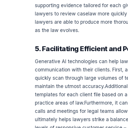
supporting evidence tailored for each gi
lawyers to review caselaw more quickly 
lawyers are able to produce more thoro
as the law evolves.
5. Facilitating Efficient an
Generative AI technologies can help lawye
communication with their clients. First,
quickly scan through large volumes of t
maintain the utmost accuracy.Additional
templates for each client file based on a
practice areas of law.Furthermore, it can
calls and meetings for legal teams allo
ultimately helps lawyers strike a balanc
levels of responsive customer service – 