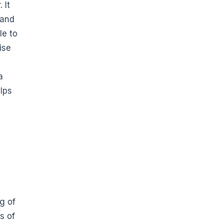
 It
 and
le to
ise
a
elps
g of
s of