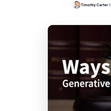
Timothy Carter
·
M