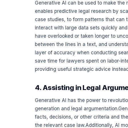
Generative AI can be used to make the re
enables predictive legal research by s
case studies, to form patterns that can 
interact with large data sets quickly an
have overlooked or taken longer to unco
between the lines in a text, and unders
layer of accuracy when conducting search
save time for lawyers spent on labor-i
providing useful strategic advice instead
4. Assisting in Legal Argum
Generative AI has the power to revolution
generation and legal argumentation.Gene
facts, decisions, or other criteria and 
the relevant case law.Additionally, AI 