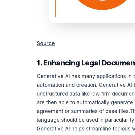
Source
1. Enhancing Legal Documen
Generative AI has many applications in 
automation and creation. Generative AI 
unstructured data like law firm document
are then able to automatically generate 
agreement or summaries of case files.T
language should be used in particular ty
Generative AI helps streamline tedious 