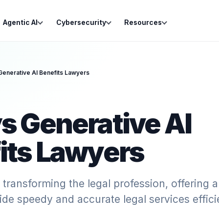
Agentic AI
Cybersecurity
Resources
Generative AI Benefits Lawyers
s Generative AI
its Lawyers
s transforming the legal profession, offering 
ide speedy and accurate legal services efficie