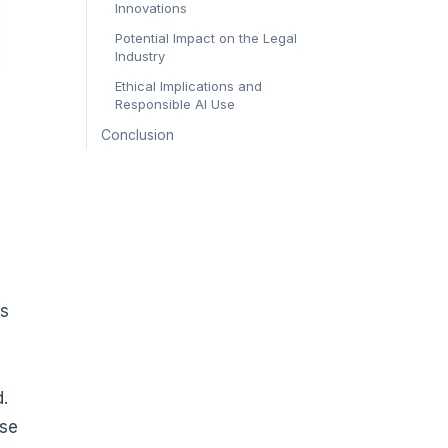
Innovations
Potential Impact on the Legal
Industry
Ethical Implications and
Responsible AI Use
Conclusion
ms
d.
ise