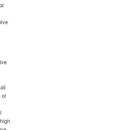
or
olve
ive
ail
 or
I
 high
ive