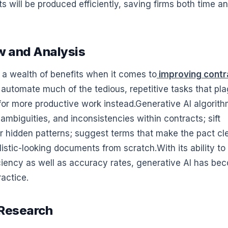
 will be produced efficiently, saving firms both time a
w and Analysis
 a wealth of benefits when it comes to
improving contr
o automate much of the tedious, repetitive tasks that pl
 for more productive work instead.Generative AI algorit
 ambiguities, and inconsistencies within contracts; sift
 hidden patterns; suggest terms that make the pact cl
stic-looking documents from scratch.With its ability to
ciency as well as accuracy rates, generative AI has be
ractice.
 Research