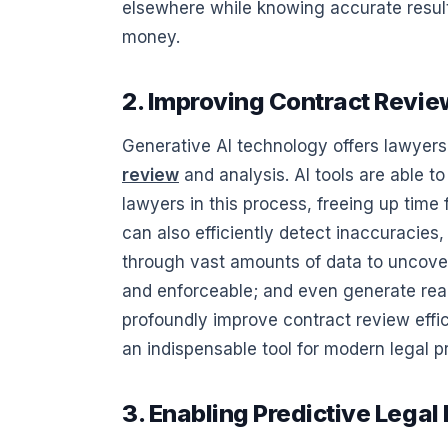
elsewhere while knowing accurate results
money.
2. Improving Contract Revie
Generative AI technology offers lawyers
review
and analysis. AI tools are able t
lawyers in this process, freeing up time
can also efficiently detect inaccuracies,
through vast amounts of data to uncover
and enforceable; and even generate reali
profoundly improve contract review effi
an indispensable tool for modern legal p
3. Enabling Predictive Legal