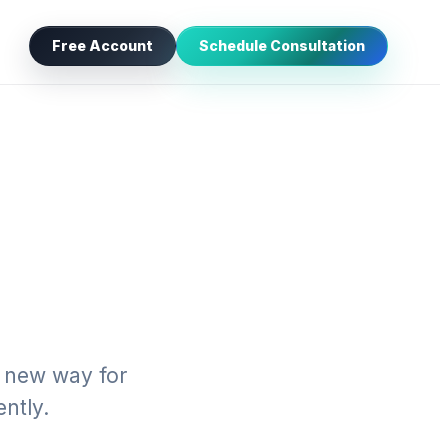
Free Account
Schedule Consultation
a new way for
ntly.