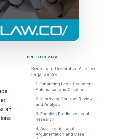
ON THIS PAGE
Benefits of Generative AI in the
Legal Sector
1. Enhancing Legal Document
Automation and Creation
nce
2. Improving Contract Review
der
and Analysis
es an
3. Enabling Predictive Legal
tions
Research
4. Assisting in Legal
Argumentation and Case