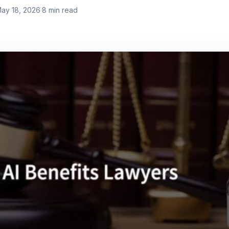
ay 18, 2026
·
8
min read