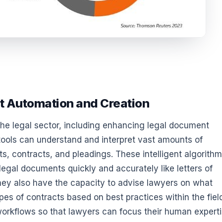
t Automation and Creation
the legal sector, including enhancing legal document
tools can understand and interpret vast amounts of
s, contracts, and pleadings. These intelligent algorith
legal documents quickly and accurately like letters of
hey also have the capacity to advise lawyers on what
pes of contracts based on best practices within the fiel
workflows so that lawyers can focus their human expert