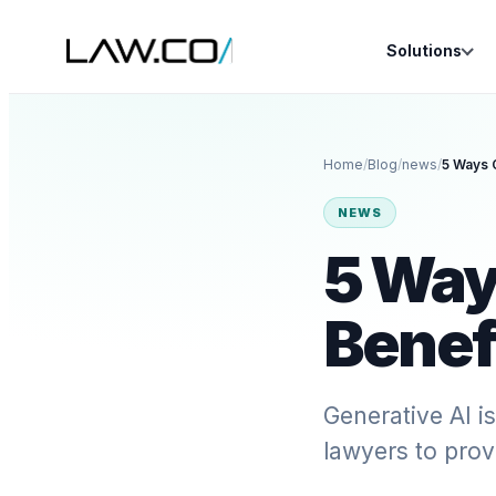
Solutions
Home
/
Blog
/
news
/
5 Ways 
NEWS
5 Way
Benef
Generative AI i
lawyers to prov