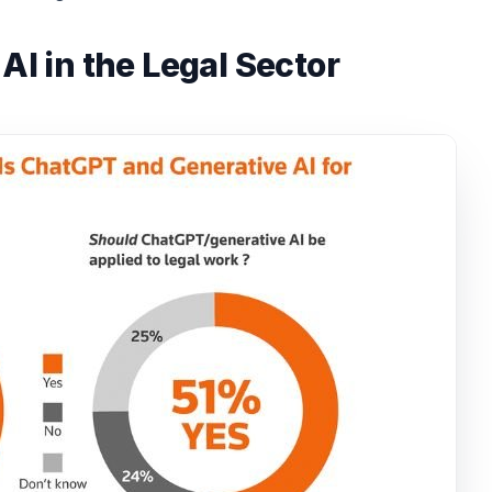
AI in the Legal Sector