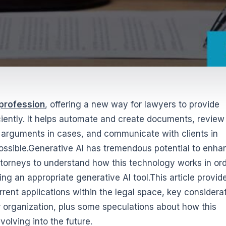
 profession
, offering a new way for lawyers to provide
ciently. It helps automate and create documents, review
d arguments in cases, and communicate with clients in
ossible.Generative AI has tremendous potential to enha
 attorneys to understand how this technology works in or
g an appropriate generative AI tool.This article provid
rrent applications within the legal space, key considera
r organization, plus some speculations about how this
lving into the future.