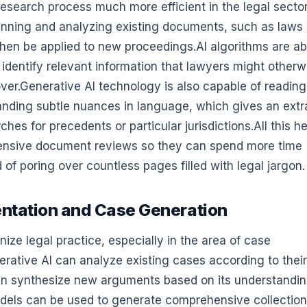
search process much more efficient in the legal sector.
canning and analyzing existing documents, such as laws
then be applied to new proceedings.AI algorithms are ab
d identify relevant information that lawyers might otherw
ver.Generative AI technology is also capable of reading
tanding subtle nuances in language, which gives an extr
es for precedents or particular jurisdictions.All this h
ntensive document reviews so they can spend more time
 of poring over countless pages filled with legal jargon.
entation and Case Generation
ize legal practice, especially in the area of case
rative AI can analyze existing cases according to their
then synthesize new arguments based on its understandin
models can be used to generate comprehensive collection