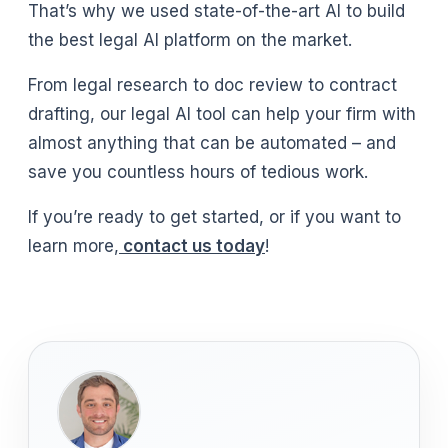
That’s why we used state-of-the-art AI to build
the best legal AI platform on the market.
From legal research to doc review to contract
drafting, our legal AI tool can help your firm with
almost anything that can be automated – and
save you countless hours of tedious work.
If you’re ready to get started, or if you want to
learn more,
contact us today
!