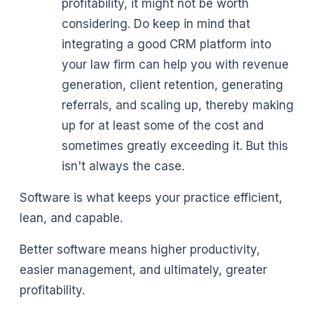
profitability, it might not be worth
considering. Do keep in mind that
integrating a good CRM platform into
your law firm can help you with revenue
generation, client retention, generating
referrals, and scaling up, thereby making
up for at least some of the cost and
sometimes greatly exceeding it. But this
isn't always the case.
Software is what keeps your practice efficient,
lean, and capable.
Better software means higher productivity,
easier management, and ultimately, greater
profitability.