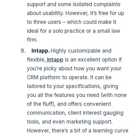
support and some isolated complaints
about usability. However, it’s free for up
to three users – which could make it
ideal for a solo practice or a small law
firm.
Intapp.
Highly customizable and
flexible,
Intapp
is an excellent option if
you’re picky about how you want your
CRM platform to operate. It can be
tailored to your specifications, giving
you all the features you need (with none
of the fluff), and offers convenient
communication, client interest gauging
tools, and even marketing support.
However, there’s a bit of a learning curve