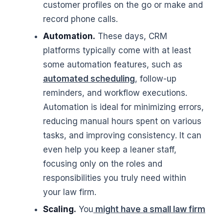
customer profiles on the go or make and
record phone calls.
Automation.
These days, CRM
platforms typically come with at least
some automation features, such as
automated scheduling
, follow-up
reminders, and workflow executions.
Automation is ideal for minimizing errors,
reducing manual hours spent on various
tasks, and improving consistency. It can
even help you keep a leaner staff,
focusing only on the roles and
responsibilities you truly need within
your law firm.
Scaling.
You
might have a small law firm