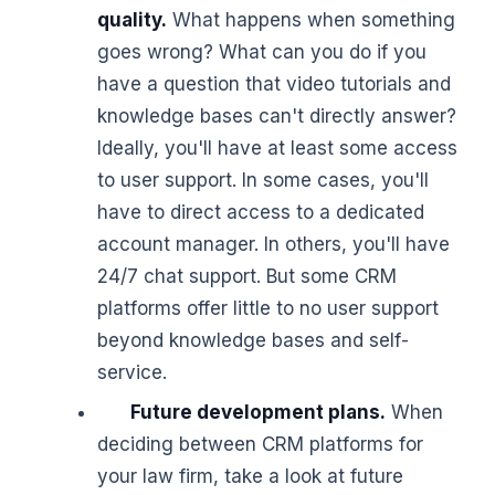
quality.
What happens when something
goes wrong? What can you do if you
have a question that video tutorials and
knowledge bases can't directly answer?
Ideally, you'll have at least some access
to user support. In some cases, you'll
have to direct access to a dedicated
account manager. In others, you'll have
24/7 chat support. But some CRM
platforms offer little to no user support
beyond knowledge bases and self-
service.
Future development plans.
When
deciding between CRM platforms for
your law firm, take a look at future