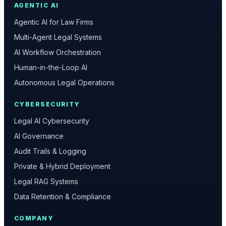
AGENTIC AI
Agentic AI for Law Firms
Multi-Agent Legal Systems
AI Workflow Orchestration
Human-in-the-Loop AI
Autonomous Legal Operations
CYBERSECURITY
Legal AI Cybersecurity
AI Governance
Audit Trails & Logging
Private & Hybrid Deployment
Legal RAG Systems
Data Retention & Compliance
COMPANY