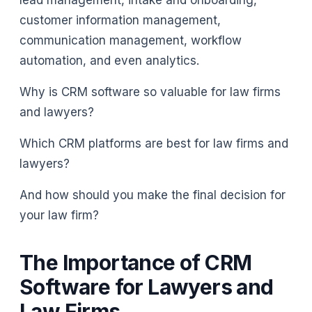
lead management, intake and onboarding,
customer information management,
communication management, workflow
automation, and even analytics.
Why is CRM software so valuable for law firms
and lawyers?
Which CRM platforms are best for law firms and
lawyers?
And how should you make the final decision for
your law firm?
The Importance of CRM
Software for Lawyers and
Law Firms