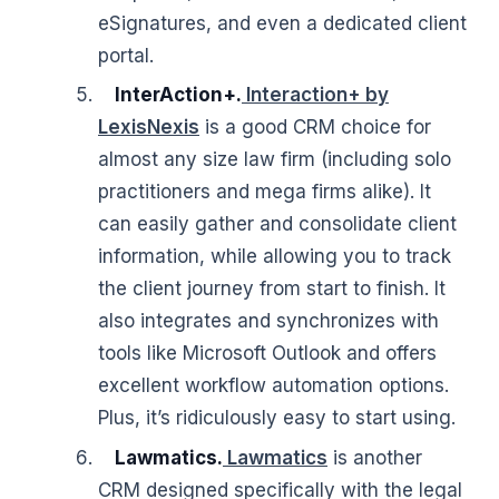
eSignatures, and even a dedicated client
portal.
InterAction+.
Interaction+ by
LexisNexis
is a good CRM choice for
almost any size law firm (including solo
practitioners and mega firms alike). It
can easily gather and consolidate client
information, while allowing you to track
the client journey from start to finish. It
also integrates and synchronizes with
tools like Microsoft Outlook and offers
excellent workflow automation options.
Plus, it’s ridiculously easy to start using.
Lawmatics.
Lawmatics
is another
CRM designed specifically with the legal