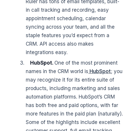
Ruler has tons of email templates, built-
in call tracking and recording, easy
appointment scheduling, calendar
syncing across your team, and all the
staple features you’d expect from a
CRM. API access also makes
integrations easy.
HubSpot.
One of the most prominent
names in the CRM world is
HubSpot
; you
may recognize it for its entire suite of
products, including marketing and sales
automation platforms. HubSpot’s CRM
has both free and paid options, with far
more features in the paid plan (naturally).
Some of the highlights include excellent
customer support, full email tracking,