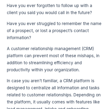
Have you ever forgotten to follow up with a
client you said you would call in the future?
Have you ever struggled to remember the name
of a prospect, or lost a prospect’s contact
information?
A customer relationship management (CRM)
platform can prevent most of these mishaps, in
addition to streamlining efficiency and
productivity within your organization.
In case you aren’t familiar, a CRM platform is
designed to centralize all information and tasks
related to customer relationships. Depending on
the platform, it usually comes with features like