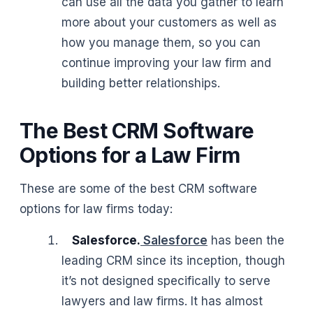
can use all the data you gather to learn
more about your customers as well as
how you manage them, so you can
continue improving your law firm and
building better relationships.
The Best CRM Software
Options for a Law Firm
These are some of the best CRM software
options for law firms today:
Salesforce.
Salesforce
has been the
leading CRM since its inception, though
it’s not designed specifically to serve
lawyers and law firms. It has almost