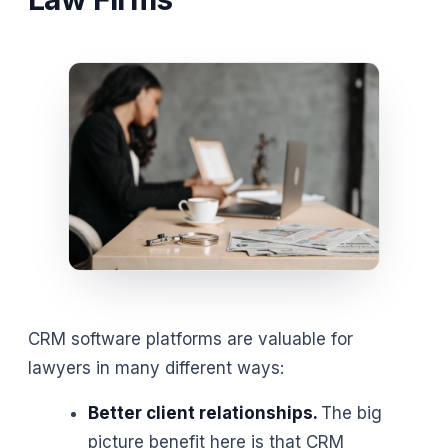
CRM software platforms are valuable for
lawyers in many different ways:
Better client relationships.
The big
picture benefit here is that CRM