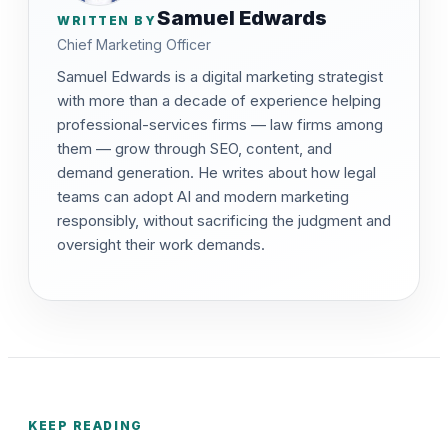
Samuel Edwards
WRITTEN BY
Chief Marketing Officer
Samuel Edwards is a digital marketing strategist
with more than a decade of experience helping
professional-services firms — law firms among
them — grow through SEO, content, and
demand generation. He writes about how legal
teams can adopt AI and modern marketing
responsibly, without sacrificing the judgment and
oversight their work demands.
KEEP READING