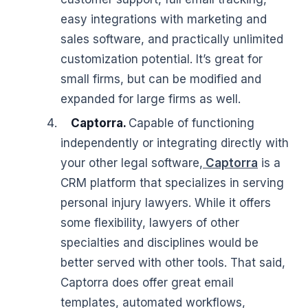
easy integrations with marketing and
sales software, and practically unlimited
customization potential. It’s great for
small firms, but can be modified and
expanded for large firms as well.
Captorra.
Capable of functioning
independently or integrating directly with
your other legal software,
Captorra
is a
CRM platform that specializes in serving
personal injury lawyers. While it offers
some flexibility, lawyers of other
specialties and disciplines would be
better served with other tools. That said,
Captorra does offer great email
templates, automated workflows,