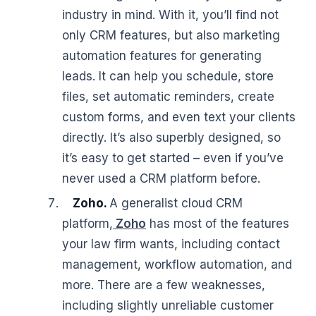
industry in mind. With it, you’ll find not
only CRM features, but also marketing
automation features for generating
leads. It can help you schedule, store
files, set automatic reminders, create
custom forms, and even text your clients
directly. It’s also superbly designed, so
it’s easy to get started – even if you’ve
never used a CRM platform before.
Zoho.
A generalist cloud CRM
platform,
Zoho
has most of the features
your law firm wants, including contact
management, workflow automation, and
more. There are a few weaknesses,
including slightly unreliable customer