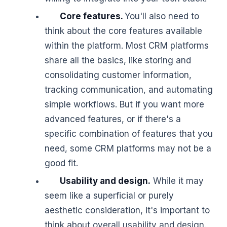
Core features.
You'll also need to
think about the core features available
within the platform. Most CRM platforms
share all the basics, like storing and
consolidating customer information,
tracking communication, and automating
simple workflows. But if you want more
advanced features, or if there's a
specific combination of features that you
need, some CRM platforms may not be a
good fit.
Usability and design.
While it may
seem like a superficial or purely
aesthetic consideration, it's important to
think about overall usability and design.