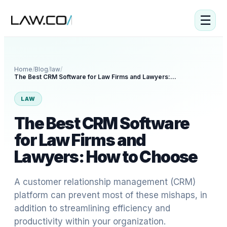
☰
Home
/
Blog
/
law
/
The Best CRM Software for Law Firms and Lawyers: How to Choose
LAW
The Best CRM Software
for Law Firms and
Lawyers: How to Choose
A customer relationship management (CRM)
platform can prevent most of these mishaps, in
addition to streamlining efficiency and
productivity within your organization.