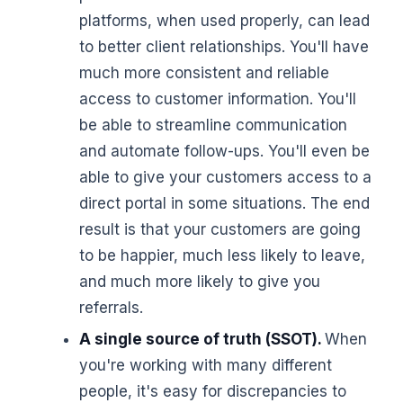
platforms, when used properly, can lead
to better client relationships. You'll have
much more consistent and reliable
access to customer information. You'll
be able to streamline communication
and automate follow-ups. You'll even be
able to give your customers access to a
direct portal in some situations. The end
result is that your customers are going
to be happier, much less likely to leave,
and much more likely to give you
referrals.
A single source of truth (SSOT).
When
you're working with many different
people, it's easy for discrepancies to