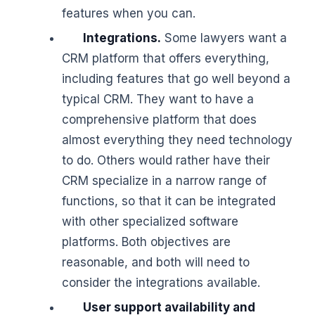
features when you can.
Integrations.
Some lawyers want a
CRM platform that offers everything,
including features that go well beyond a
typical CRM. They want to have a
comprehensive platform that does
almost everything they need technology
to do. Others would rather have their
CRM specialize in a narrow range of
functions, so that it can be integrated
with other specialized software
platforms. Both objectives are
reasonable, and both will need to
consider the integrations available.
User support availability and