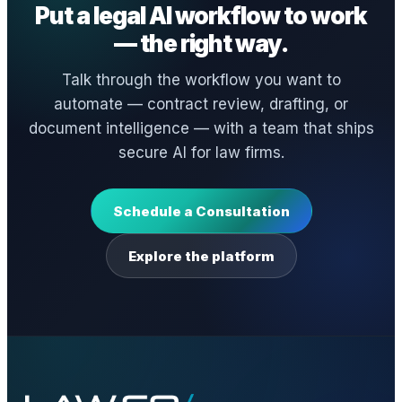
Put a legal AI workflow to work
— the right way.
Talk through the workflow you want to
automate — contract review, drafting, or
document intelligence — with a team that ships
secure AI for law firms.
Schedule a Consultation
Explore the platform