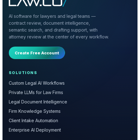
AI software for lawyers and legal teams —
contract review, document intelligence,
semantic search, and drafting support, with
attorney review at the center of every workflow.
Create Free Account
SOLUTIONS
Custom Legal AI Workflows
Private LLMs for Law Firms
Legal Document Intelligence
Firm Knowledge Systems
Client Intake Automation
Enterprise AI Deployment