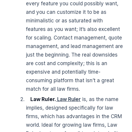
every feature you could possibly want,
and you can customize it to be as
minimalistic or as saturated with
features as you want; it’s also excellent
for scaling. Contact management, quote
management, and lead management are
just the beginning. The real downsides
are cost and complexity; this is an
expensive and potentially time-
consuming platform that isn’t a great
match for all law firms.
Law Ruler.
Law Ruler
is, as the name
implies, designed specifically for law
firms, which has advantages in the CRM
world. Ideal for growing law firms, Law