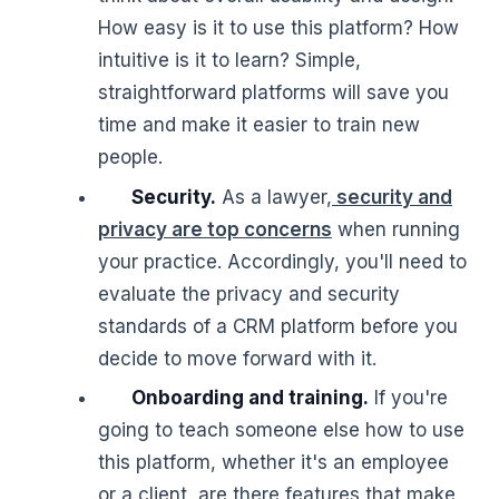
How easy is it to use this platform? How
intuitive is it to learn? Simple,
straightforward platforms will save you
time and make it easier to train new
people.
Security.
As a lawyer,
security and
privacy are top concerns
when running
your practice. Accordingly, you'll need to
evaluate the privacy and security
standards of a CRM platform before you
decide to move forward with it.
Onboarding and training.
If you're
going to teach someone else how to use
this platform, whether it's an employee
or a client, are there features that make