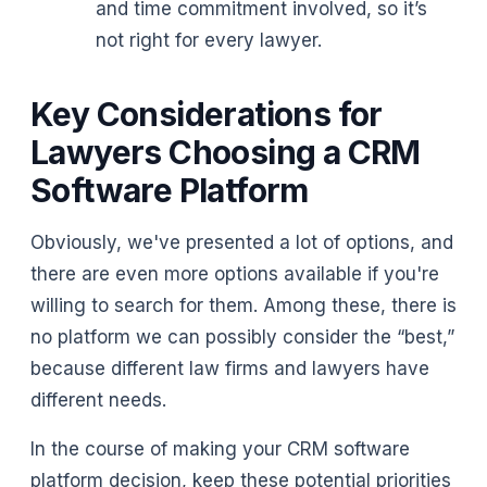
and time commitment involved, so it’s
not right for every lawyer.
Key Considerations for
Lawyers Choosing a CRM
Software Platform
Obviously, we've presented a lot of options, and
there are even more options available if you're
willing to search for them. Among these, there is
no platform we can possibly consider the “best,”
because different law firms and lawyers have
different needs.
In the course of making your CRM software
platform decision, keep these potential priorities