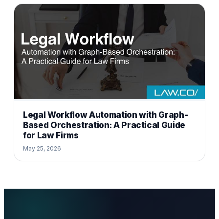
Legal Workflow Automation with Graph-
Based Orchestration: A Practical Guide
for Law Firms
May 25, 2026