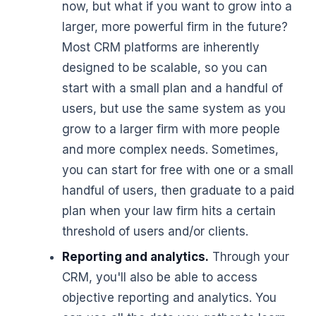
now, but what if you want to grow into a
larger, more powerful firm in the future?
Most CRM platforms are inherently
designed to be scalable, so you can
start with a small plan and a handful of
users, but use the same system as you
grow to a larger firm with more people
and more complex needs. Sometimes,
you can start for free with one or a small
handful of users, then graduate to a paid
plan when your law firm hits a certain
threshold of users and/or clients.
Reporting and analytics.
Through your
CRM, you'll also be able to access
objective reporting and analytics. You