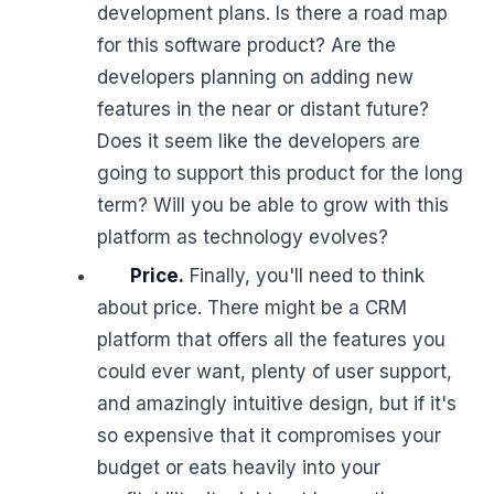
development plans. Is there a road map
for this software product? Are the
developers planning on adding new
features in the near or distant future?
Does it seem like the developers are
going to support this product for the long
term? Will you be able to grow with this
platform as technology evolves?
Price.
Finally, you'll need to think
about price. There might be a CRM
platform that offers all the features you
could ever want, plenty of user support,
and amazingly intuitive design, but if it's
so expensive that it compromises your
budget or eats heavily into your