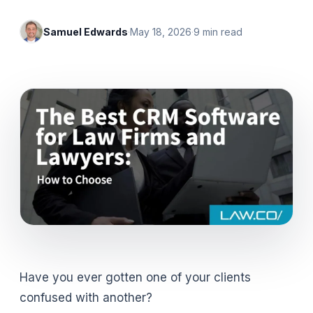
Samuel Edwards
·
May 18, 2026
·
9
min read
Have you ever gotten one of your clients
confused with another?