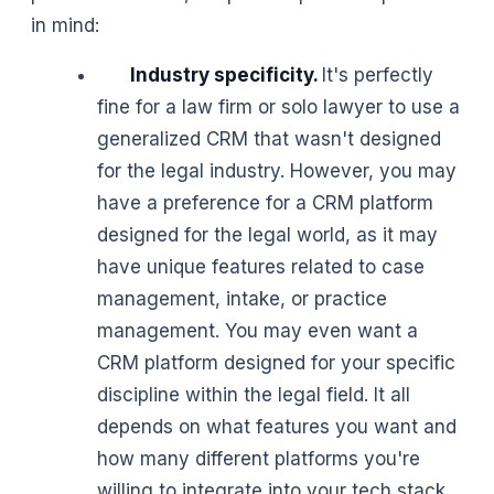
in mind:
Industry specificity.
It's perfectly
fine for a law firm or solo lawyer to use a
generalized CRM that wasn't designed
for the legal industry. However, you may
have a preference for a CRM platform
designed for the legal world, as it may
have unique features related to case
management, intake, or practice
management. You may even want a
CRM platform designed for your specific
discipline within the legal field. It all
depends on what features you want and
how many different platforms you're
willing to integrate into your tech stack.