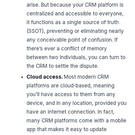
arise. But because your CRM platform is
centralized and accessible to everyone,
it functions as a single source of truth
(SSOT), preventing or eliminating nearly
any conceivable point of confusion. If
there’s ever a conflict of memory
between two individuals, you can turn to
the CRM to settle the dispute.
Cloud access.
Most modern CRM
platforms are cloud-based, meaning
you'll have access to them from any
device, and in any location, provided you
have an internet connection. In fact,
many CRM platforms come with a mobile
app that makes it easy to update