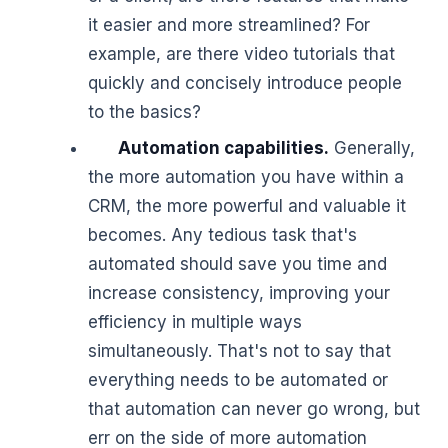
it easier and more streamlined? For
example, are there video tutorials that
quickly and concisely introduce people
to the basics?
Automation capabilities.
Generally,
the more automation you have within a
CRM, the more powerful and valuable it
becomes. Any tedious task that's
automated should save you time and
increase consistency, improving your
efficiency in multiple ways
simultaneously. That's not to say that
everything needs to be automated or
that automation can never go wrong, but
err on the side of more automation