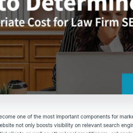
become one of the most important components for mark
bsite not only boosts visibility on relevant search engi