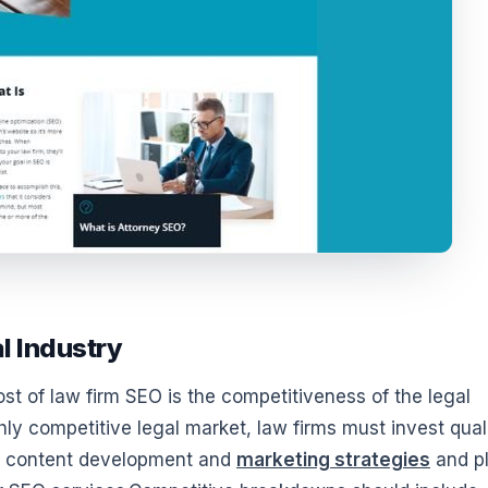
l Industry
ost of law firm SEO is the competitiveness of the legal
hly competitive legal market, law firms must invest qual
al content development and
marketing strategies
and p