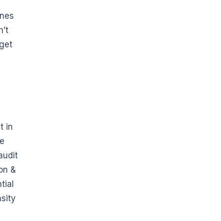
ines
n’t
 get
t in
he
audit
on &
tial
sity