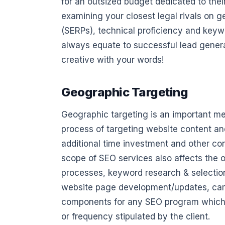
for an outsized budget dedicated to the
examining your closest legal rivals on 
(SERPs), technical proficiency and keywo
always equate to successful lead genera
creative with your words!
Geographic Targeting
Geographic targeting is an important met
process of targeting website content and
additional time investment and other co
scope of SEO services also affects the ov
processes, keyword research & selection
website page development/updates, camp
components for any SEO program which w
or frequency stipulated by the client.