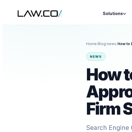
Solutions
Home
/
Blog
/
news
/
NEWS
How t
Appro
Firm 
Search Engine 