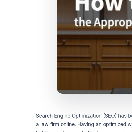
Search Engine Optimization (SEO) has 
a law firm online. Having an optimized we