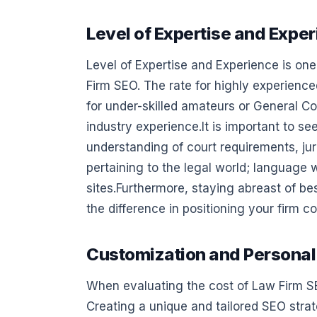
Level of Expertise and Expe
Level of Expertise and Experience is one
Firm SEO. The rate for highly experience
for under-skilled amateurs or General Co
industry experience.It is important to see
understanding of court requirements, jur
pertaining to the legal world; language 
sites.Furthermore, staying abreast of be
the difference in positioning your firm co
Customization and Personal
When evaluating the cost of Law Firm SE
Creating a unique and tailored SEO strat