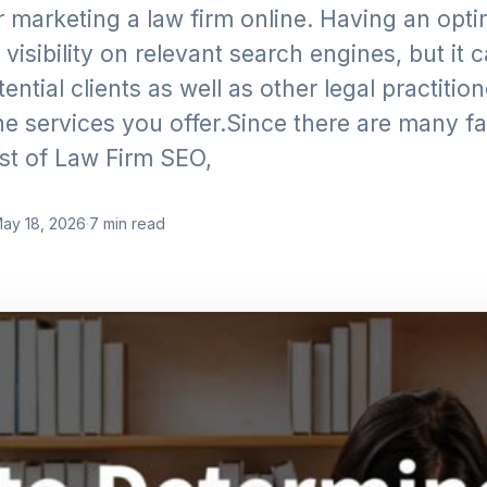
 marketing a law firm online. Having an opt
visibility on relevant search engines, but it 
ential clients as well as other legal practiti
the services you offer.Since there are many f
ost of Law Firm SEO,
ay 18, 2026
·
7
min read