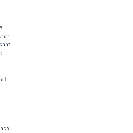
aw
than
icant
t
all
ince