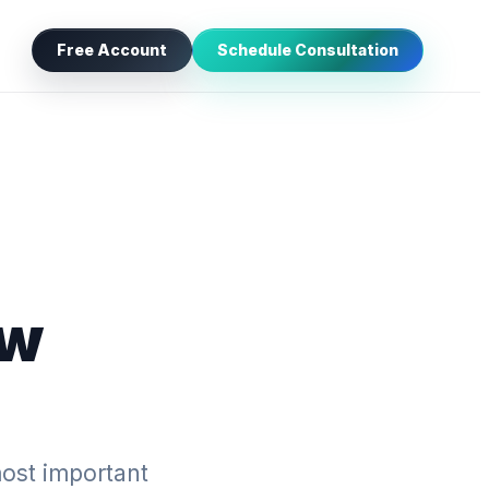
Free Account
Schedule Consultation
aw
ost important