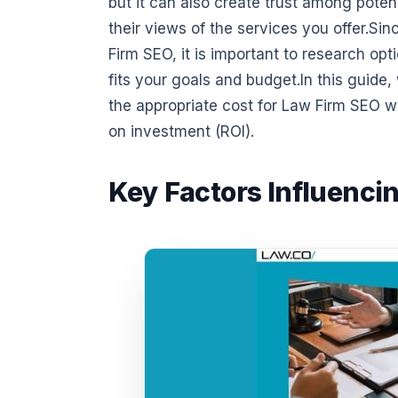
but it can also create trust among potent
their views of the services you offer.Si
Firm SEO, it is important to research o
fits your goals and budget.In this guide
the appropriate cost for Law Firm SEO wh
on investment (ROI).
Key Factors Influenci