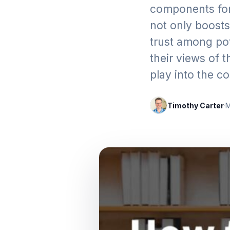
components for
not only boosts 
trust among pot
their views of 
play into the c
Timothy Carter
·
M