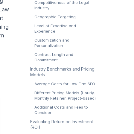
ng
Competitiveness of the Legal
Industry
 Law
Geographic Targeting
at
Level of Expertise and
ning
Experience
rn
Customization and
Personalization
Contract Length and
Commitment
Industry Benchmarks and Pricing
Models
Average Costs for Law Firm SEO
Different Pricing Models (Hourly,
Monthly Retainer, Project-based)
Additional Costs and Fees to
Consider
Evaluating Return on Investment
(ROI)