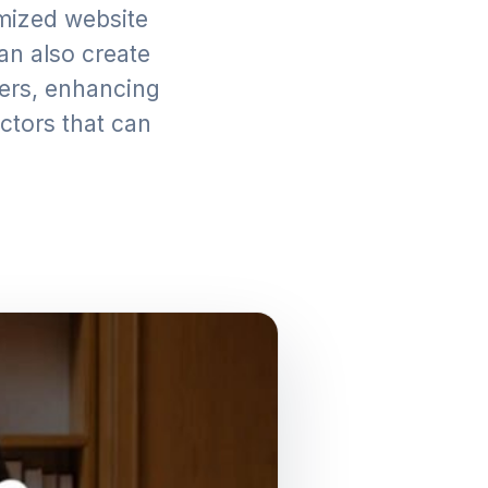
imized website
can also create
oners, enhancing
actors that can