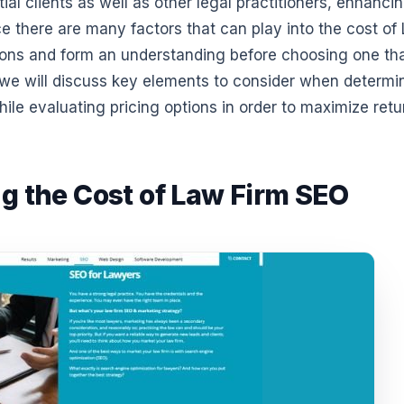
ial clients as well as other legal practitioners, enhanci
nce there are many factors that can play into the cost of
ptions and form an understanding before choosing one th
, we will discuss key elements to consider when determi
ile evaluating pricing options in order to maximize retu
ng the Cost of Law Firm SEO