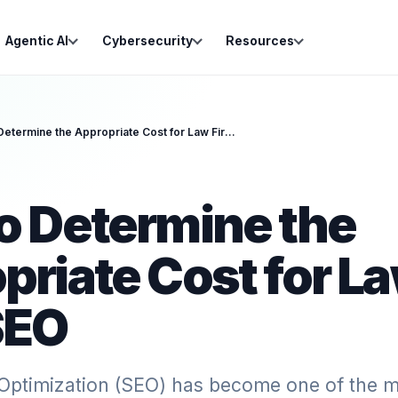
Agentic AI
Cybersecurity
Resources
How to Determine the Appropriate Cost for Law Firm SEO
o Determine the
priate Cost for L
SEO
Optimization (SEO) has become one of the m