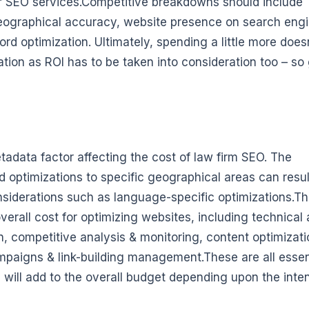
ir SEO services.Competitive breakdowns should include
geographical accuracy, website presence on search eng
rd optimization. Ultimately, spending a little more does
tion as ROI has to be taken into consideration too – so
adata factor affecting the cost of law firm SEO. The
 optimizations to specific geographical areas can resul
nsiderations such as language-specific optimizations.T
erall cost for optimizing websites, including technical 
, competitive analysis & monitoring, content optimizati
aigns & link-building management.These are all essen
ill add to the overall budget depending upon the inten