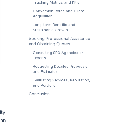
Tracking Metrics and KPIs
Conversion Rates and Client
Acquisition
Long-term Benefits and
Sustainable Growth
Seeking Professional Assistance
and Obtaining Quotes
Consulting SEO Agencies or
Experts
Requesting Detailed Proposals
and Estimates
Evaluating Services, Reputation,
and Portfolio
Conclusion
ity
lan