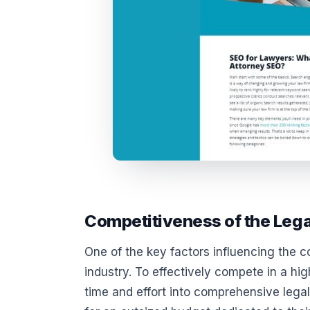
Competitiveness of the Lega
One of the key factors influencing the c
industry. To effectively compete in a hig
time and effort into comprehensive leg