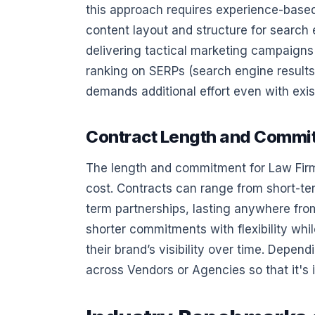
this approach requires experience-based
content layout and structure for search 
delivering tactical marketing campaigns 
ranking on SERPs (search engine results
demands additional effort even with exis
Contract Length and Commi
The length and commitment for Law Firm 
cost. Contracts can range from short-t
term partnerships, lasting anywhere fr
shorter commitments with flexibility whi
their brand’s visibility over time. Depe
across Vendors or Agencies so that it's