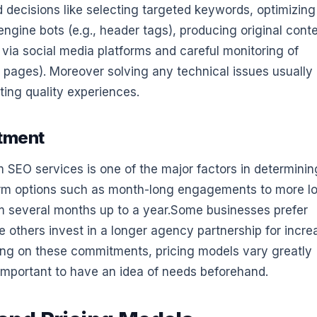
 decisions like selecting targeted keywords, optimizing
engine bots (e.g., header tags), producing original conte
via social media platforms and careful monitoring of
 pages). Moreover solving any technical issues usually
ting quality experiences.
tment
SEO services is one of the major factors in determinin
erm options such as month-long engagements to more l
om several months up to a year.Some businesses prefer
le others invest in a longer agency partnership for incre
nding on these commitments, pricing models vary greatly
 important to have an idea of needs beforehand.