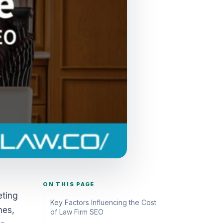
ON THIS PAGE
eting
Key Factors Influencing the Cost
nes,
of Law Firm SEO