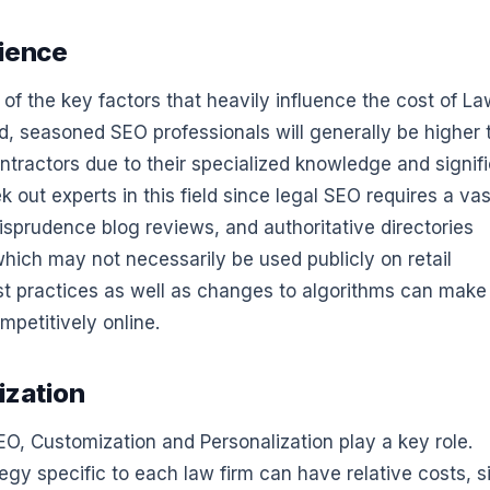
rience
 of the key factors that heavily influence the cost of L
d, seasoned SEO professionals will generally be higher 
ntractors due to their specialized knowledge and signif
k out experts in this field since legal SEO requires a vas
isprudence blog reviews, and authoritative directories
which may not necessarily be used publicly on retail
st practices as well as changes to algorithms can make 
mpetitively online.
ization
O, Customization and Personalization play a key role.
egy specific to each law firm can have relative costs, s