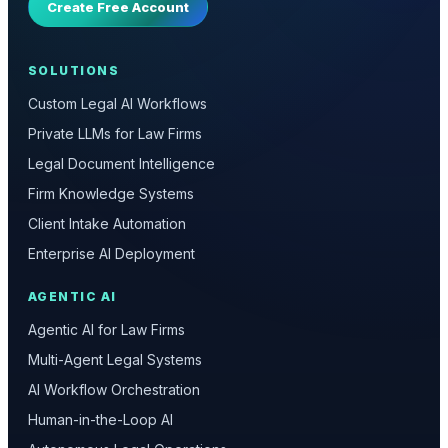
Create Free Account
SOLUTIONS
Custom Legal AI Workflows
Private LLMs for Law Firms
Legal Document Intelligence
Firm Knowledge Systems
Client Intake Automation
Enterprise AI Deployment
AGENTIC AI
Agentic AI for Law Firms
Multi-Agent Legal Systems
AI Workflow Orchestration
Human-in-the-Loop AI