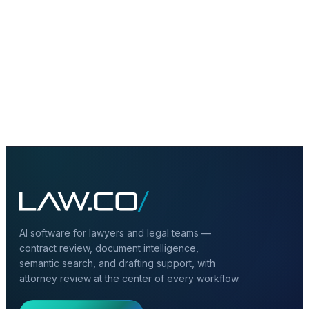
Schedule Consultation
→
Create Free Account
AI software for lawyers and legal teams —
contract review, document intelligence,
semantic search, and drafting support, with
attorney review at the center of every workflow.