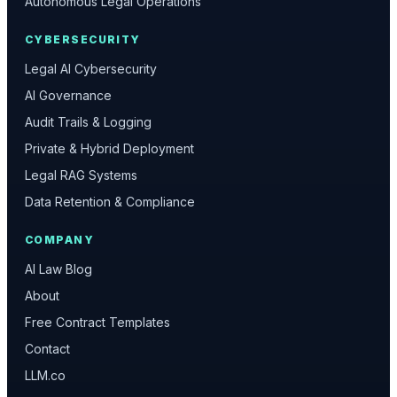
Autonomous Legal Operations
CYBERSECURITY
Legal AI Cybersecurity
AI Governance
Audit Trails & Logging
Private & Hybrid Deployment
Legal RAG Systems
Data Retention & Compliance
COMPANY
AI Law Blog
About
Free Contract Templates
Contact
LLM.co