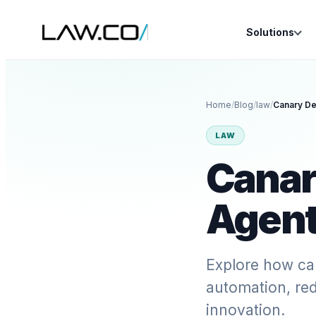
Solutions
Home
/
Blog
/
law
/
Canary De
LAW
Canar
Agent
Explore how ca
automation, red
innovation.