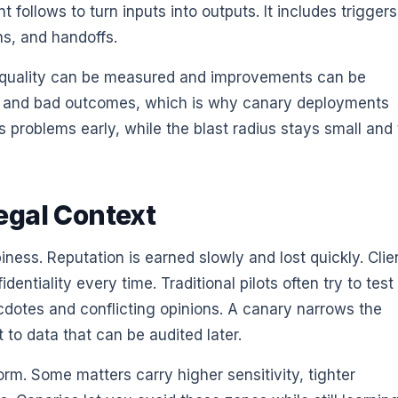
 follows to turn inputs into outputs. It includes triggers
ns, and handoffs.
t quality can be measured and improvements can be
d and bad outcomes, which is why canary deployments
s problems early, while the blast radius stays small and
egal Context
ess. Reputation is earned slowly and lost quickly. Clie
entiality every time. Traditional pilots often try to test
dotes and conflicting opinions. A canary narrows the
 to data that can be audited later.
iform. Some matters carry higher sensitivity, tighter