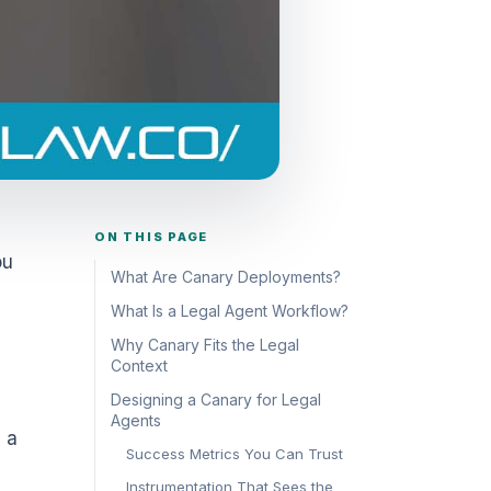
ON THIS PAGE
ou
What Are Canary Deployments?
What Is a Legal Agent Workflow?
Why Canary Fits the Legal
Context
Designing a Canary for Legal
Agents
 a
Success Metrics You Can Trust
Instrumentation That Sees the