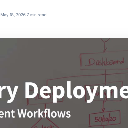
·
May 18, 2026
·
7
min read