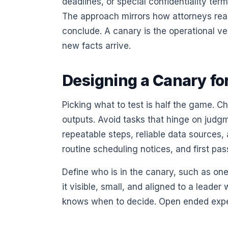
deadlines, or special confidentiality term
The approach mirrors how attorneys reaso
conclude. A canary is the operational ve
new facts arrive.
Designing a Canary fo
Picking what to test is half the game. 
outputs. Avoid tasks that hinge on jud
repeatable steps, reliable data sources
routine scheduling notices, and first pas
Define who is in the canary, such as one
it visible, small, and aligned to a lead
knows when to decide. Open ended experim