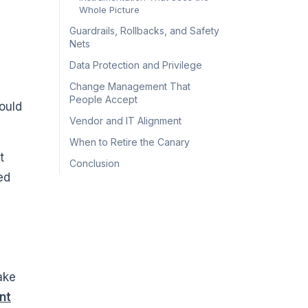
Whole Picture
Guardrails, Rollbacks, and Safety
Nets
Data Protection and Privilege
Change Management That
People Accept
could
Vendor and IT Alignment
When to Retire the Canary
t
Conclusion
ed
ake
nt