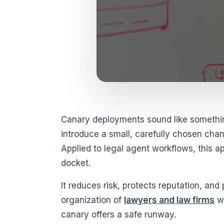
Canary deployments sound like somethin
introduce a small, carefully chosen chan
Applied to legal agent workflows, this a
docket.
It reduces risk, protects reputation, and
organization of
lawyers and law firms
wa
canary offers a safe runway.