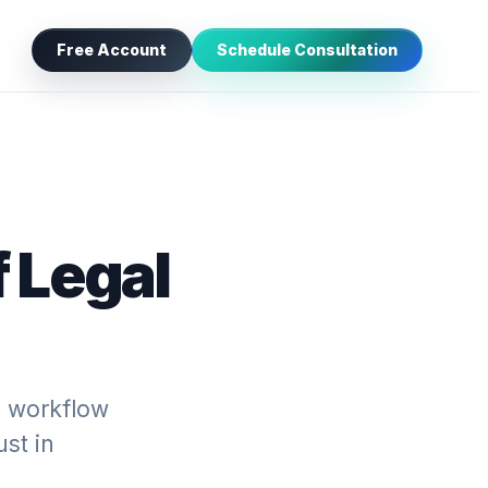
Free Account
Schedule Consultation
 Legal
l workflow
ust in