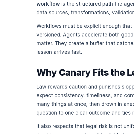
workflow
is the structured path the agent
data sources, transformations, validatio
Workflows must be explicit enough tha
versioned. Agents accelerate both goo
matter. They create a buffer that catche
lesson arrives fast.
Why Canary Fits the L
Law rewards caution and punishes sloppin
expect consistency, timeliness, and confid
many things at once, then drown in anec
question to one clear outcome and ties it
It also respects that legal risk is not un