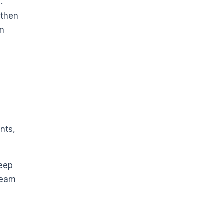
.
 then
en
nts,
Keep
team