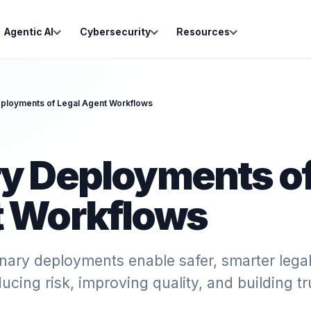
Agentic AI
Cybersecurity
Resources
ployments of Legal Agent Workflows
y Deployments of
 Workflows
nary deployments enable safer, smarter lega
ucing risk, improving quality, and building tr