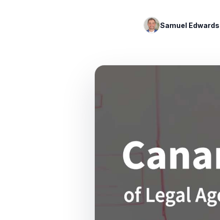
Samuel Edwards