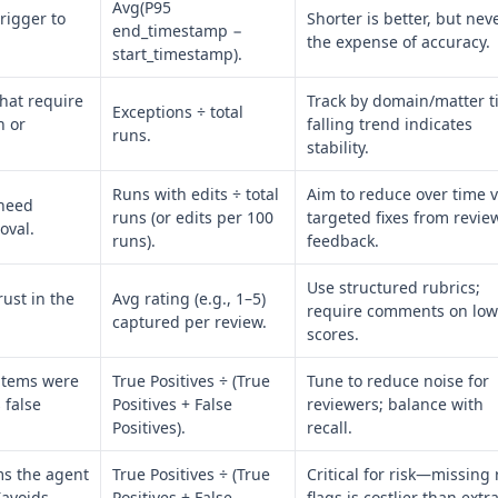
Avg(P95
rigger to
Shorter is better, but nev
end_timestamp −
the expense of accuracy.
start_timestamp).
hat require
Track by domain/matter ti
Exceptions ÷ total
n or
falling trend indicates
runs.
stability.
Runs with edits ÷ total
Aim to reduce over time v
 need
runs (or edits per 100
targeted fixes from revie
oval.
runs).
feedback.
Use structured rubrics;
ust in the
Avg rating (e.g., 1–5)
require comments on low
captured per review.
scores.
items were
True Positives ÷ (True
Tune to reduce noise for
 false
Positives + False
reviewers; balance with
Positives).
recall.
s the agent
True Positives ÷ (True
Critical for risk—missing
(avoids
Positives + False
flags is costlier than extr