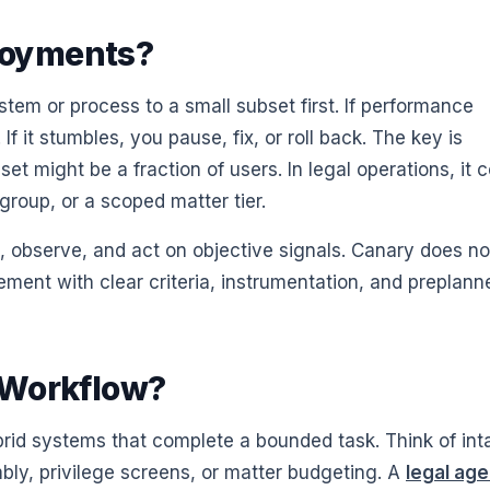
loyments?
em or process to a small subset first. If performance
f it stumbles, you pause, fix, or roll back. The key is
et might be a fraction of users. In legal operations, it 
 group, or a scoped matter tier.
, observe, and act on objective signals. Canary does no
ement with clear criteria, instrumentation, and preplann
 Workflow?
brid systems that complete a bounded task. Think of int
bly, privilege screens, or matter budgeting. A
legal age