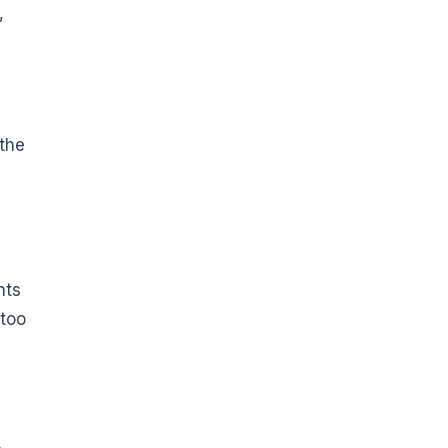
,
 the
nts
 too