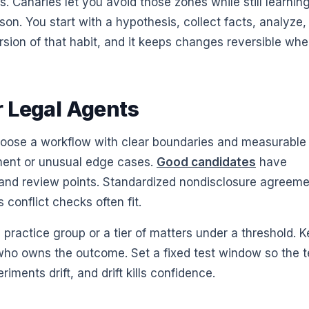
s. Canaries let you avoid those zones while still learning
n. You start with a hypothesis, collect facts, analyze,
rsion of that habit, and it keeps changes reversible wh
r Legal Agents
Choose a workflow with clear boundaries and measurable
gment or unusual edge cases.
Good candidates
have
, and review points. Standardized nondisclosure agreeme
s conflict checks often fit.
 practice group or a tier of matters under a threshold. 
er who owns the outcome. Set a fixed test window so the 
ents drift, and drift kills confidence.