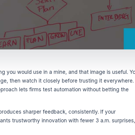
g you would use in a mine, and that image is useful. Y
ge, then watch it closely before trusting it everywhere.
pproach lets firms test automation without betting the
 produces sharper feedback, consistently. If your
nts trustworthy innovation with fewer 3 a.m. surprises,