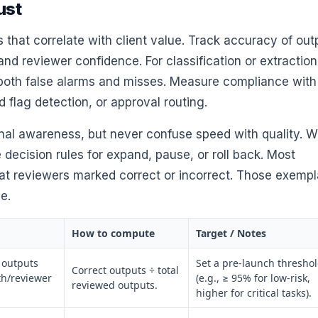
ust
that correlate with client value. Track accuracy of out
and reviewer confidence. For classification or extraction
 both false alarms and misses. Measure compliance with
d flag detection, or approval routing.
onal awareness, but never confuse speed with quality. W
 decision rules for expand, pause, or roll back. Most
hat reviewers marked correct or incorrect. Those exempl
e.
How to compute
Target / Notes
l outputs
Set a pre-launch thresho
Correct outputs ÷ total
th/reviewer
(e.g., ≥ 95% for low-risk,
reviewed outputs.
higher for critical tasks).