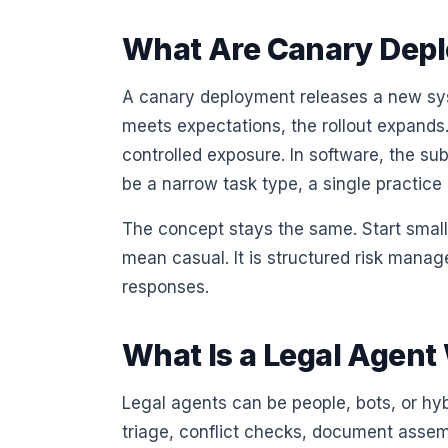
What Are Canary Dep
A canary deployment releases a new syst
meets expectations, the rollout expands. I
controlled exposure. In software, the subs
be a narrow task type, a single practice
The concept stays the same. Start small
mean casual. It is structured risk manag
responses.
What Is a Legal Agent
Legal agents can be people, bots, or hy
triage, conflict checks, document assem