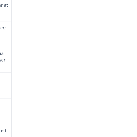
er at
er;
ia
wer
 red
a