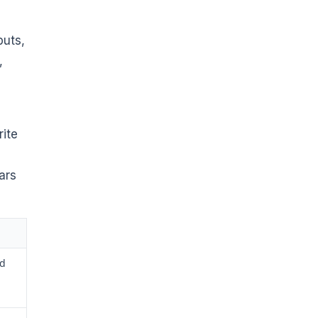
puts,
,
rite
ars
ld