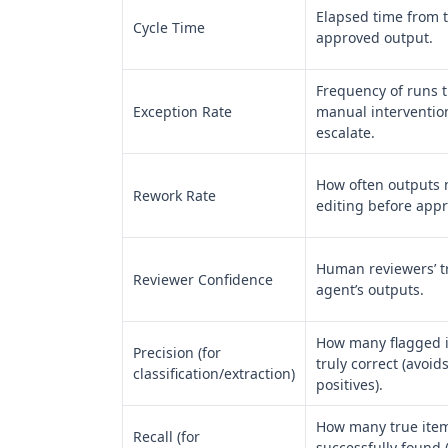
Elapsed time from t
Cycle Time
approved output.
Frequency of runs t
Exception Rate
manual interventio
escalate.
How often outputs
Rework Rate
editing before appr
Human reviewers’ tr
Reviewer Confidence
agent’s outputs.
How many flagged 
Precision (for
truly correct (avoids
classification/extraction)
positives).
How many true item
Recall (for
successfully found 