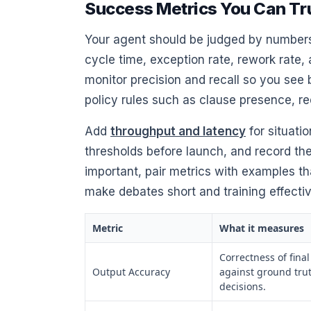
Success Metrics You Can Tr
Your agent should be judged by numbers 
cycle time, exception rate, rework rate, 
monitor precision and recall so you see
policy rules such as clause presence, re
Add
throughput and latency
for situati
thresholds before launch, and record the
important, pair metrics with examples t
make debates short and training effectiv
Metric
What it measures
Correctness of fina
Output Accuracy
against ground tru
decisions.