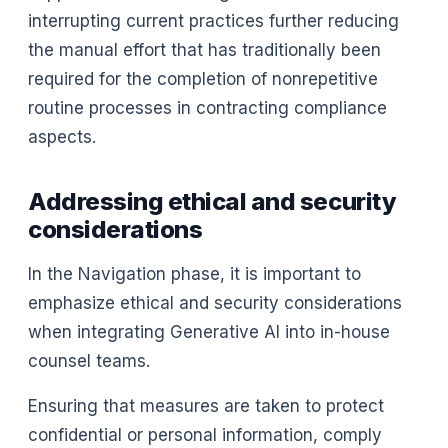
interrupting current practices further reducing
the manual effort that has traditionally been
required for the completion of nonrepetitive
routine processes in contracting compliance
aspects.
Addressing ethical and security
considerations
In the Navigation phase, it is important to
emphasize ethical and security considerations
when integrating Generative AI into in-house
counsel teams.
Ensuring that measures are taken to protect
confidential or personal information, comply