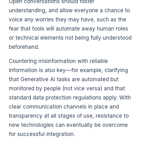
Open conversations should foster
understanding, and allow everyone a chance to
voice any worries they may have, such as the
fear that tools will automate away human roles
or technical elements not being fully understood
beforehand.
Countering misinformation with reliable
information is also key––for example, clarifying
that Generative AI tasks are automated but
monitored by people (not vice versa) and that
standard data protection regulations apply. With
clear communication channels in place and
transparency at all stages of use, resistance to
new technologies can eventually be overcome
for successful integration.