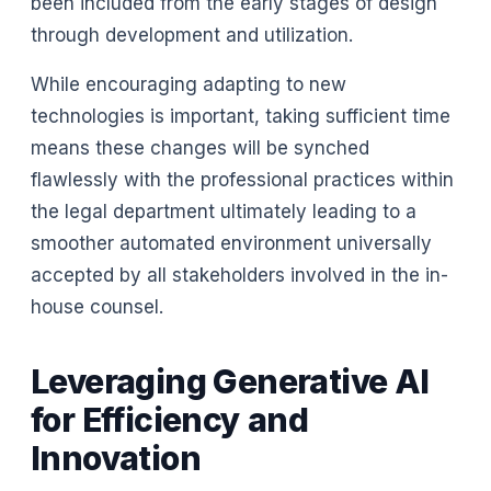
been included from the early stages of design
through development and utilization.
While encouraging adapting to new
technologies is important, taking sufficient time
means these changes will be synched
flawlessly with the professional practices within
the legal department ultimately leading to a
smoother automated environment universally
accepted by all stakeholders involved in the in-
house counsel.
Leveraging Generative AI
for Efficiency and
Innovation