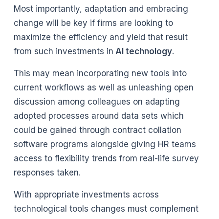
Most importantly, adaptation and embracing
change will be key if firms are looking to
maximize the efficiency and yield that result
from such investments in
AI technology
.
This may mean incorporating new tools into
current workflows as well as unleashing open
discussion among colleagues on adapting
adopted processes around data sets which
could be gained through contract collation
software programs alongside giving HR teams
access to flexibility trends from real-life survey
responses taken.
With appropriate investments across
technological tools changes must complement