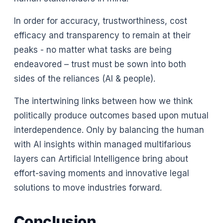
In order for accuracy, trustworthiness, cost
efficacy and transparency to remain at their
peaks - no matter what tasks are being
endeavored – trust must be sown into both
sides of the reliances (AI & people).
The intertwining links between how we think
politically produce outcomes based upon mutual
interdependence. Only by balancing the human
with AI insights within managed multifarious
layers can Artificial Intelligence bring about
effort-saving moments and innovative legal
solutions to move industries forward.
Conclusion