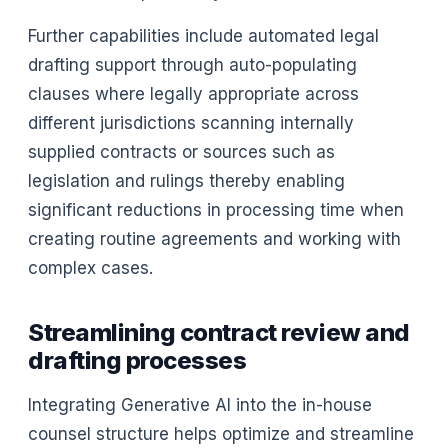
Further capabilities include automated legal
drafting support through auto-populating
clauses where legally appropriate across
different jurisdictions scanning internally
supplied contracts or sources such as
legislation and rulings thereby enabling
significant reductions in processing time when
creating routine agreements and working with
complex cases.
Streamlining contract review and
drafting processes
Integrating Generative AI into the in-house
counsel structure helps optimize and streamline