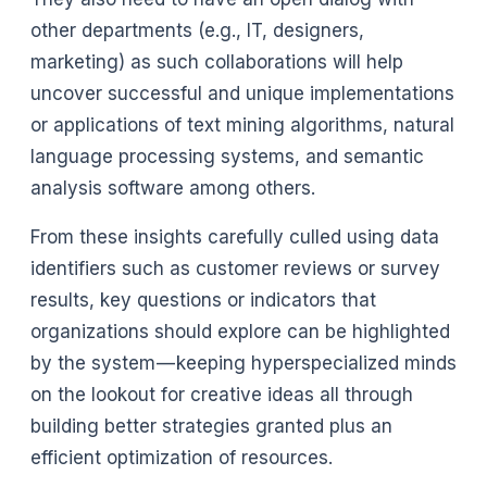
other departments (e.g., IT, designers,
marketing) as such collaborations will help
uncover successful and unique implementations
or applications of text mining algorithms, natural
language processing systems, and semantic
analysis software among others.
From these insights carefully culled using data
identifiers such as customer reviews or survey
results, key questions or indicators that
organizations should explore can be highlighted
by the system — keeping hyperspecialized minds
on the lookout for creative ideas all through
building better strategies granted plus an
efficient optimization of resources.