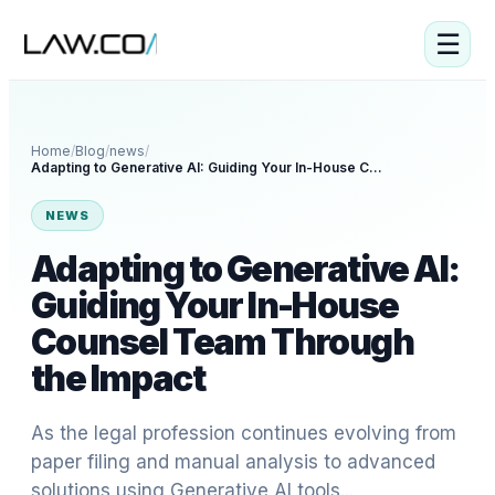
☰
Home
/
Blog
/
news
/
Adapting to Generative AI: Guiding Your In-House Counsel Team Through the Impact
NEWS
Adapting to Generative AI:
Guiding Your In-House
Counsel Team Through
the Impact
As the legal profession continues evolving from
paper filing and manual analysis to advanced
solutions using Generative AI tools...