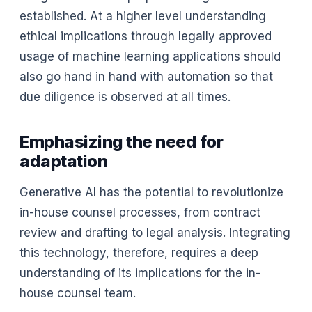
established. At a higher level understanding
ethical implications through legally approved
usage of machine learning applications should
also go hand in hand with automation so that
due diligence is observed at all times.
Emphasizing the need for
adaptation
Generative AI has the potential to revolutionize
in-house counsel processes, from contract
review and drafting to legal analysis. Integrating
this technology, therefore, requires a deep
understanding of its implications for the in-
house counsel team.