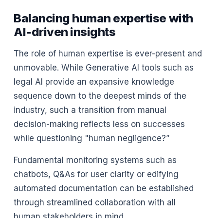
Balancing human expertise with
AI-driven insights
The role of human expertise is ever-present and
unmovable. While Generative AI tools such as
legal AI provide an expansive knowledge
sequence down to the deepest minds of the
industry, such a transition from manual
decision-making reflects less on successes
while questioning "human negligence?”
Fundamental monitoring systems such as
chatbots, Q&As for user clarity or edifying
automated documentation can be established
through streamlined collaboration with all
human stakeholders in mind.