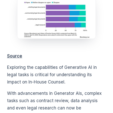
Source
Exploring the capabilities of Generative AI in
legal tasks is critical for understanding its
impact on In-House Counsel.
With advancements in Generator AIs, complex
tasks such as contract review, data analysis
and even legal research can now be