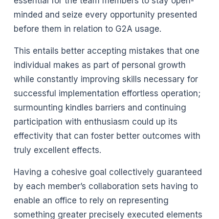
essential for the team members to stay open-
minded and seize every opportunity presented
before them in relation to G2A usage.
This entails better accepting mistakes that one
individual makes as part of personal growth
while constantly improving skills necessary for
successful implementation effortless operation;
surmounting kindles barriers and continuing
participation with enthusiasm could up its
effectivity that can foster better outcomes with
truly excellent effects.
Having a cohesive goal collectively guaranteed
by each member’s collaboration sets having to
enable an office to rely on representing
something greater precisely executed elements