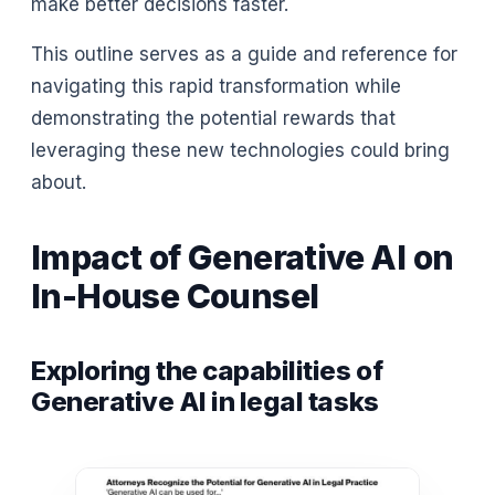
make better decisions faster.
This outline serves as a guide and reference for
navigating this rapid transformation while
demonstrating the potential rewards that
leveraging these new technologies could bring
about.
Impact of Generative AI on
In-House Counsel
Exploring the capabilities of
Generative AI in legal tasks