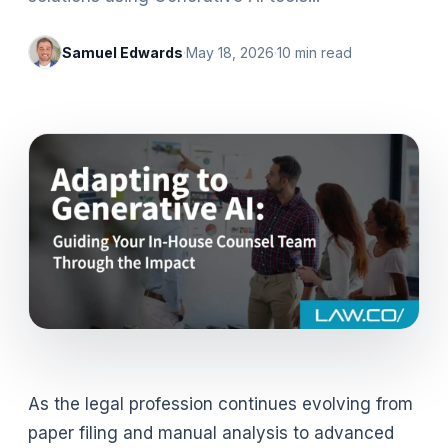
Samuel Edwards
·
May 18, 2026
·
10
min read
As the legal profession continues evolving from
paper filing and manual analysis to advanced