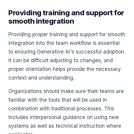
Providing training and support for
smooth integration
Providing proper training and support for smooth
integration into the team workflow is essential
to ensuring Generative AI's successful adoption.
It can be difficult adjusting to changes, and
proper orientation helps provide the necessary
context and understanding.
Organizations should make sure their teams are
familiar with the tools that will be used in
combination with traditional processes. This
includes interpersonal guidance on using new
systems as well as technical instruction where