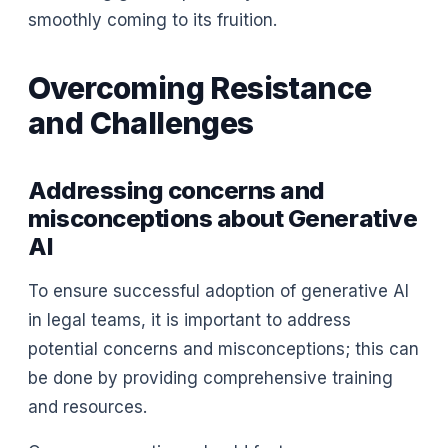
smoothly coming to its fruition.
Overcoming Resistance
and Challenges
Addressing concerns and
misconceptions about Generative
AI
To ensure successful adoption of generative AI
in legal teams, it is important to address
potential concerns and misconceptions; this can
be done by providing comprehensive training
and resources.