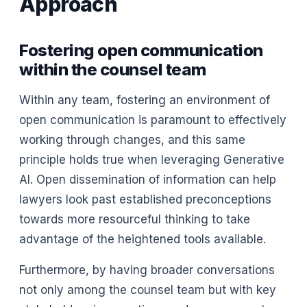
Approach
Fostering open communication
within the counsel team
Within any team, fostering an environment of
open communication is paramount to effectively
working through changes, and this same
principle holds true when leveraging Generative
AI. Open dissemination of information can help
lawyers look past established preconceptions
towards more resourceful thinking to take
advantage of the heightened tools available.
Furthermore, by having broader conversations
not only among the counsel team but with key