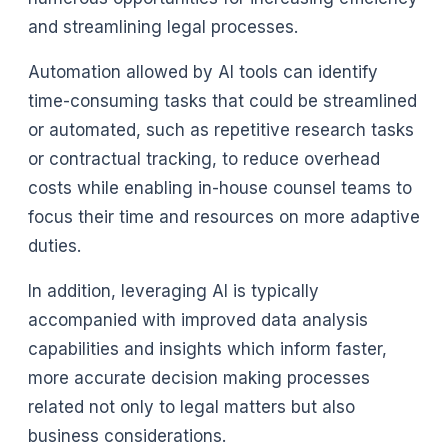
and streamlining legal processes.
Automation allowed by AI tools can identify
time-consuming tasks that could be streamlined
or automated, such as repetitive research tasks
or contractual tracking, to reduce overhead
costs while enabling in-house counsel teams to
focus their time and resources on more adaptive
duties.
In addition, leveraging AI is typically
accompanied with improved data analysis
capabilities and insights which inform faster,
more accurate decision making processes
related not only to legal matters but also
business considerations.