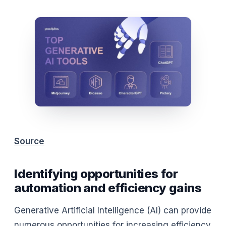
Source
Identifying opportunities for
automation and efficiency gains
Generative Artificial Intelligence (AI) can provide
numerous opportunities for increasing efficiency