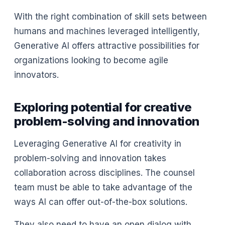
With the right combination of skill sets between
humans and machines leveraged intelligently,
Generative AI offers attractive possibilities for
organizations looking to become agile
innovators.
Exploring potential for creative
problem-solving and innovation
Leveraging Generative AI for creativity in
problem-solving and innovation takes
collaboration across disciplines. The counsel
team must be able to take advantage of the
ways AI can offer out-of-the-box solutions.
They also need to have an open dialog with