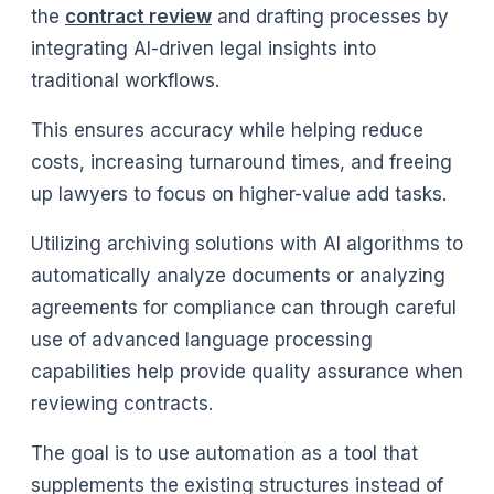
the
contract review
and drafting processes by
integrating AI-driven legal insights into
traditional workflows.
This ensures accuracy while helping reduce
costs, increasing turnaround times, and freeing
up lawyers to focus on higher-value add tasks.
Utilizing archiving solutions with AI algorithms to
automatically analyze documents or analyzing
agreements for compliance can through careful
use of advanced language processing
capabilities help provide quality assurance when
reviewing contracts.
The goal is to use automation as a tool that
supplements the existing structures instead of