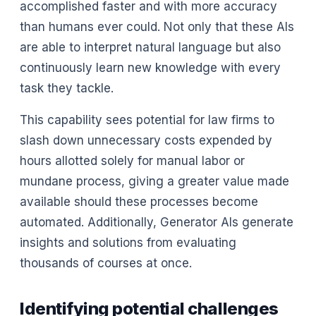
accomplished faster and with more accuracy
than humans ever could. Not only that these AIs
are able to interpret natural language but also
continuously learn new knowledge with every
task they tackle.
This capability sees potential for law firms to
slash down unnecessary costs expended by
hours allotted solely for manual labor or
mundane process, giving a greater value made
available should these processes become
automated. Additionally, Generator AIs generate
insights and solutions from evaluating
thousands of courses at once.
Identifying potential challenges