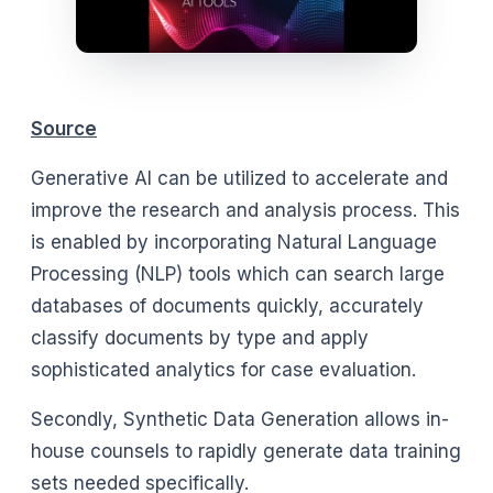
Source
Generative AI can be utilized to accelerate and
improve the research and analysis process. This
is enabled by incorporating Natural Language
Processing (NLP) tools which can search large
databases of documents quickly, accurately
classify documents by type and apply
sophisticated analytics for case evaluation.
Secondly, Synthetic Data Generation allows in-
house counsels to rapidly generate data training
sets needed specifically.