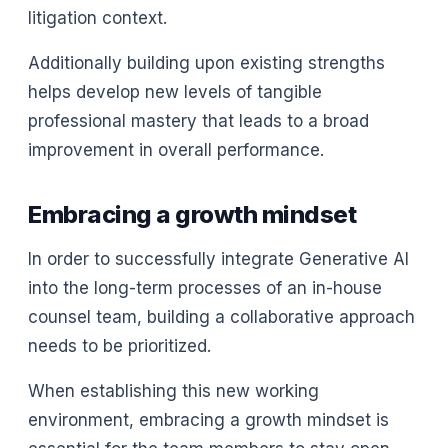
litigation context.
Additionally building upon existing strengths
helps develop new levels of tangible
professional mastery that leads to a broad
improvement in overall performance.
Embracing a growth mindset
In order to successfully integrate Generative AI
into the long-term processes of an in-house
counsel team, building a collaborative approach
needs to be prioritized.
When establishing this new working
environment, embracing a growth mindset is