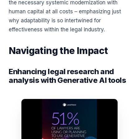
the necessary systemic modernization with
human capital at all costs – emphasizing just
why adaptability is so intertwined for
effectiveness within the legal industry.
Navigating the Impact
Enhancing legal research and
analysis with Generative AI tools