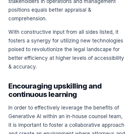
stakeholders in operations and management
positions equals better appraisal &
comprehension.
With constructive input from all sides listed, it
fosters a synergy for utilizing new technologies
poised to revolutionize the legal landscape for
better efficiency at higher levels of accessibility
& accuracy.
Encouraging upskilling and
continuous learning
In order to effectively leverage the benefits of
Generative AI within an in-house counsel team,
it is important to foster a collaborative approach
and create an environment where attorneys and