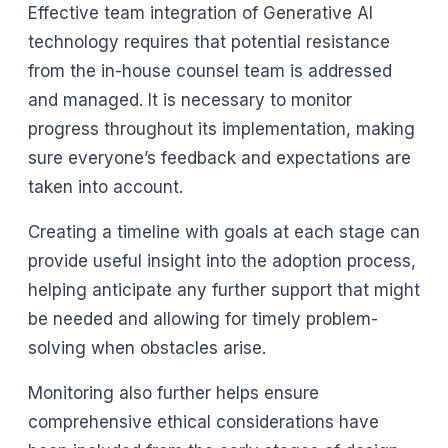
Effective team integration of Generative AI
technology requires that potential resistance
from the in-house counsel team is addressed
and managed. It is necessary to monitor
progress throughout its implementation, making
sure everyone’s feedback and expectations are
taken into account.
Creating a timeline with goals at each stage can
provide useful insight into the adoption process,
helping anticipate any further support that might
be needed and allowing for timely problem-
solving when obstacles arise.
Monitoring also further helps ensure
comprehensive ethical considerations have