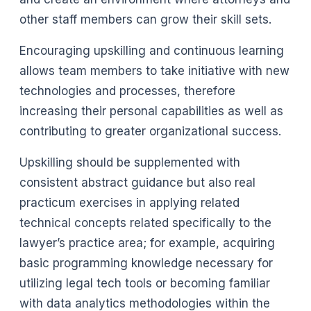
other staff members can grow their skill sets.
Encouraging upskilling and continuous learning
allows team members to take initiative with new
technologies and processes, therefore
increasing their personal capabilities as well as
contributing to greater organizational success.
Upskilling should be supplemented with
consistent abstract guidance but also real
practicum exercises in applying related
technical concepts related specifically to the
lawyer’s practice area; for example, acquiring
basic programming knowledge necessary for
utilizing legal tech tools or becoming familiar
with data analytics methodologies within the