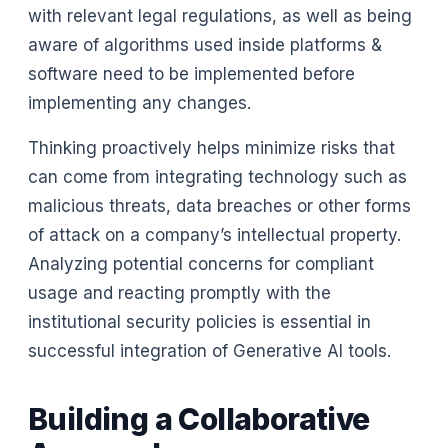
with relevant legal regulations, as well as being
aware of algorithms used inside platforms &
software need to be implemented before
implementing any changes.
Thinking proactively helps minimize risks that
can come from integrating technology such as
malicious threats, data breaches or other forms
of attack on a company’s intellectual property.
Analyzing potential concerns for compliant
usage and reacting promptly with the
institutional security policies is essential in
successful integration of Generative AI tools.
Building a Collaborative