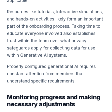
applicable.
Resources like tutorials, interactive simulations,
and hands-on activities likely form an important
part of the onboarding process. Taking time to
educate everyone involved also establishes
trust within the team over what privacy
safeguards apply for collecting data for use
within Generative AI systems.
Properly configured generational AI requires
constant attention from members that
understand specific requirements.
Monitoring progress and making
necessary adjustments