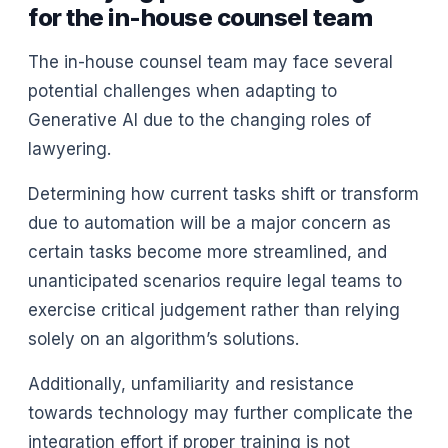
for the in-house counsel team
The in-house counsel team may face several
potential challenges when adapting to
Generative AI due to the changing roles of
lawyering.
Determining how current tasks shift or transform
due to automation will be a major concern as
certain tasks become more streamlined, and
unanticipated scenarios require legal teams to
exercise critical judgement rather than relying
solely on an algorithm’s solutions.
Additionally, unfamiliarity and resistance
towards technology may further complicate the
integration effort if proper training is not