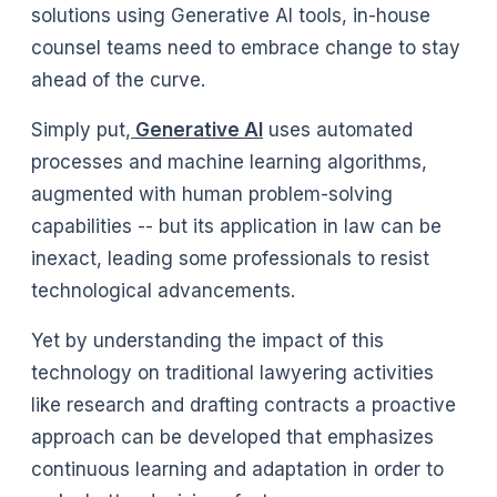
solutions using Generative AI tools, in-house
counsel teams need to embrace change to stay
ahead of the curve.
Simply put,
Generative AI
uses automated
processes and machine learning algorithms,
augmented with human problem-solving
capabilities -- but its application in law can be
inexact, leading some professionals to resist
technological advancements.
Yet by understanding the impact of this
technology on traditional lawyering activities
like research and drafting contracts a proactive
approach can be developed that emphasizes
continuous learning and adaptation in order to