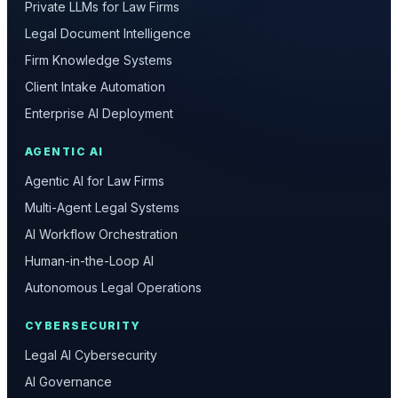
Private LLMs for Law Firms
Legal Document Intelligence
Firm Knowledge Systems
Client Intake Automation
Enterprise AI Deployment
AGENTIC AI
Agentic AI for Law Firms
Multi-Agent Legal Systems
AI Workflow Orchestration
Human-in-the-Loop AI
Autonomous Legal Operations
CYBERSECURITY
Legal AI Cybersecurity
AI Governance