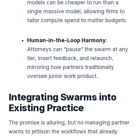
models can be cheaper to run than a
single massive model, allowing firms to
tailor compute spend to matter budgets.
Human-in-the-Loop Harmony
:
Attorneys can “pause” the swarm at any
tier, insert feedback, and relaunch,
mirroring how partners traditionally
oversee junior work product.
Integrating Swarms into
Existing Practice
The promise is alluring, but no managing partner
wants to jettison the workflows that already