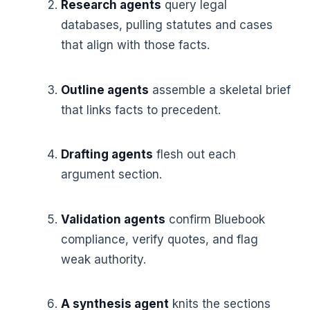
Research agents
query legal
databases, pulling statutes and cases
that align with those facts.
Outline agents
assemble a skeletal brief
that links facts to precedent.
Drafting agents
flesh out each
argument section.
Validation agents
confirm Bluebook
compliance, verify quotes, and flag
weak authority.
A synthesis agent
knits the sections