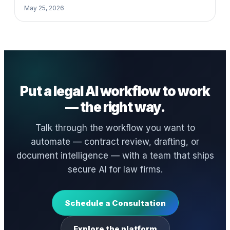
May 25, 2026
Put a legal AI workflow to work
— the right way.
Talk through the workflow you want to
automate — contract review, drafting, or
document intelligence — with a team that ships
secure AI for law firms.
Schedule a Consultation
Explore the platform