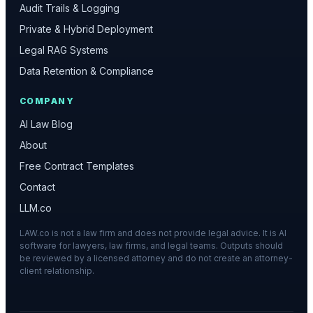
Audit Trails & Logging
Private & Hybrid Deployment
Legal RAG Systems
Data Retention & Compliance
COMPANY
AI Law Blog
About
Free Contract Templates
Contact
LLM.co
LAW.co is not a law firm and does not provide legal advice. It is AI
software for lawyers, law firms, and legal teams. Outputs should
be reviewed by a licensed attorney and do not create an attorney-
client relationship.