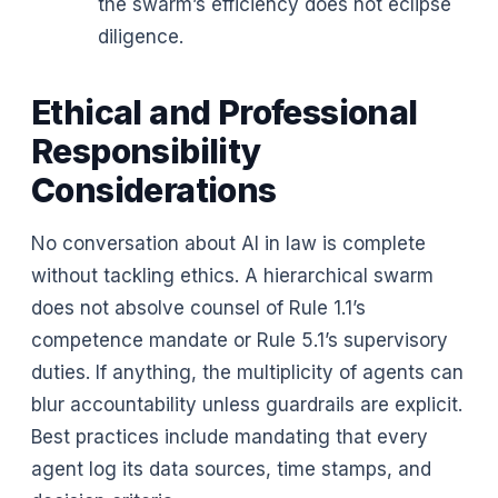
the swarm’s efficiency does not eclipse
diligence.
Ethical and Professional
Responsibility
Considerations
No conversation about AI in law is complete
without tackling ethics. A hierarchical swarm
does not absolve counsel of Rule 1.1’s
competence mandate or Rule 5.1’s supervisory
duties. If anything, the multiplicity of agents can
blur accountability unless guardrails are explicit.
Best practices include mandating that every
agent log its data sources, time stamps, and