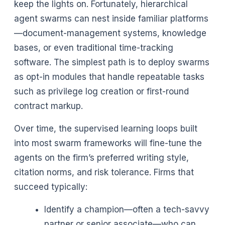
keep the lights on. Fortunately, hierarchical
agent swarms can nest inside familiar platforms
—document-management systems, knowledge
bases, or even traditional time-tracking
software. The simplest path is to deploy swarms
as opt-in modules that handle repeatable tasks
such as privilege log creation or first-round
contract markup.
Over time, the supervised learning loops built
into most swarm frameworks will fine-tune the
agents on the firm’s preferred writing style,
citation norms, and risk tolerance. Firms that
succeed typically:
Identify a champion—often a tech-savvy
partner or senior associate—who can