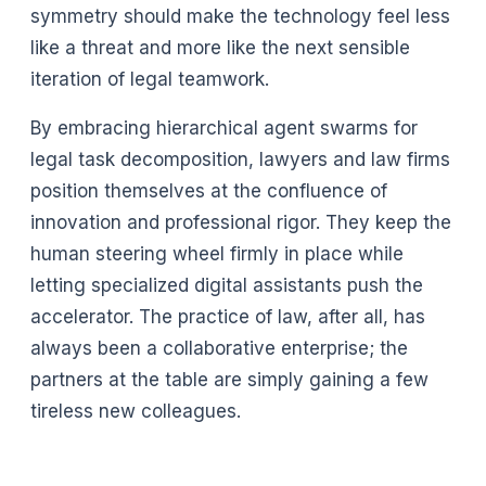
symmetry should make the technology feel less
like a threat and more like the next sensible
iteration of legal teamwork.
By embracing hierarchical agent swarms for
legal task decomposition, lawyers and law firms
position themselves at the confluence of
innovation and professional rigor. They keep the
human steering wheel firmly in place while
letting specialized digital assistants push the
accelerator. The practice of law, after all, has
always been a collaborative enterprise; the
partners at the table are simply gaining a few
tireless new colleagues.