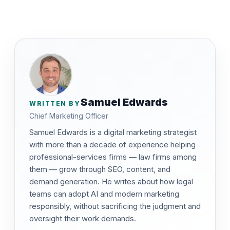
Samuel Edwards
WRITTEN BY
Chief Marketing Officer
Samuel Edwards is a digital marketing strategist
with more than a decade of experience helping
professional-services firms — law firms among
them — grow through SEO, content, and
demand generation. He writes about how legal
teams can adopt AI and modern marketing
responsibly, without sacrificing the judgment and
oversight their work demands.