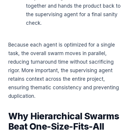
together and hands the product back to
the supervising agent for a final sanity
check.
Because each agent is optimized for a single
task, the overall swarm moves in parallel,
reducing turnaround time without sacrificing
rigor. More important, the supervising agent
retains context across the entire project,
ensuring thematic consistency and preventing
duplication.
Why Hierarchical Swarms
Beat One-Size-Fits-All