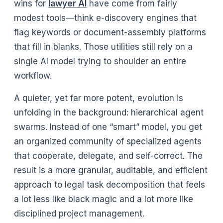
wins for
lawyer AI
have come from fairly
modest tools—think e-discovery engines that
flag keywords or document-assembly platforms
that fill in blanks. Those utilities still rely on a
single AI model trying to shoulder an entire
workflow.
A quieter, yet far more potent, evolution is
unfolding in the background: hierarchical agent
swarms. Instead of one “smart” model, you get
an organized community of specialized agents
that cooperate, delegate, and self-correct. The
result is a more granular, auditable, and efficient
approach to legal task decomposition that feels
a lot less like black magic and a lot more like
disciplined project management.