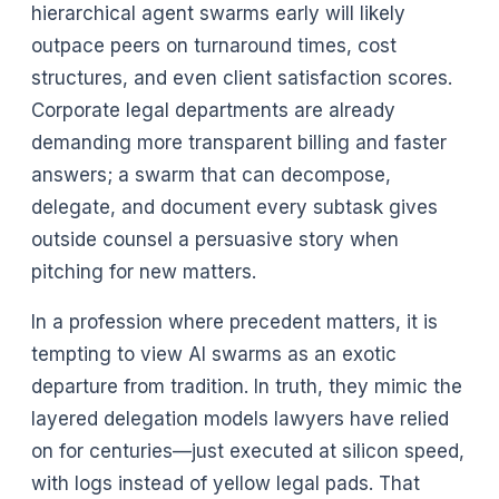
hierarchical agent swarms early will likely
outpace peers on turnaround times, cost
structures, and even client satisfaction scores.
Corporate legal departments are already
demanding more transparent billing and faster
answers; a swarm that can decompose,
delegate, and document every subtask gives
outside counsel a persuasive story when
pitching for new matters.
In a profession where precedent matters, it is
tempting to view AI swarms as an exotic
departure from tradition. In truth, they mimic the
layered delegation models lawyers have relied
on for centuries—just executed at silicon speed,
with logs instead of yellow legal pads. That