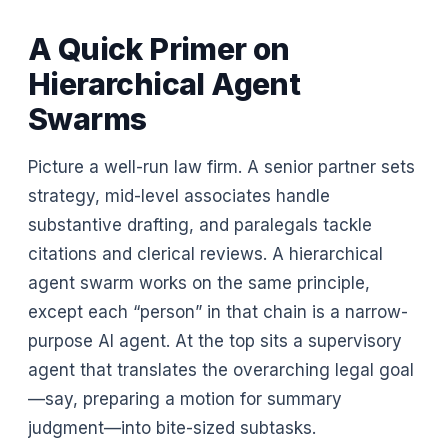
A Quick Primer on
Hierarchical Agent
Swarms
Picture a well-run law firm. A senior partner sets
strategy, mid-level associates handle
substantive drafting, and paralegals tackle
citations and clerical reviews. A hierarchical
agent swarm works on the same principle,
except each “person” in that chain is a narrow-
purpose AI agent. At the top sits a supervisory
agent that translates the overarching legal goal
—say, preparing a motion for summary
judgment—into bite-sized subtasks.