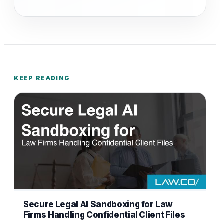
KEEP READING
Secure Legal AI Sandboxing for Law
Firms Handling Confidential Client Files