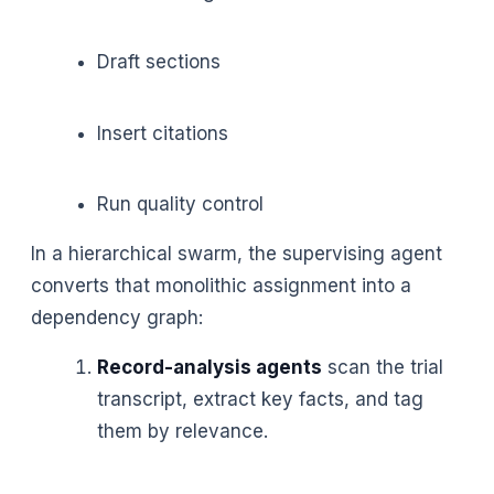
Draft sections
Insert citations
Run quality control
In a hierarchical swarm, the supervising agent
converts that monolithic assignment into a
dependency graph:
Record-analysis agents
scan the trial
transcript, extract key facts, and tag
them by relevance.