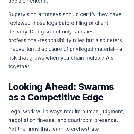
decision criteria.
Supervising attorneys should certify they have
reviewed those logs before filing or client
delivery. Doing so not only satisfies
professional-responsibility rules but also deters
inadvertent disclosure of privileged material—a
risk that grows when you chain multiple AIs
together.
Looking Ahead: Swarms
as a Competitive Edge
Legal work will always require human judgment,
negotiation finesse, and courtroom presence.
Yet the firms that learn to orchestrate