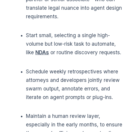
translate legal nuance into agent design
requirements.
Start small, selecting a single high-
volume but low-risk task to automate,
like
NDAs
or routine discovery requests.
Schedule weekly retrospectives where
attorneys and developers jointly review
swarm output, annotate errors, and
iterate on agent prompts or plug-ins.
Maintain a human review layer,
especially in the early months, to ensure