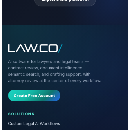
AI software for lawyers and legal teams —
contract review, document intelligence,
semantic search, and drafting support, with
attorney review at the center of every workflow.
Create Free Account
SOLUTIONS
Custom Legal AI Workflows