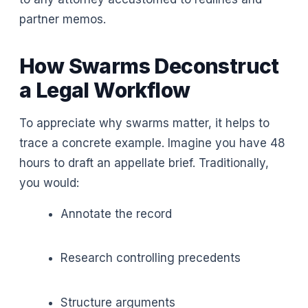
partner memos.
How Swarms Deconstruct
a Legal Workflow
To appreciate why swarms matter, it helps to
trace a concrete example. Imagine you have 48
hours to draft an appellate brief. Traditionally,
you would:
Annotate the record
Research controlling precedents
Structure arguments