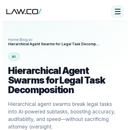
☰
Home
/
Blog
/
ai
/
Hierarchical Agent Swarms for Legal Task Decomposition
AI
Hierarchical Agent
Swarms for Legal Task
Decomposition
Hierarchical agent swarms break legal tasks
into AI-powered subtasks, boosting accuracy,
auditability, and speed—without sacrificing
attorney oversight.