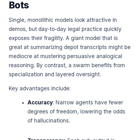
Bots
Single, monolithic models look attractive in
demos, but day-to-day legal practice quickly
exposes their fragility. A giant model that is
great at summarizing depot transcripts might be
mediocre at mustering persuasive analogical
reasoning. By contrast, a swarm benefits from
specialization and layered oversight.
Key advantages include:
Accuracy
: Narrow agents have fewer
degrees of freedom, lowering the odds
of hallucinations.