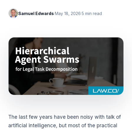
Samuel Edwards
·
May 18, 2026
·
5
min read
The last few years have been noisy with talk of
artificial intelligence, but most of the practical