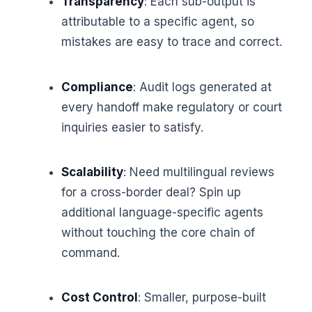
Transparency
: Each sub-output is
attributable to a specific agent, so
mistakes are easy to trace and correct.
Compliance
: Audit logs generated at
every handoff make regulatory or court
inquiries easier to satisfy.
Scalability
: Need multilingual reviews
for a cross-border deal? Spin up
additional language-specific agents
without touching the core chain of
command.
Cost Control
: Smaller, purpose-built