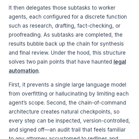
It then delegates those subtasks to worker
agents, each configured for a discrete function
such as research, drafting, fact-checking, or
proofreading. As subtasks are completed, the
results bubble back up the chain for synthesis
and final review. Under the hood, this structure
solves two pain points that have haunted
legal
automation
.
First, it prevents a single large language model
from overfitting or hallucinating by limiting each
agent’s scope. Second, the chain-of-command
architecture creates natural checkpoints, so
every step can be inspected, version-controlled,
and signed off—an audit trail that feels familiar
to any attorney accustomed to redlines and