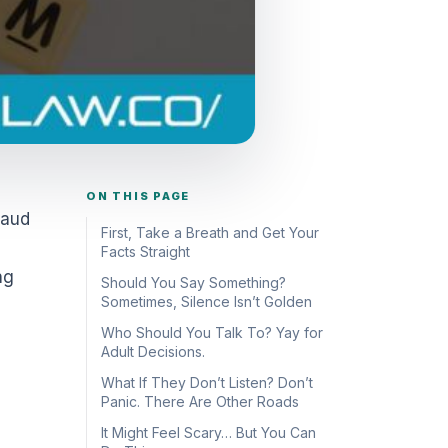
ON THIS PAGE
raud
First, Take a Breath and Get Your
Facts Straight
ng
Should You Say Something?
Sometimes, Silence Isn’t Golden
Who Should You Talk To? Yay for
Adult Decisions.
What If They Don’t Listen? Don’t
Panic. There Are Other Roads
It Might Feel Scary… But You Can