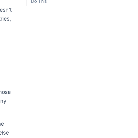
Do This
esn’t
ries,
d
those
any
he
else