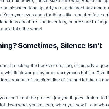
ou turn detective, pause. Make sure what you’re seeing
ake or misunderstanding. A typo or a delayed payment do
. Keep your eyes open for things like repeated false ent
planations about missing inventory, or pressure to fudge
aranoia take the wheel.
ing? Sometimes, Silence Isn’t
eone’s cooking the books or stealing, it’s usually a goo
a whistleblower policy or an anonymous hotline. Give 
keep you out of the direct line of fire and let the comp
r you don’t trust the process (maybe it goes straight to t
 Jot down what you’ve seen, when you saw it, and who 