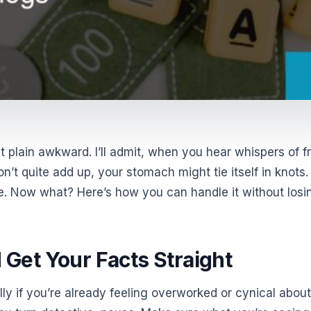
t plain awkward. I’ll admit, when you hear whispers of f
’t quite add up, your stomach might tie itself in knots.
le. Now what? Here’s how you can handle it without losi
d Get Your Facts Straight
lly if you’re already feeling overworked or cynical about