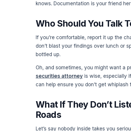
knows. Documentation is your friend her
Who Should You Talk To
If you’re comfortable, report it up the 
don’t blast your findings over lunch or s
bottled up.
Oh, and sometimes, you might want a pro
securities attorney
is wise, especially 
can help ensure you don’t get whiplash 
What If They Don’t List
Roads
Let’s say nobody inside takes you seriou