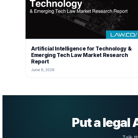
Artificial Intelligence for Technology &
Emerging Tech Law Market Research
Report
June 6, 2026
Put a legal
Talk t