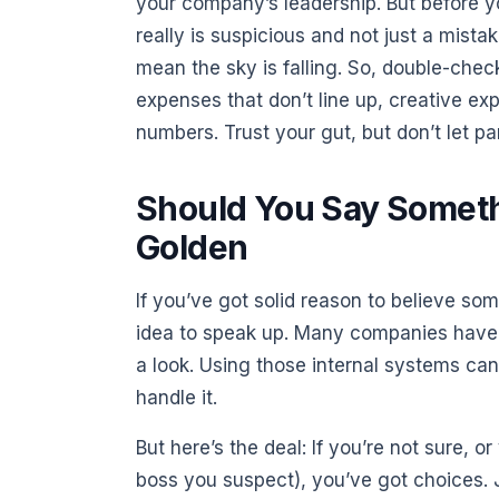
your company’s leadership. But before y
really is suspicious and not just a mist
mean the sky is falling. So, double-check
expenses that don’t line up, creative ex
numbers. Trust your gut, but don’t let p
Should You Say Someth
Golden
If you’ve got solid reason to believe som
idea to speak up. Many companies have 
a look. Using those internal systems can 
handle it.
But here’s the deal: If you’re not sure, o
boss you suspect), you’ve got choices.