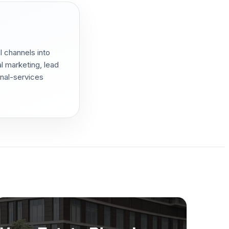
l channels into
l marketing, lead
onal-services