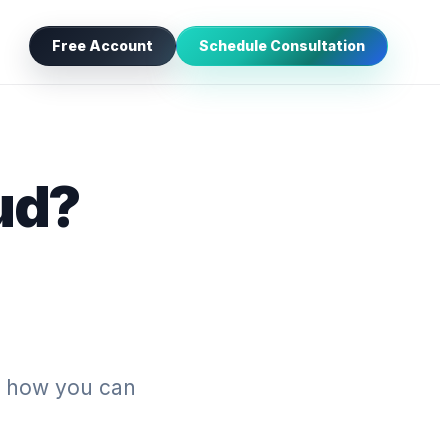
Free Account
Schedule Consultation
ud?
’s how you can