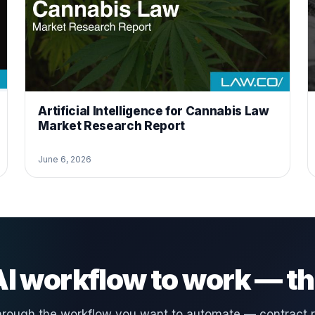
Artificial Intelligence for Cannabis Law
Market Research Report
June 6, 2026
 AI workflow to work — th
hrough the workflow you want to automate — contract 