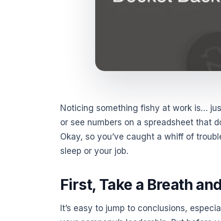
Noticing something fishy at work is… jus
or see numbers on a spreadsheet that don
Okay, so you’ve caught a whiff of troub
sleep or your job.
First, Take a Breath an
It’s easy to jump to conclusions, especia