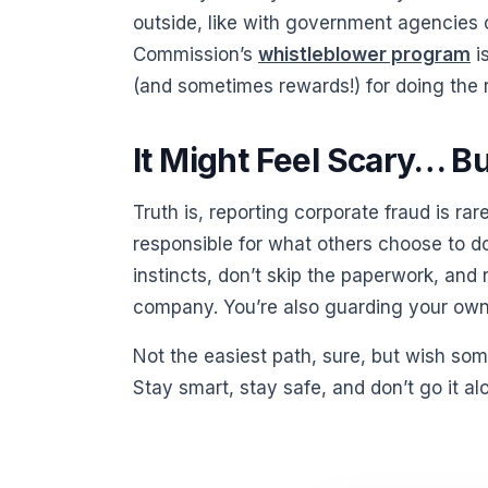
outside, like with government agencies 
Commission’s
whistleblower program
is
(and sometimes rewards!) for doing the r
It Might Feel Scary… B
Truth is, reporting corporate fraud is rar
responsible for what others choose to do 
instincts, don’t skip the paperwork, and
company. You’re also guarding your own 
Not the easiest path, sure, but wish som
Stay smart, stay safe, and don’t go it al