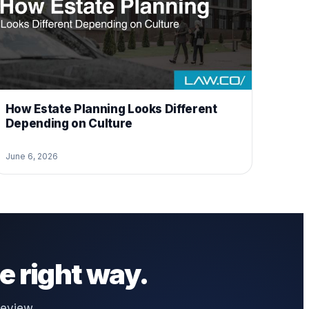
How Estate Planning Looks Different
Depending on Culture
June 6, 2026
e right way.
review,