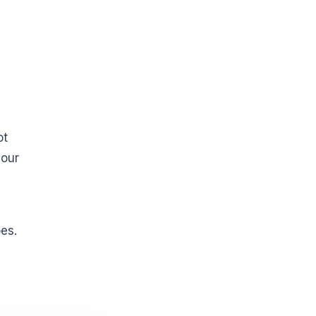
ot
your
es.