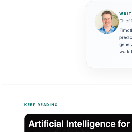
WRIT
Chief 
Timoth
predic
genera
workf
KEEP READING