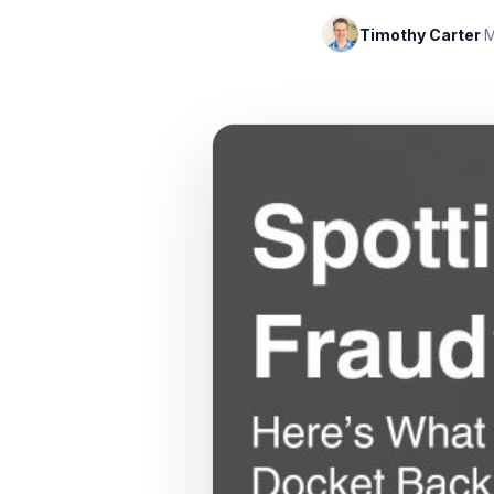
Timothy Carter
·
M