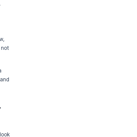
.
w,
 not
a
 and
r
look