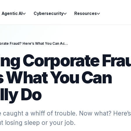
Agentic AI
Cybersecurity
Resources
Spotting Corporate Fraud? Here’s What You Can Actually Do
ing Corporate Fra
s What You Can
lly Do
e caught a whiff of trouble. Now what? Here
t losing sleep or your job.