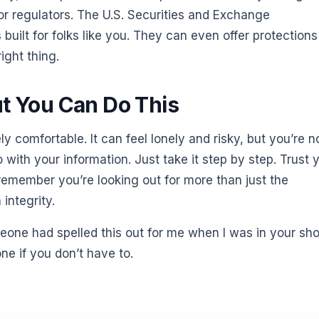
or regulators. The U.S. Securities and Exchange
 built for folks like you. They can even offer protections
ight thing.
ut You Can Do This
ely comfortable. It can feel lonely and risky, but you’re n
with your information. Just take it step by step. Trust 
 remember you’re looking out for more than just the
integrity.
eone had spelled this out for me when I was in your sho
one if you don’t have to.