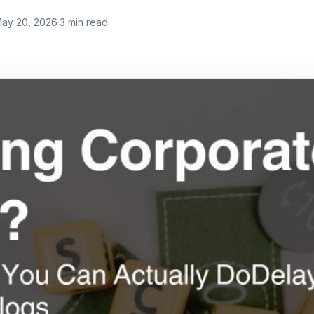
ay 20, 2026
·
3
min read