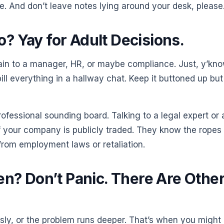
e. And don’t leave notes lying around your desk, please
? Yay for Adult Decisions.
chain to a manager, HR, or maybe compliance. Just, y’kno
pill everything in a hallway chat. Keep it buttoned up but
fessional sounding board. Talking to a legal expert or 
if your company is publicly traded. They know the ropes
from employment laws or retaliation.
en? Don’t Panic. There Are Othe
sly, or the problem runs deeper. That’s when you might 