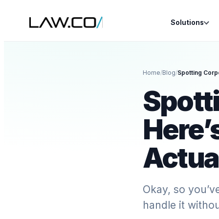
Solutions
Home
/
Blog
/
Spott
Here’
Actua
Okay, so you’v
handle it withou