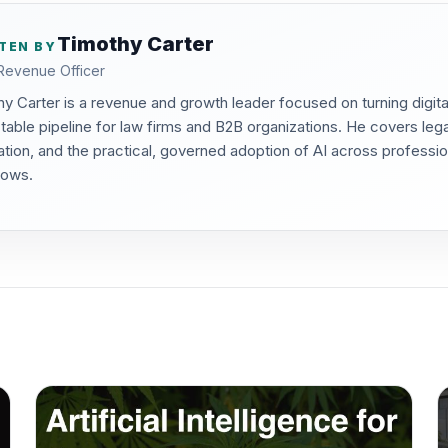
Timothy Carter
TEN BY
Revenue Officer
y Carter is a revenue and growth leader focused on turning digita
table pipeline for law firms and B2B organizations. He covers lega
tion, and the practical, governed adoption of AI across professi
lows.