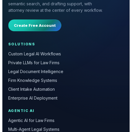
semantic search, and drafting support, with
attorney review at the center of every workflow.
Create Free Account
SOLUTIONS
Custom Legal AI Workflows
Private LLMs for Law Firms
Legal Document Intelligence
Firm Knowledge Systems
Client Intake Automation
Enterprise AI Deployment
AGENTIC AI
Agentic AI for Law Firms
Multi-Agent Legal Systems