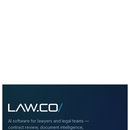
chatbot?
+
Do multi-agent systems require human
oversight?
+
Can multi-agent systems connect to
private LLMs and RAG?
AI software for lawyers and legal teams —
contract review, document intelligence,