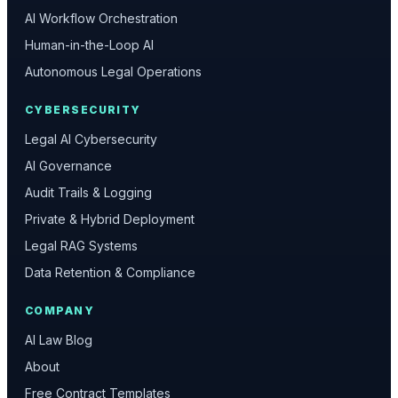
AI Workflow Orchestration
Human-in-the-Loop AI
Autonomous Legal Operations
CYBERSECURITY
Legal AI Cybersecurity
AI Governance
Audit Trails & Logging
Private & Hybrid Deployment
Legal RAG Systems
Data Retention & Compliance
COMPANY
AI Law Blog
About
Free Contract Templates