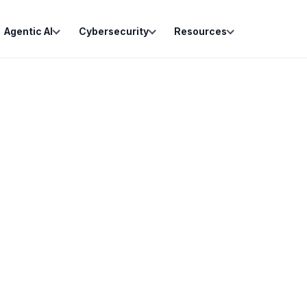
Agentic AI
Cybersecurity
Resources