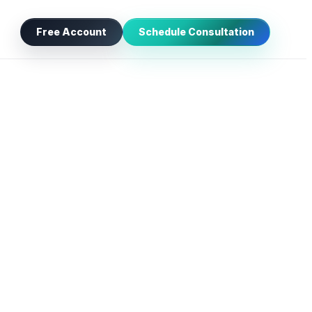
Free Account
Schedule Consultation