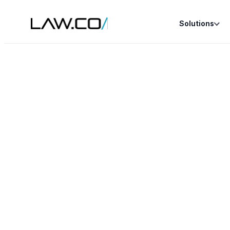
Solutions