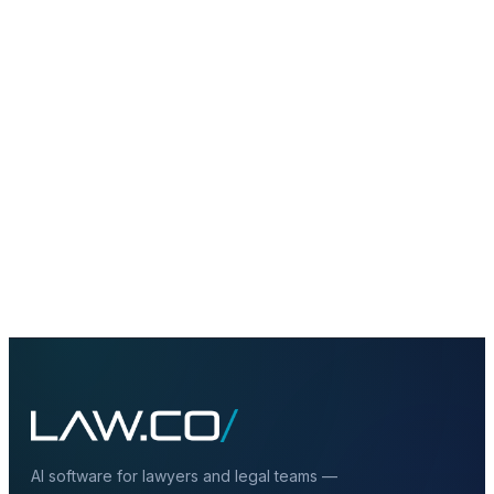
+
Does a private LLM need to be fully on-
prem?
+
How does legal RAG fit into private AI?
+
Why not just use public AI tools?
AI software for lawyers and legal teams —