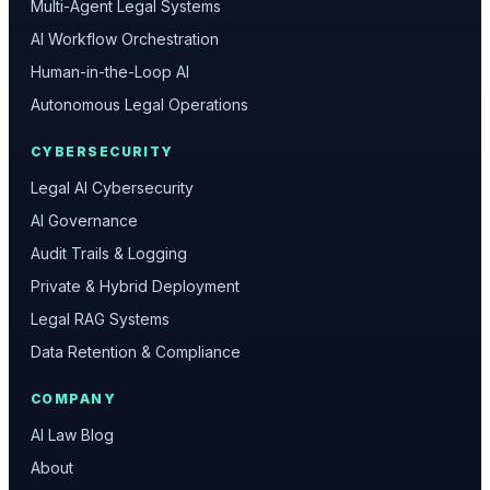
Multi-Agent Legal Systems
AI Workflow Orchestration
Human-in-the-Loop AI
Autonomous Legal Operations
CYBERSECURITY
Legal AI Cybersecurity
AI Governance
Audit Trails & Logging
Private & Hybrid Deployment
Legal RAG Systems
Data Retention & Compliance
COMPANY
AI Law Blog
About