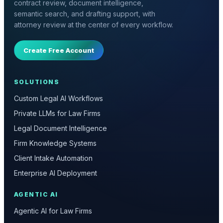
contract review, document intelligence,
semantic search, and drafting support, with
attorney review at the center of every workflow.
Create Free Account
SOLUTIONS
Custom Legal AI Workflows
Private LLMs for Law Firms
Legal Document Intelligence
Firm Knowledge Systems
Client Intake Automation
Enterprise AI Deployment
AGENTIC AI
Agentic AI for Law Firms