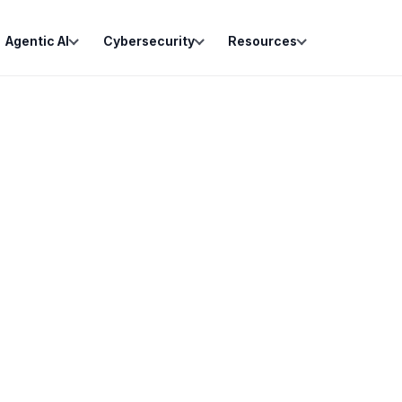
Agentic AI
Cybersecurity
Resources