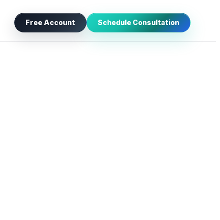
Free Account
Schedule Consultation