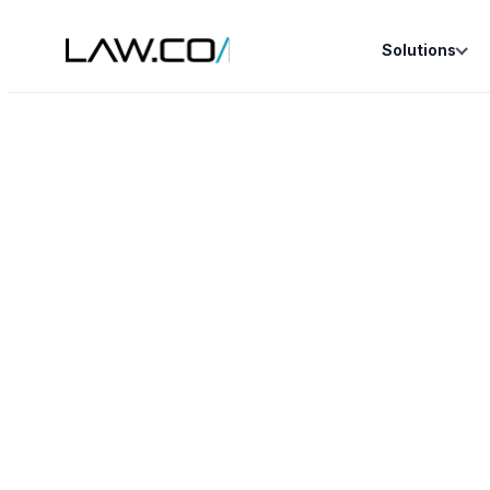
Solutions