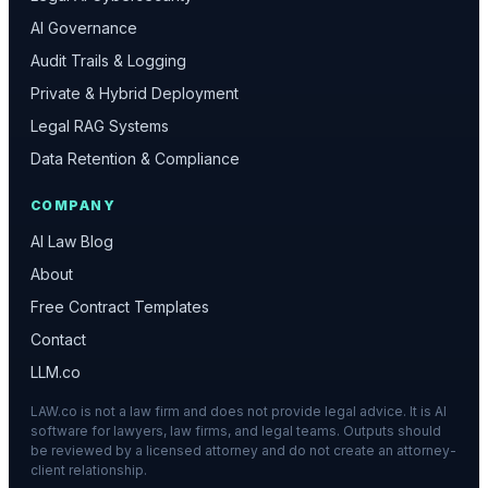
AI Governance
Audit Trails & Logging
Private & Hybrid Deployment
Legal RAG Systems
Data Retention & Compliance
COMPANY
AI Law Blog
About
Free Contract Templates
Contact
LLM.co
LAW.co is not a law firm and does not provide legal advice. It is AI
software for lawyers, law firms, and legal teams. Outputs should
be reviewed by a licensed attorney and do not create an attorney-
client relationship.