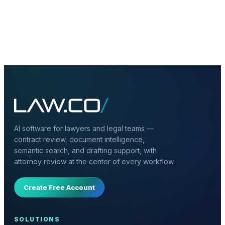
+
What documents should be included in
legal RAG?
AI software for lawyers and legal teams —
contract review, document intelligence,
semantic search, and drafting support, with
attorney review at the center of every workflow.
Create Free Account
SOLUTIONS