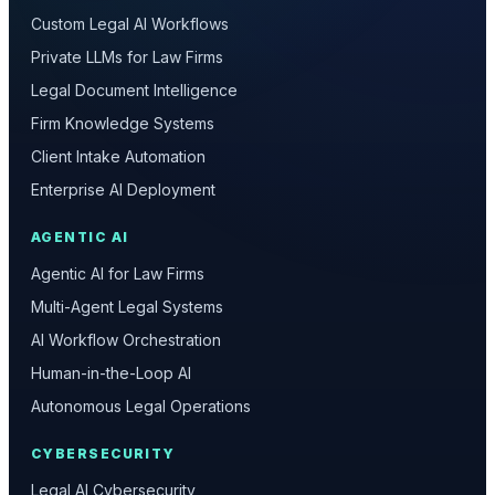
Custom Legal AI Workflows
Private LLMs for Law Firms
Legal Document Intelligence
Firm Knowledge Systems
Client Intake Automation
Enterprise AI Deployment
AGENTIC AI
Agentic AI for Law Firms
Multi-Agent Legal Systems
AI Workflow Orchestration
Human-in-the-Loop AI
Autonomous Legal Operations
CYBERSECURITY
Legal AI Cybersecurity