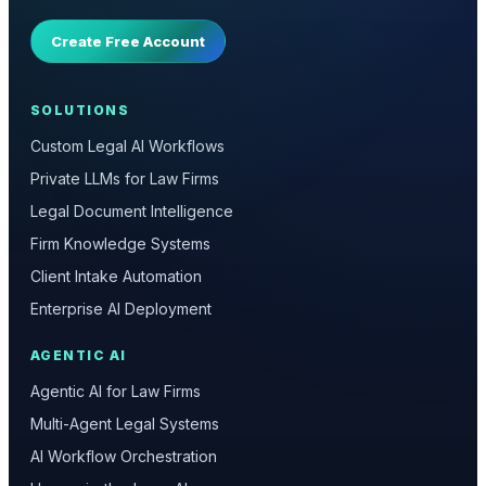
Create Free Account
SOLUTIONS
Custom Legal AI Workflows
Private LLMs for Law Firms
Legal Document Intelligence
Firm Knowledge Systems
Client Intake Automation
Enterprise AI Deployment
AGENTIC AI
Agentic AI for Law Firms
Multi-Agent Legal Systems
AI Workflow Orchestration