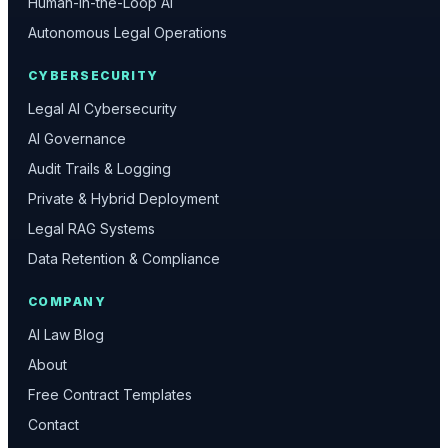
Human-in-the-Loop AI
Autonomous Legal Operations
CYBERSECURITY
Legal AI Cybersecurity
AI Governance
Audit Trails & Logging
Private & Hybrid Deployment
Legal RAG Systems
Data Retention & Compliance
COMPANY
AI Law Blog
About
Free Contract Templates
Contact