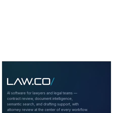
+
Can hybrid deployment include private
LLMs?
+
Does hybrid deployment improve
governance?
AI software for lawyers and legal teams —
contract review, document intelligence,
semantic search, and drafting support, with
attorney review at the center of every workflow.