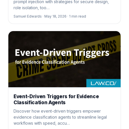
prompt injection with strategies for secure design,
role isolation, too…
Samuel Edwards ·
May 18, 2026 ·
1
min read
Event-Driven Triggers for Evidence
Classification Agents
Discover how event-driven triggers empower
evidence classification agents to streamline legal
workflows with speed, accu…