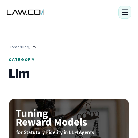
☰
Home
/
Blog
/
llm
CATEGORY
Llm