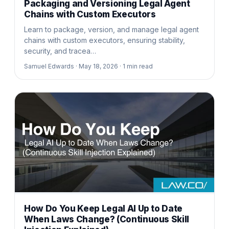
Packaging and Versioning Legal Agent
Chains with Custom Executors
Learn to package, version, and manage legal agent
chains with custom executors, ensuring stability,
security, and tracea…
Samuel Edwards ·
May 18, 2026 ·
1
min read
How Do You Keep Legal AI Up to Date
When Laws Change? (Continuous Skill