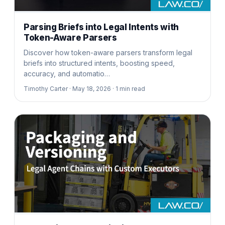
Parsing Briefs into Legal Intents with
Token-Aware Parsers
Discover how token-aware parsers transform legal
briefs into structured intents, boosting speed,
accuracy, and automatio…
Timothy Carter ·
May 18, 2026 ·
1
min read