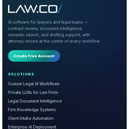
AI software for lawyers and legal teams —
contract review, document intelligence,
semantic search, and drafting support, with
attorney review at the center of every workflow.
Create Free Account
SOLUTIONS
Custom Legal AI Workflows
Private LLMs for Law Firms
Legal Document Intelligence
Firm Knowledge Systems
Client Intake Automation
Enterprise AI Deployment