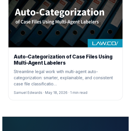
Auto-Categorization of Case Files Using
Multi-Agent Labelers
Streamline legal work with multi-agent auto-
categorization: smarter, explainable, and consistent
case file classificatio…
Samuel Edwards ·
May 18, 2026 ·
1
min read