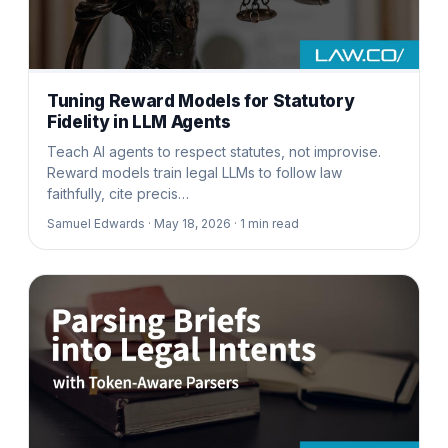
Tuning Reward Models for Statutory
Fidelity in LLM Agents
Teach AI agents to respect statutes, not improvise.
Reward models train legal LLMs to follow law
faithfully, cite precis…
Samuel Edwards ·
May 18, 2026 ·
1
min read