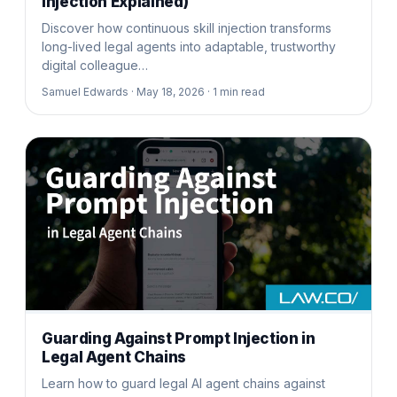
Injection Explained)
Discover how continuous skill injection transforms
long-lived legal agents into adaptable, trustworthy
digital colleague…
Samuel Edwards ·
May 18, 2026 ·
1
min read
Guarding Against Prompt Injection in
Legal Agent Chains
Learn how to guard legal AI agent chains against