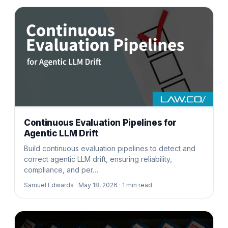
Continuous Evaluation Pipelines for
Agentic LLM Drift
Build continuous evaluation pipelines to detect and
correct agentic LLM drift, ensuring reliability,
compliance, and per…
Samuel Edwards ·
May 18, 2026 ·
1
min read