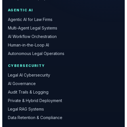
AGENTIC AI
Agentic AI for Law Firms
Multi-Agent Legal Systems
AI Workflow Orchestration
Human-in-the-Loop AI
Autonomous Legal Operations
CYBERSECURITY
Legal AI Cybersecurity
AI Governance
Audit Trails & Logging
Private & Hybrid Deployment
Legal RAG Systems
Data Retention & Compliance