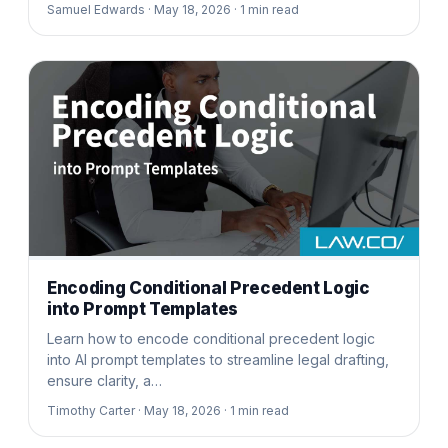
Samuel Edwards ·
May 18, 2026 ·
1
min read
Encoding Conditional Precedent Logic
into Prompt Templates
Learn how to encode conditional precedent logic
into AI prompt templates to streamline legal drafting,
ensure clarity, a…
Timothy Carter ·
May 18, 2026 ·
1
min read