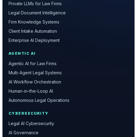
Private LLMs for Law Firms
Legal Document Intelligence
Firm Knowledge Systems
Client Intake Automation
Enterprise AI Deployment
AGENTIC AI
Agentic AI for Law Firms
Multi-Agent Legal Systems
AI Workflow Orchestration
Human-in-the-Loop AI
Autonomous Legal Operations
CYBERSECURITY
Legal AI Cybersecurity
AI Governance