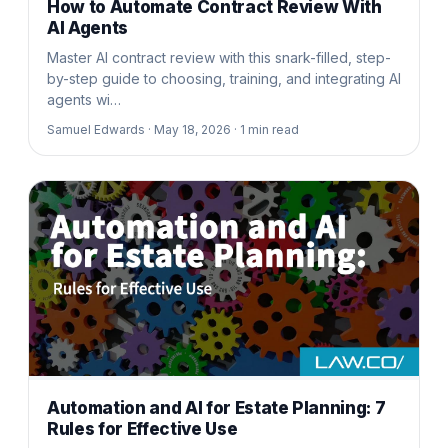
How to Automate Contract Review With
AI Agents
Master AI contract review with this snark-filled, step-
by-step guide to choosing, training, and integrating AI
agents wi…
Samuel Edwards ·
May 18, 2026 ·
1
min read
Automation and AI for Estate Planning: 7
Rules for Effective Use