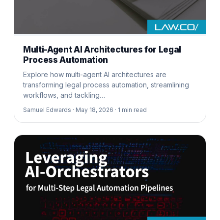
Multi-Agent AI Architectures for Legal
Process Automation
Explore how multi-agent AI architectures are
transforming legal process automation, streamlining
workflows, and tackling…
Samuel Edwards ·
May 18, 2026 ·
1
min read