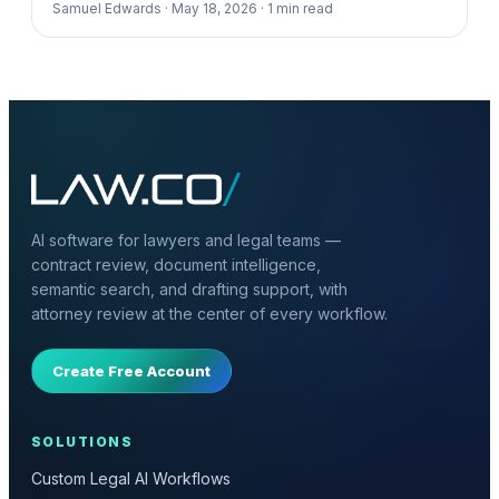
Samuel Edwards ·
May 18, 2026 ·
1
min read
AI software for lawyers and legal teams —
contract review, document intelligence,
semantic search, and drafting support, with
attorney review at the center of every workflow.
Create Free Account
SOLUTIONS
Custom Legal AI Workflows