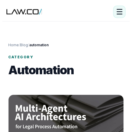
☰
Home
/
Blog
/
automation
CATEGORY
Automation