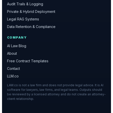
Audit Trails & Logging
Private & Hybrid Deployment
Legal RAG Systems
Data Retention & Compliance
COMPANY
AI Law Blog
About
Free Contract Templates
Contact
LLM.co
LAW.co is not a law firm and does not provide legal advice. It is AI
software for lawyers, law firms, and legal teams. Outputs should
be reviewed by a licensed attorney and do not create an attorney-
client relationship.