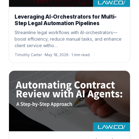
Leveraging AI-Orchestrators for Multi-
Step Legal Automation Pipelines
Streamline legal workflows with AI-orchestrators—
boost efficiency, reduce manual tasks, and enhance
client service witho…
Timothy Carter ·
May 18, 2026 ·
1
min read