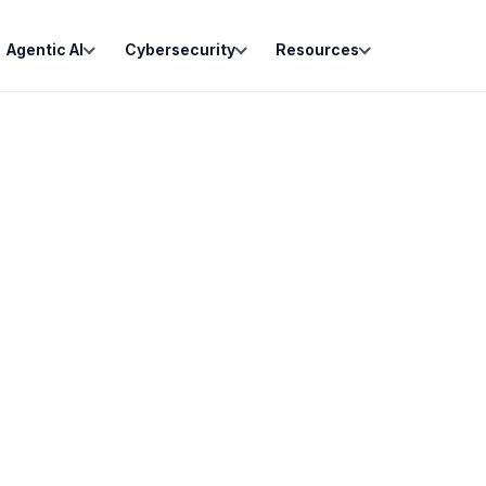
Agentic AI
Cybersecurity
Resources
Lead Captured
New inquiry submitted from f
Fact Pattern Parsed
AI classifies practice area, u