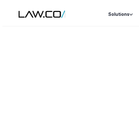
Solutions