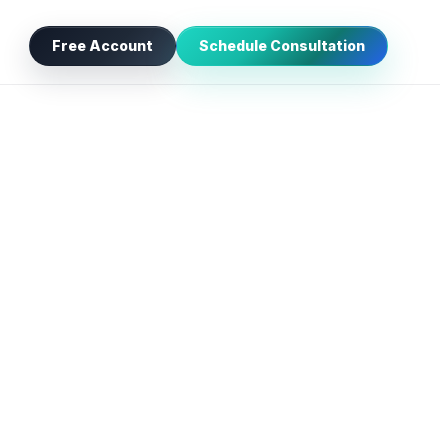
Free Account
Schedule Consultation
NEW
orm, phone, chat, referral, or campaign.
AI
rgency, jurisdiction, and missing details.