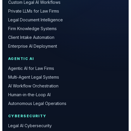
Custom Legal AI Workflows
Private LLMs for Law Firms
Legal Document Intelligence
Firm Knowledge Systems
Client Intake Automation
Enterprise AI Deployment
AGENTIC AI
Agentic AI for Law Firms
Multi-Agent Legal Systems
AI Workflow Orchestration
Human-in-the-Loop AI
Autonomous Legal Operations
CYBERSECURITY
Legal AI Cybersecurity