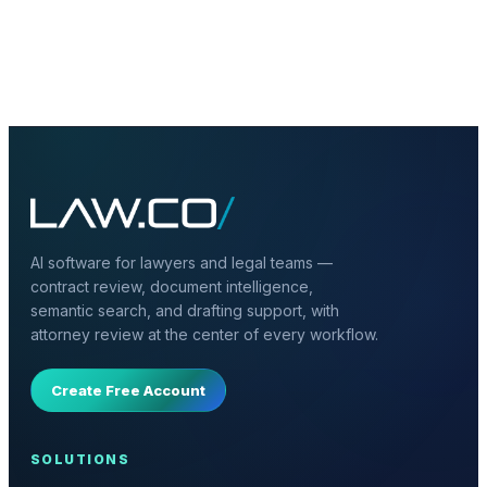
+
What should a firm include first?
AI software for lawyers and legal teams —
contract review, document intelligence,
semantic search, and drafting support, with
attorney review at the center of every workflow.
Create Free Account
SOLUTIONS