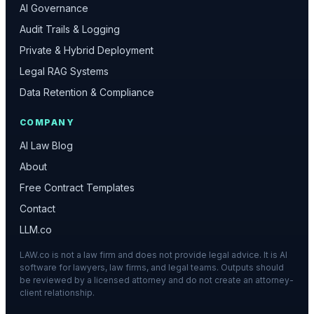
AI Governance
Audit Trails & Logging
Private & Hybrid Deployment
Legal RAG Systems
Data Retention & Compliance
COMPANY
AI Law Blog
About
Free Contract Templates
Contact
LLM.co
LAW.co is not a law firm and does not provide legal advice. It is AI
software for lawyers, law firms, and legal teams. Outputs should
be reviewed by a licensed attorney and do not create an attorney-
client relationship.