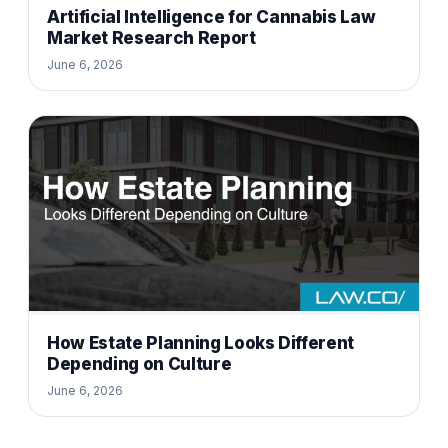
Artificial Intelligence for Cannabis Law
Market Research Report
June 6, 2026
How Estate Planning Looks Different
Depending on Culture
June 6, 2026