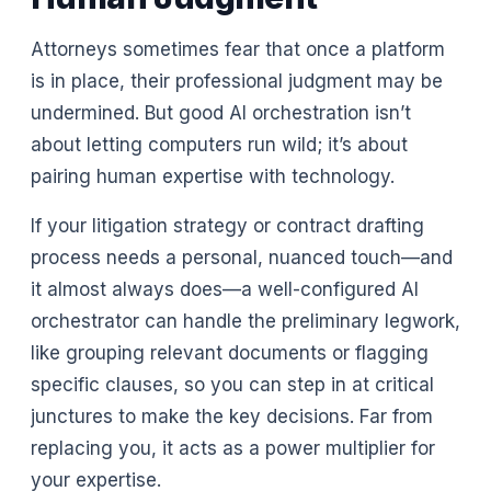
Attorneys sometimes fear that once a platform
is in place, their professional judgment may be
undermined. But good AI orchestration isn’t
about letting computers run wild; it’s about
pairing human expertise with technology.
If your litigation strategy or contract drafting
process needs a personal, nuanced touch—and
it almost always does—a well-configured AI
orchestrator can handle the preliminary legwork,
like grouping relevant documents or flagging
specific clauses, so you can step in at critical
junctures to make the key decisions. Far from
replacing you, it acts as a power multiplier for
your expertise.