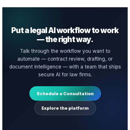
Put a legal AI workflow to work
— the right way.
Talk through the workflow you want to
automate — contract review, drafting, or
document intelligence — with a team that ships
secure AI for law firms.
Schedule a Consultation
Explore the platform