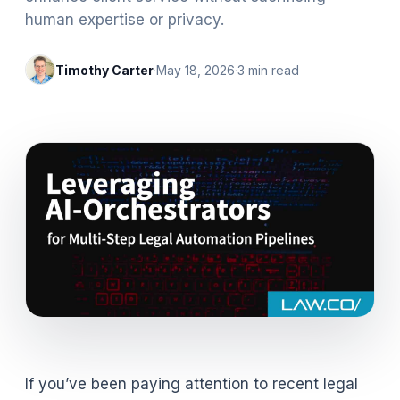
human expertise or privacy.
Timothy Carter
·
May 18, 2026
·
3
min read
If you’ve been paying attention to recent legal