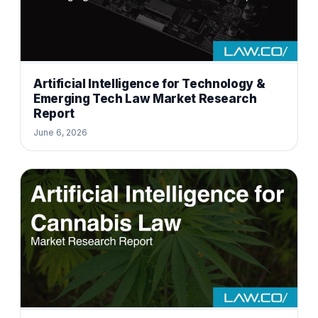
Artificial Intelligence for Technology &
Emerging Tech Law Market Research
Report
June 6, 2026