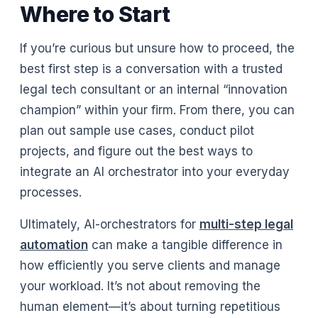
Where to Start
If you’re curious but unsure how to proceed, the
best first step is a conversation with a trusted
legal tech consultant or an internal “innovation
champion” within your firm. From there, you can
plan out sample use cases, conduct pilot
projects, and figure out the best ways to
integrate an AI orchestrator into your everyday
processes.
Ultimately, AI-orchestrators for
multi-step legal
automation
can make a tangible difference in
how efficiently you serve clients and manage
your workload. It’s not about removing the
human element—it’s about turning repetitious