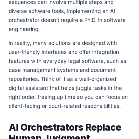
sequences can involve multiple steps and
diverse software tools, implementing an AI
orchestrator doesn’t require a Ph.D. in software
engineering.
In reality, many solutions are designed with
user-friendly interfaces and offer integration
features with everyday legal software, such as
case management systems and document
repositories. Think of it as a well-organized
digital assistant that helps juggle tasks in the
right order, freeing up time so you can focus on
client-facing or court-related responsibilities.
AI Orchestrators Replace
Human Judgment