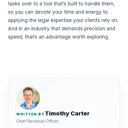
tasks over to a tool that’s built to handle them,
so you can devote your time and energy to
applying the legal expertise your clients rely on.
And in an industry that demands precision and
speed, that’s an advantage worth exploring.
Timothy Carter
WRITTEN BY
Chief Revenue Officer