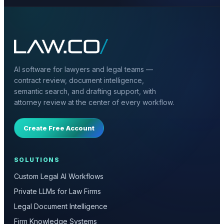
AI software for lawyers and legal teams —
contract review, document intelligence,
semantic search, and drafting support, with
attorney review at the center of every workflow.
Create Free Account
SOLUTIONS
Custom Legal AI Workflows
Private LLMs for Law Firms
Legal Document Intelligence
Firm Knowledge Systems