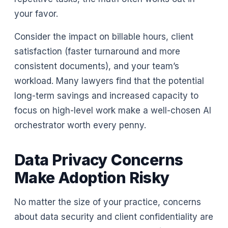
your favor.
Consider the impact on billable hours, client
satisfaction (faster turnaround and more
consistent documents), and your team’s
workload. Many lawyers find that the potential
long-term savings and increased capacity to
focus on high-level work make a well-chosen AI
orchestrator worth every penny.
Data Privacy Concerns
Make Adoption Risky
No matter the size of your practice, concerns
about data security and client confidentiality are