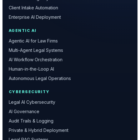
Client Intake Automation
Enterprise AI Deployment
AGENTIC AI
Agentic AI for Law Firms
Multi-Agent Legal Systems
AI Workflow Orchestration
Human-in-the-Loop AI
Autonomous Legal Operations
CYBERSECURITY
Legal AI Cybersecurity
AI Governance
Audit Trails & Logging
Private & Hybrid Deployment
Legal RAG Systems