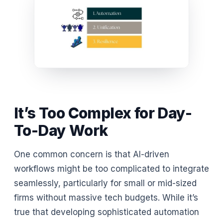
It’s Too Complex for Day-
To-Day Work
One common concern is that AI-driven
workflows might be too complicated to integrate
seamlessly, particularly for small or mid-sized
firms without massive tech budgets. While it’s
true that developing sophisticated automation