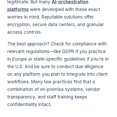
legitimate. But many
AI-orchestration
platforms
were developed with these exact
worries in mind. Reputable solutions offer
encryption, secure data centers, and granular
access controls.
The best approach? Check for compliance with
relevant regulations—like GDPR if you practice
in Europe or state-specific guidelines if you’re in
the U.S. And be sure to conduct due diligence
on any platform you plan to integrate into client
workflows. Many law practices find that a
combination of on-premise systems, vendor
transparency, and staff training keeps
confidentiality intact.