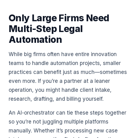
Only Large Firms Need
Multi-Step Legal
Automation
While big firms often have entire innovation
teams to handle automation projects, smaller
practices can benefit just as much—sometimes
even more. If you’re a partner at a leaner
operation, you might handle client intake,
research, drafting, and billing yourself.
An AI-orchestrator can tie these steps together
so you’re not juggling multiple platforms
manually. Whether it’s processing new case