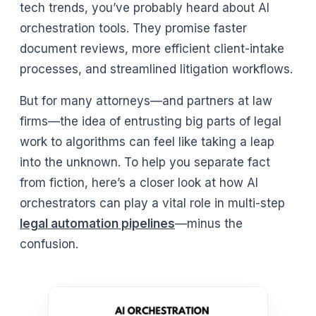
tech trends, you’ve probably heard about AI
orchestration tools. They promise faster
document reviews, more efficient client-intake
processes, and streamlined litigation workflows.
But for many attorneys—and partners at law
firms—the idea of entrusting big parts of legal
work to algorithms can feel like taking a leap
into the unknown. To help you separate fact
from fiction, here’s a closer look at how AI
orchestrators can play a vital role in multi-step
legal automation pipelines
—minus the
confusion.