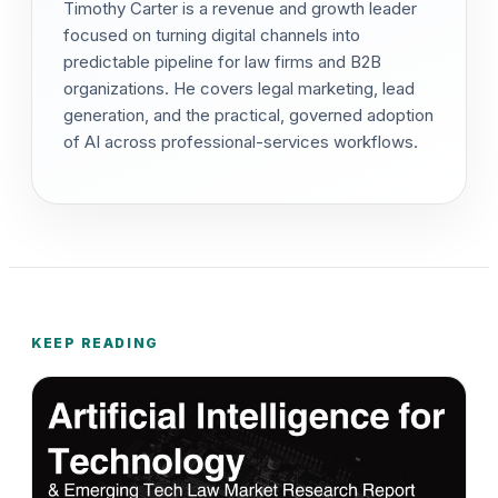
Timothy Carter is a revenue and growth leader
focused on turning digital channels into
predictable pipeline for law firms and B2B
organizations. He covers legal marketing, lead
generation, and the practical, governed adoption
of AI across professional-services workflows.
KEEP READING