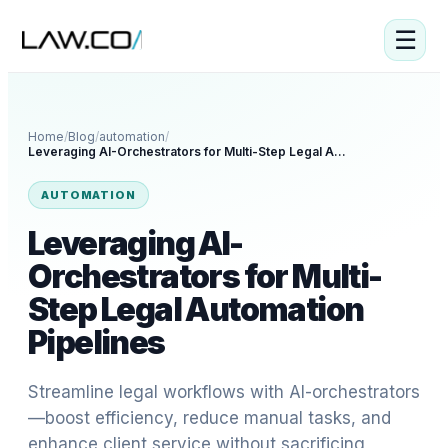
☰
Home
/
Blog
/
automation
/
Leveraging AI-Orchestrators for Multi-Step Legal Automation Pipelines
AUTOMATION
Leveraging AI-
Orchestrators for Multi-
Step Legal Automation
Pipelines
Streamline legal workflows with AI-orchestrators
—boost efficiency, reduce manual tasks, and
enhance client service without sacrificing