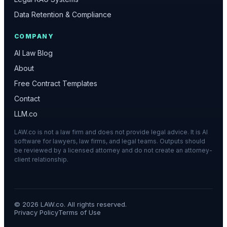
Data Retention & Compliance
COMPANY
AI Law Blog
About
Free Contract Templates
Contact
LLM.co
LAW.co is not a law firm and does not provide legal advice. It is AI
software for lawyers, law firms, and legal teams. Outputs should
be reviewed by a licensed attorney and do not create an attorney-
client relationship.
©
2026
LAW.co. All rights reserved.
Privacy Policy
Terms of Use