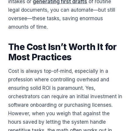
intakes or
generating first drafts
of routine
legal documents, you can automate—but still
oversee—these tasks, saving enormous
amounts of time.
The Cost Isn’t Worth It for
Most Practices
Cost is always top-of-mind, especially in a
profession where controlling overhead and
ensuring solid ROI is paramount. Yes,
orchestrators can require an initial investment in
software onboarding or purchasing licenses.
However, when you weigh that against the
hours saved by letting the system handle
repetitive tasks, the math often works out in