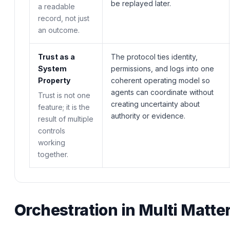
be replayed later.
a readable
record, not just
an outcome.
Trust as a
The protocol ties identity,
System
permissions, and logs into one
Property
coherent operating model so
agents can coordinate without
Trust is not one
creating uncertainty about
feature; it is the
authority or evidence.
result of multiple
controls
working
together.
Orchestration in Multi Matt