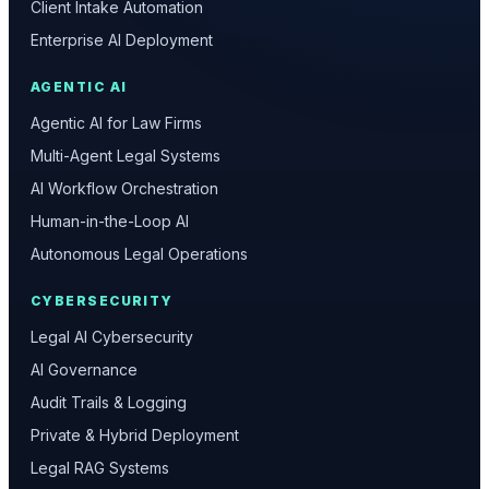
Client Intake Automation
Enterprise AI Deployment
AGENTIC AI
Agentic AI for Law Firms
Multi-Agent Legal Systems
AI Workflow Orchestration
Human-in-the-Loop AI
Autonomous Legal Operations
CYBERSECURITY
Legal AI Cybersecurity
AI Governance
Audit Trails & Logging
Private & Hybrid Deployment
Legal RAG Systems