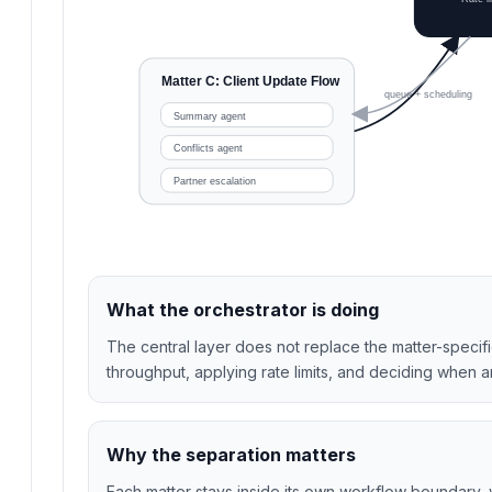
Matter C: Client Update Flow
queue + scheduling
Summary agent
Conflicts agent
Partner escalation
What the orchestrator is doing
The central layer does not replace the matter-specif
throughput, applying rate limits, and deciding when 
Why the separation matters
Each matter stays inside its own workflow boundary,