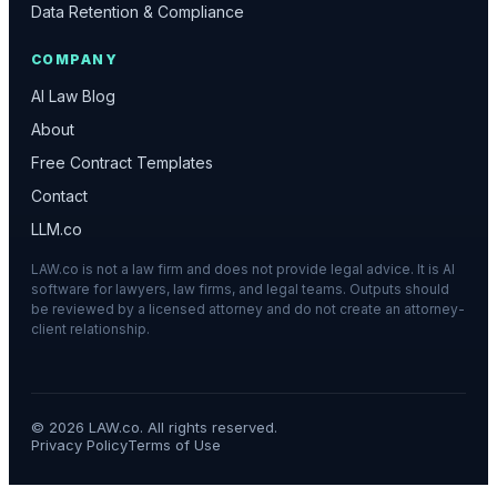
Data Retention & Compliance
COMPANY
AI Law Blog
About
Free Contract Templates
Contact
LLM.co
LAW.co is not a law firm and does not provide legal advice. It is AI
software for lawyers, law firms, and legal teams. Outputs should
be reviewed by a licensed attorney and do not create an attorney-
client relationship.
©
2026
LAW.co. All rights reserved.
Privacy Policy
Terms of Use