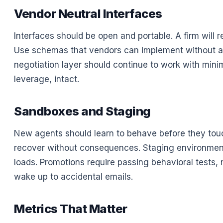
Vendor Neutral Interfaces
Interfaces should be open and portable. A firm will re
Use schemas that vendors can implement without a s
negotiation layer should continue to work with minim
leverage, intact.
Sandboxes and Staging
New agents should learn to behave before they touc
recover without consequences. Staging environment
loads. Promotions require passing behavioral tests, no
wake up to accidental emails.
Metrics That Matter