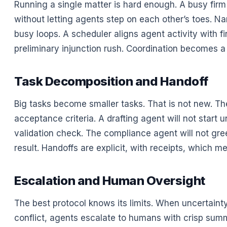
Running a single matter is hard enough. A busy fir
without letting agents step on each other’s toes. 
busy loops. A scheduler aligns agent activity with fi
preliminary injunction rush. Coordination becomes a
Task Decomposition and Handoff
Big tasks become smaller tasks. That is not new. The
acceptance criteria. A drafting agent will not start 
validation check. The compliance agent will not green
result. Handoffs are explicit, with receipts, which
Escalation and Human Oversight
The best protocol knows its limits. When uncertaint
conflict, agents escalate to humans with crisp sum