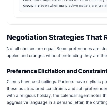
discipline
even when many active matters are runnin
Negotiation Strategies That 
Not all choices are equal. Some preferences are str
apples and oranges without pretending they are the 
Preference Elicitation and Constrain
Clients have cost ceilings. Partners have stylistic 
these as structured constraints and soft preferences,
with a religious holiday, the calendar agent notes the
aggressive language in a demand letter, the drafti