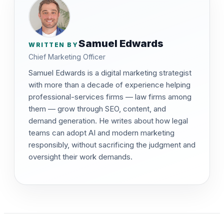
Samuel Edwards
WRITTEN BY
Chief Marketing Officer
Samuel Edwards is a digital marketing strategist
with more than a decade of experience helping
professional-services firms — law firms among
them — grow through SEO, content, and
demand generation. He writes about how legal
teams can adopt AI and modern marketing
responsibly, without sacrificing the judgment and
oversight their work demands.