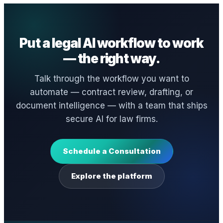
Put a legal AI workflow to work
— the right way.
Talk through the workflow you want to
automate — contract review, drafting, or
document intelligence — with a team that ships
secure AI for law firms.
Schedule a Consultation
Explore the platform