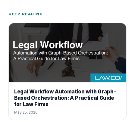
KEEP READING
Legal Workflow Automation with Graph-
Based Orchestration: A Practical Guide
for Law Firms
May 25, 2026