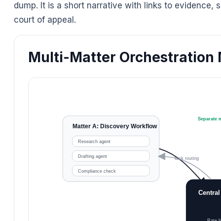
dump. It is a short narrative with links to evidence
court of appeal.
Multi-Matter Orchestration
Separate m
Matter A: Discovery Workflow
Research agent
Drafting agent
task routing
Compliance check
Central
Rate li