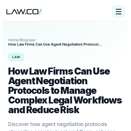
☰
Home
/
Blog
/
law
/
How Law Firms Can Use Agent Negotiation Protocols to Manage Complex Legal Workflows and Reduce Risk
LAW
How Law Firms Can Use
Agent Negotiation
Protocols to Manage
Complex Legal Workflows
and Reduce Risk
Discover how agent negotiation protocols