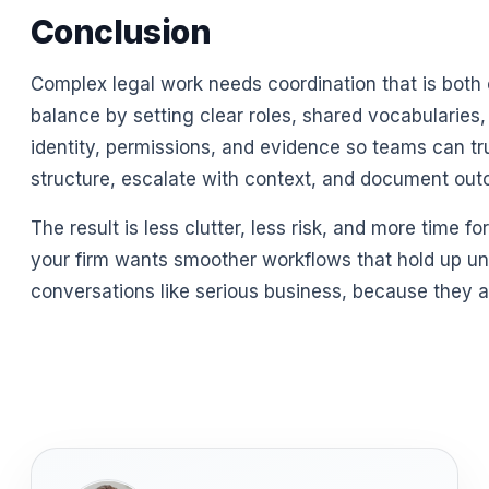
Conclusion
Complex legal work needs coordination that is both 
balance by setting clear roles, shared vocabularies,
identity, permissions, and evidence so teams can tr
structure, escalate with context, and document out
The result is less clutter, less risk, and more time 
your firm wants smoother workflows that hold up und
conversations like serious business, because they a