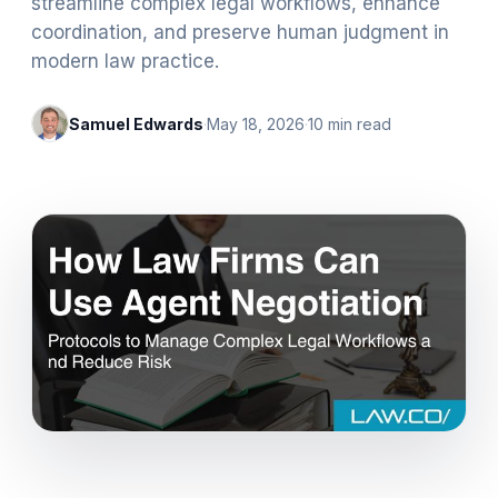
streamline complex legal workflows, enhance
coordination, and preserve human judgment in
modern law practice.
Samuel Edwards
·
May 18, 2026
·
10
min read