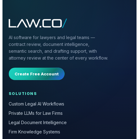
AI software for lawyers and legal teams —
contract review, document intelligence,
semantic search, and drafting support, with
attorney review at the center of every workflow.
Create Free Account
SOLUTIONS
Custom Legal AI Workflows
Private LLMs for Law Firms
Legal Document Intelligence
Firm Knowledge Systems