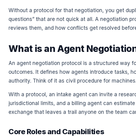
Without a protocol for that negotiation, you get du
questions” that are not quick at all. A negotiation 
reviews them, and how conflicts get resolved before
What is an Agent Negotiation
An agent negotiation protocol is a structured way f
outcomes. It defines how agents introduce tasks, h
authority. Think of it as civil procedure for machines
With a protocol, an intake agent can invite a resea
jurisdictional limits, and a billing agent can estimate 
exchange that leaves a trail anyone on the team can
Core Roles and Capabilities