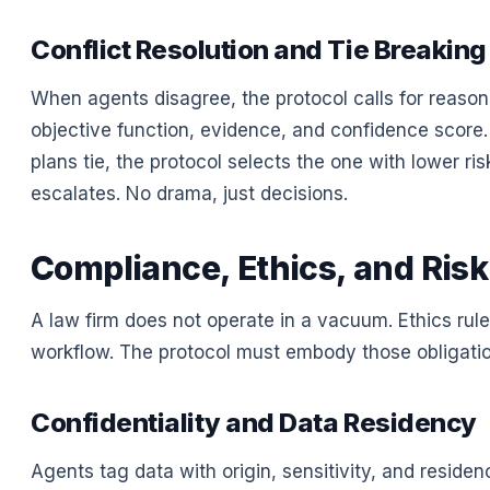
Conflict Resolution and Tie Breaking
When agents disagree, the protocol calls for reason
objective function, evidence, and confidence score. 
plans tie, the protocol selects the one with lower risk 
escalates. No drama, just decisions.
Compliance, Ethics, and Risk
A law firm does not operate in a vacuum. Ethics rul
workflow. The protocol must embody those obligation
Confidentiality and Data Residency
Agents tag data with origin, sensitivity, and reside