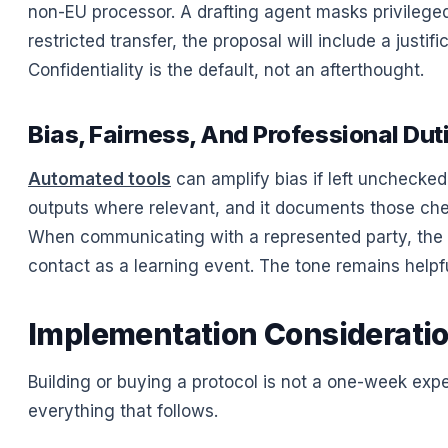
non-EU processor. A drafting agent masks privileged c
restricted transfer, the proposal will include a justif
Confidentiality is the default, not an afterthought.
Bias, Fairness, And Professional Dut
Automated tools
can amplify bias if left unchecke
outputs where relevant, and it documents those chec
When communicating with a represented party, the
contact as a learning event. The tone remains helpf
Implementation Consideratio
Building or buying a protocol is not a one-week exper
everything that follows.