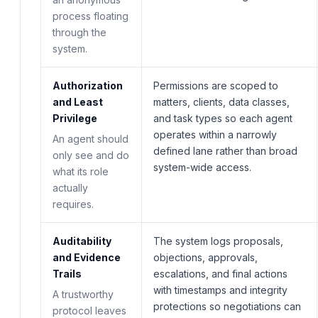
process floating
through the
system.
Authorization
Permissions are scoped to
and Least
matters, clients, data classes,
Privilege
and task types so each agent
operates within a narrowly
An agent should
defined lane rather than broad
only see and do
system-wide access.
what its role
actually
requires.
Auditability
The system logs proposals,
and Evidence
objections, approvals,
Trails
escalations, and final actions
with timestamps and integrity
A trustworthy
protections so negotiations can
protocol leaves