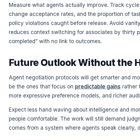
Measure what agents actually improve. Track cycle 
change acceptance rates, and the proportion of tas
policy violations caught before release. Avoid vanity
reduces context switching for associates by thirty 
completed” with no link to outcomes.
Future Outlook Without the 
Agent negotiation protocols will get smarter and more
be the ones that focus on
predictable gains
rather 
more expressive preference models, and richer audit
Expect less hand waving about intelligence and mor
people comfortable. The work will still demand judgm
comes from a system where agents speak clearly, dis