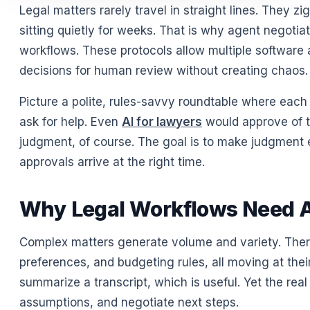
Legal matters rarely travel in straight lines. They z
sitting quietly for weeks. That is why agent negotia
workflows. These protocols allow multiple software 
decisions for human review without creating chaos
Picture a polite, rules-savvy roundtable where each
ask for help. Even
AI for lawyers
would approve of th
judgment, of course. The goal is to make judgment e
approvals arrive at the right time.
Why Legal Workflows Need A
Complex matters generate volume and variety. There
preferences, and budgeting rules, all moving at th
summarize a transcript, which is useful. Yet the re
assumptions, and negotiate next steps.