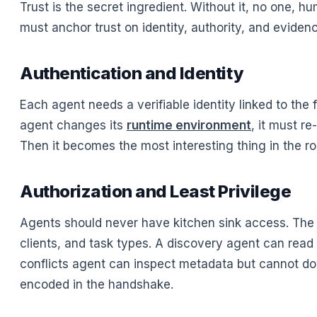
Trust is the secret ingredient. Without it, no one, 
must anchor trust on identity, authority, and eviden
Authentication and Identity
Each agent needs a verifiable identity linked to the f
agent changes its
runtime environment
, it must r
Then it becomes the most interesting thing in the
Authorization and Least Privilege
Agents should never have kitchen sink access. The 
clients, and task types. A discovery agent can rea
conflicts agent can inspect metadata but cannot downlo
encoded in the handshake.