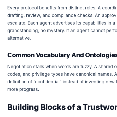
Every protocol benefits from distinct roles. A coordi
drafting, review, and compliance checks. An appro
escalate. Each agent advertises its capabilities in
grandstanding, no mystery. If an agent cannot perfo
alternative.
Common Vocabulary And Ontologie
Negotiation stalls when words are fuzzy. A shared on
codes, and privilege types have canonical names. A
definition of “confidential” instead of inventing ne
more progress.
Building Blocks of a Trustwo