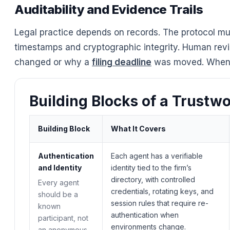
Auditability and Evidence Trails
Legal practice depends on records. The protocol mus
timestamps and cryptographic integrity. Human revi
changed or why a
filing deadline
was moved. When y
Building Blocks of a Trustw
Building Block
What It Covers
Authentication
Each agent has a verifiable
and Identity
identity tied to the firm’s
directory, with controlled
Every agent
credentials, rotating keys, and
should be a
session rules that require re-
known
authentication when
participant, not
environments change.
an anonymous