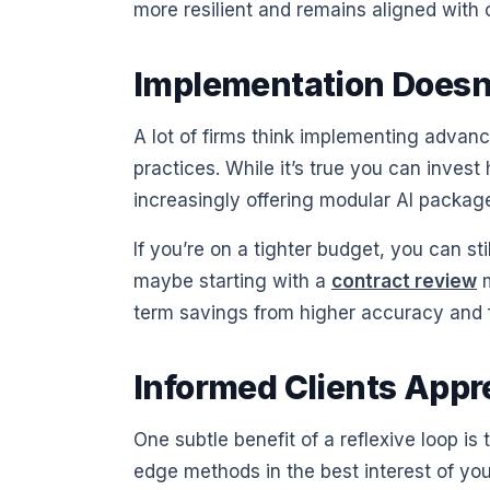
more resilient and remains aligned with
Implementation Doesn’
A lot of firms think implementing advanc
practices. While it’s true you can invest
increasingly offering modular AI package
If you’re on a tighter budget, you can 
maybe starting with a
contract review
m
term savings from higher accuracy and fa
Informed Clients App
One subtle benefit of a reflexive loop i
edge methods in the best interest of you