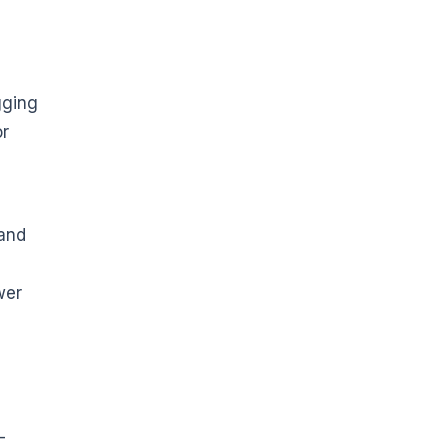
ugging
or
 and
wer
-