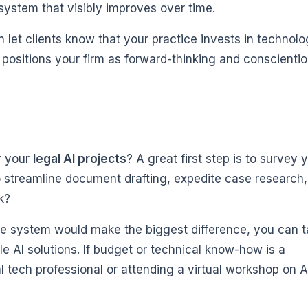
system that visibly improves over time.
 let clients know that your practice invests in technol
It positions your firm as forward-thinking and conscienti
or your
legal AI projects
? A great first step is to survey 
o streamline document drafting, expedite case research,
k?
e system would make the biggest difference, you can t
e AI solutions. If budget or technical know-how is a
l tech professional or attending a virtual workshop on AI