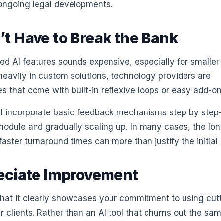
 ongoing legal developments.
t Have to Break the Bank
ed AI features sounds expensive, especially for smaller
 heavily in custom solutions, technology providers are
s that come with built-in reflexive loops or easy add-on
still incorporate basic feedback mechanisms step by ste
odule and gradually scaling up. In many cases, the lon
ster turnaround times can more than justify the initial 
reciate Improvement
s that it clearly showcases your commitment to using cut
r clients. Rather than an AI tool that churns out the sa