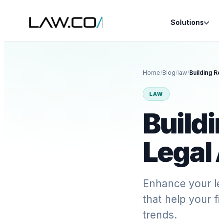
Solutions
Home
/
Blog
/
law
/
Building R
LAW
Buildi
Legal
Enhance your l
that help your 
trends.