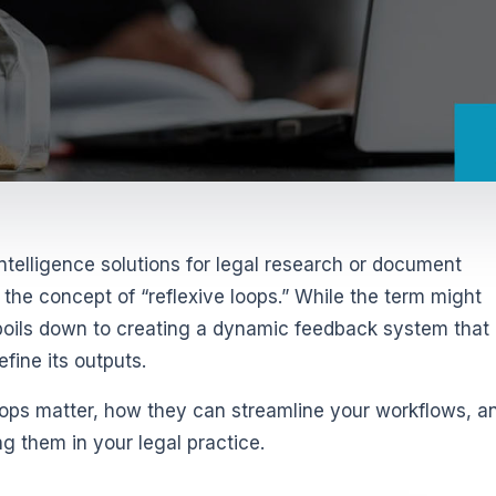
 intelligence solutions for legal research or document
he concept of “reflexive loops.” While the term might
lly boils down to creating a dynamic feedback system that
efine its outputs.
oops matter, how they can streamline your workflows, a
g them in your legal practice.