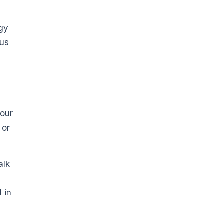
ogy
ous
your
 or
alk
 in