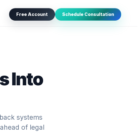
Free Account
Schedule Consultation
s Into
edback systems
 ahead of legal