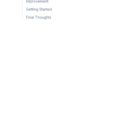
Improvement
Getting Started
Final Thoughts