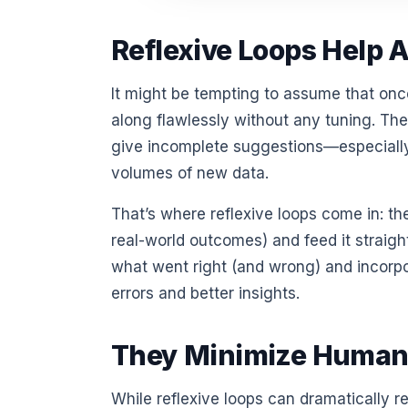
Reflexive Loops Help A
It might be tempting to assume that on
along flawlessly without any tuning. The
give incomplete suggestions—especially
volumes of new data.
That’s where reflexive loops come in: t
real-world outcomes) and feed it straight
what went right (and wrong) and incorpo
errors and better insights.
They Minimize Human
While reflexive loops can dramatically r