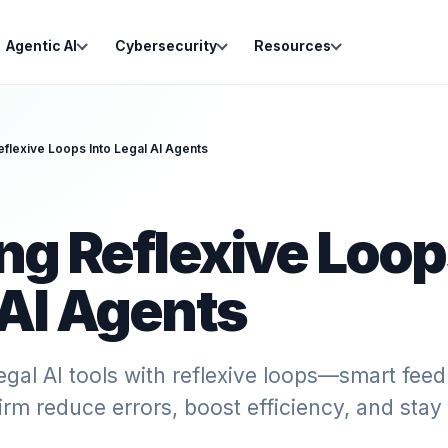
Agentic AI
Cybersecurity
Resources
eflexive Loops Into Legal AI Agents
ng Reflexive Loop
 AI Agents
egal AI tools with reflexive loops—smart fe
firm reduce errors, boost efficiency, and stay