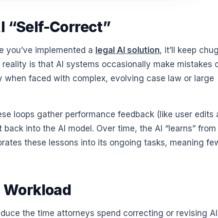
I “Self-Correct”
ce you’ve implemented a
legal AI solution
, it’ll keep ch
 reality is that AI systems occasionally make mistakes 
 when faced with complex, evolving case law or large
hese loops gather performance feedback (like user edits
 back into the AI model. Over time, the AI “learns” from
rates these lessons into its ongoing tasks, meaning fe
 Workload
educe the time attorneys spend correcting or revising AI