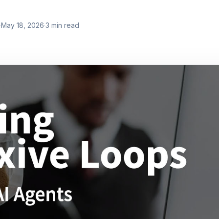
·
May 18, 2026
·
3
min read