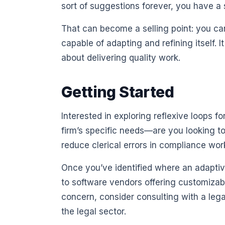
sort of suggestions forever, you have a 
That can become a selling point: you can
capable of adapting and refining itself. 
about delivering quality work.
Getting Started
Interested in exploring reflexive loops f
firm’s specific needs—are you looking t
reduce clerical errors in compliance wor
Once you’ve identified where an adaptiv
to software vendors offering customizabl
concern, consider consulting with a lega
the legal sector.