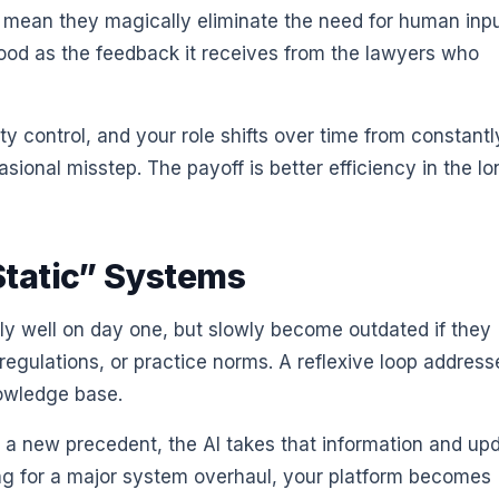
 mean they magically eliminate the need for human inpu
 good as the feedback it receives from the lawyers who
ity control, and your role shifts over time from constantl
sional misstep. The payoff is better efficiency in the l
Static” Systems
tly well on day one, but slowly become outdated if they
 regulations, or practice norms. A reflexive loop address
nowledge base.
e a new precedent, the AI takes that information and up
ting for a major system overhaul, your platform becomes