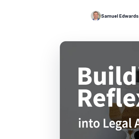
Samuel Edwards