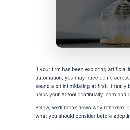
If your firm has been exploring artificial
automation, you may have come across t
sound a bit intimidating at first, it rea
helps your AI tool continually learn and r
Below, we’ll break down why reflexive l
what you should consider before adoptin