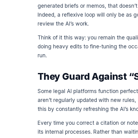
generated briefs or memos, that doesn’t
Indeed, a reflexive loop will only be as
review the AI’s work.
Think of it this way: you remain the qual
doing heavy edits to fine-tuning the occa
run.
They Guard Against “
Some legal AI platforms function perfec
aren’t regularly updated with new rules,
this by constantly refreshing the AI’s k
Every time you correct a citation or not
its internal processes. Rather than wai