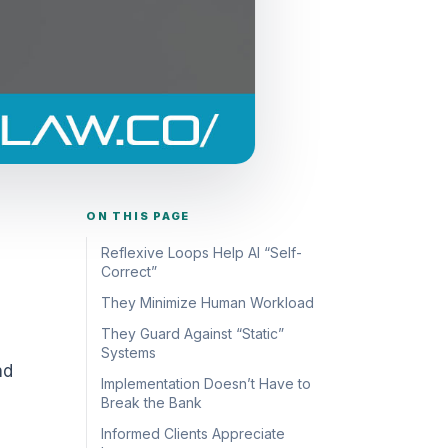
ON THIS PAGE
Reflexive Loops Help AI “Self-
Correct”
They Minimize Human Workload
They Guard Against “Static”
Systems
nd
Implementation Doesn’t Have to
Break the Bank
Informed Clients Appreciate