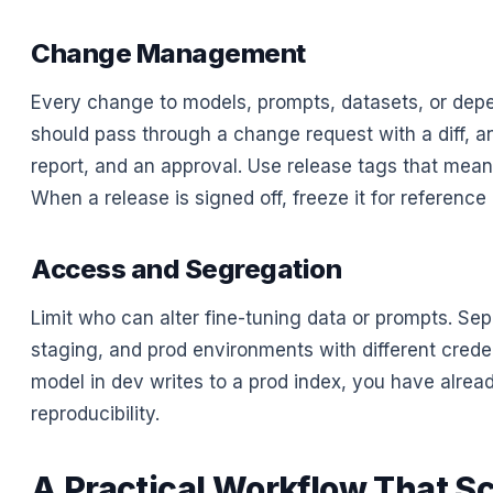
Change Management
Every change to models, prompts, datasets, or dep
should pass through a change request with a diff, a
report, and an approval. Use release tags that mea
When a release is signed off, freeze it for reference 
Access and Segregation
Limit who can alter fine-tuning data or prompts. Sep
staging, and prod environments with different credent
model in dev writes to a prod index, you have alread
reproducibility.
A Practical Workflow That S