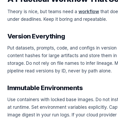
Theory is nice, but teams need a
workflow
that doe
under deadlines. Keep it boring and repeatable.
Version Everything
Put datasets, prompts, code, and configs in version 
content hashes for large artifacts and store them in
storage. Do not rely on file names to infer lineage. 
pipeline read versions by ID, never by path alone.
Immutable Environments
Use containers with locked base images. Do not ins
at runtime. Set environment variables explicitly. Capt
image digest in your run logs. If your cloud provid