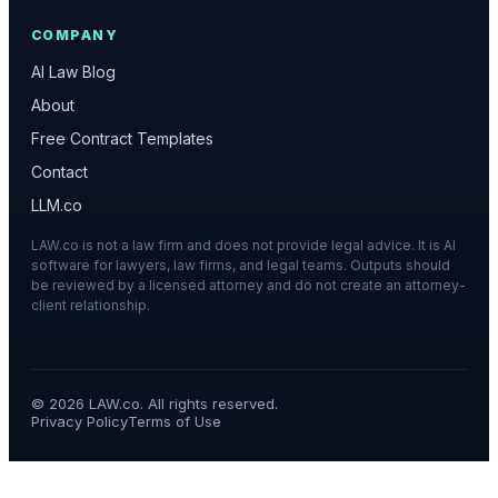
COMPANY
AI Law Blog
About
Free Contract Templates
Contact
LLM.co
LAW.co is not a law firm and does not provide legal advice. It is AI
software for lawyers, law firms, and legal teams. Outputs should
be reviewed by a licensed attorney and do not create an attorney-
client relationship.
©
2026
LAW.co. All rights reserved.
Privacy Policy
Terms of Use