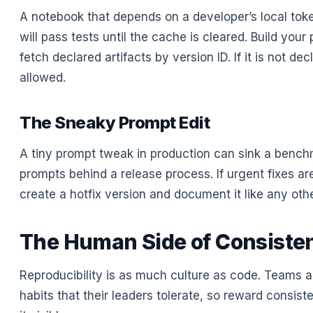
A notebook that depends on a developer’s local tok
will pass tests until the cache is cleared. Build your 
fetch declared artifacts by version ID. If it is not decl
allowed.
The Sneaky Prompt Edit
A tiny prompt tweak in production can sink a bench
prompts behind a release process. If urgent fixes a
create a hotfix version and document it like any othe
The Human Side of Consiste
Reproducibility is as much culture as code. Teams 
habits that their leaders tolerate, so reward consi