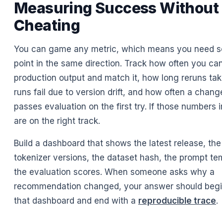
Measuring Success Without
Cheating
You can game any metric, which means you need se
point in the same direction. Track how often you ca
production output and match it, how long reruns t
runs fail due to version drift, and how often a chan
passes evaluation on the first try. If those numbers
are on the right track.
Build a dashboard that shows the latest release, th
tokenizer versions, the dataset hash, the prompt te
the evaluation scores. When someone asks why a
recommendation changed, your answer should begin 
that dashboard and end with a
reproducible trace
.