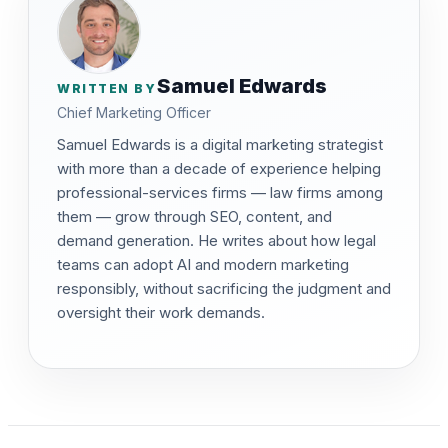
Samuel Edwards
WRITTEN BY
Chief Marketing Officer
Samuel Edwards is a digital marketing strategist
with more than a decade of experience helping
professional-services firms — law firms among
them — grow through SEO, content, and
demand generation. He writes about how legal
teams can adopt AI and modern marketing
responsibly, without sacrificing the judgment and
oversight their work demands.