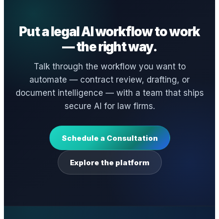
Put a legal AI workflow to work
— the right way.
Talk through the workflow you want to
automate — contract review, drafting, or
document intelligence — with a team that ships
secure AI for law firms.
Schedule a Consultation
Explore the platform