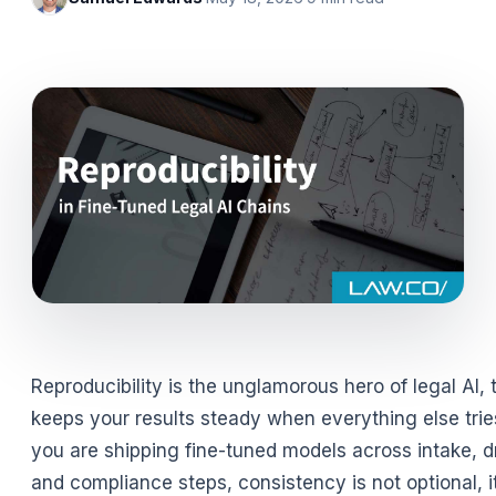
Reproducibility is the unglamorous hero of legal AI, 
keeps your results steady when everything else tries
you are shipping fine-tuned models across intake, dr
and compliance steps, consistency is not optional, it 