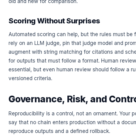
old and new for comparison.
Scoring Without Surprises
Automated scoring can help, but the rules must be fi
rely on an LLM judge, pin that judge model and prom
augment with string matching for citations and sch
for outputs that must follow a format. Human revie
essential, but even human review should follow a ru
versioned criteria.
Governance, Risk, and Contr
Reproducibility is a control, not an ornament. Your p
say that no chain enters production without a docu
reproduce outputs and a defined rollback.