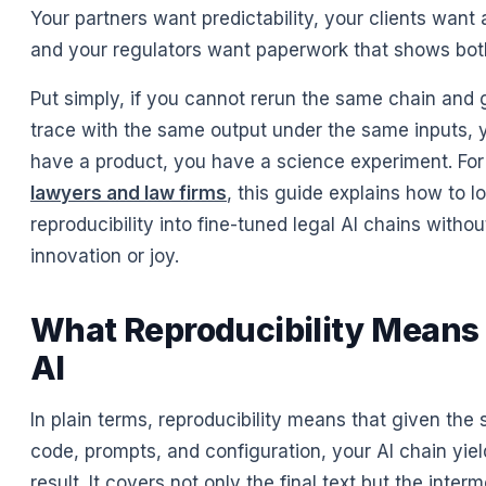
Your partners want predictability, your clients want 
and your regulators want paperwork that shows bot
Put simply, if you cannot rerun the same chain and
trace with the same output under the same inputs, 
have a product, you have a science experiment. For
lawyers and law firms
, this guide explains how to l
reproducibility into fine-tuned legal AI chains withou
innovation or joy.
What Reproducibility Means 
AI
In plain terms, reproducibility means that given the
code, prompts, and configuration, your AI chain yie
result. It covers not only the final text but the inter