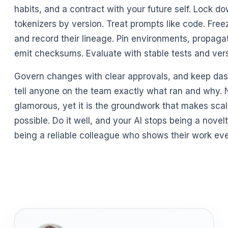
habits, and a contract with your future self. Lock 
tokenizers by version. Treat prompts like code. Fre
and record their lineage. Pin environments, propaga
emit checksums. Evaluate with stable tests and ver
Govern changes with clear approvals, and keep das
tell anyone on the team exactly what ran and why. N
glamorous, yet it is the groundwork that makes scal
possible. Do it well, and your AI stops being a novel
being a reliable colleague who shows their work eve