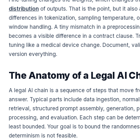
distribution
of outputs. That is the point, but it also
differences in tokenization, sampling temperature, o
window handling. A tiny mismatch in a preprocessin
becomes a visible difference in a contract clause. Tr
tuning like a medical device change. Document, val
version everything.
The Anatomy of a Legal AI C
A legal AI chain is a sequence of steps that move f
answer. Typical parts include data ingestion, normal
retrieval, structured prompt assembly, generation, p
processing, and evaluation. Each step can be determi
least bounded. Your goal is to bound the randomne
determinism is not feasible.