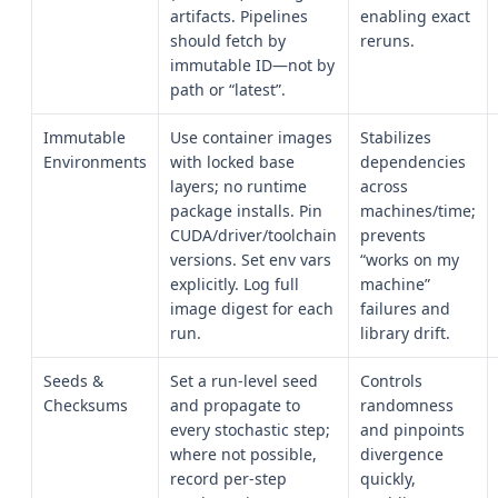
artifacts. Pipelines
enabling exact
should fetch by
reruns.
immutable ID—not by
path or “latest”.
Immutable
Use container images
Stabilizes
Environments
with locked base
dependencies
layers; no runtime
across
package installs. Pin
machines/time;
CUDA/driver/toolchain
prevents
versions. Set env vars
“works on my
explicitly. Log full
machine”
image digest for each
failures and
run.
library drift.
Seeds &
Set a run-level seed
Controls
Checksums
and propagate to
randomness
every stochastic step;
and pinpoints
where not possible,
divergence
record per-step
quickly,