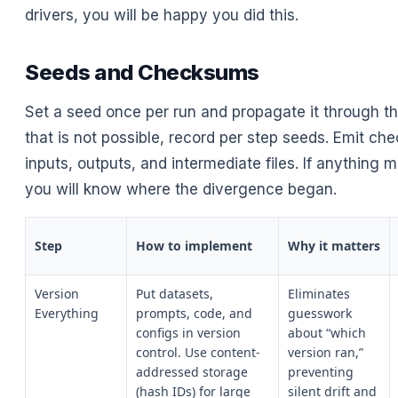
drivers, you will be happy you did this.
Seeds and Checksums
Set a seed once per run and propagate it through t
that is not possible, record per step seeds. Emit ch
inputs, outputs, and intermediate files. If anything 
you will know where the divergence began.
Step
How to implement
Why it matters
Version
Put datasets,
Eliminates
Everything
prompts, code, and
guesswork
configs in version
about “which
control. Use content-
version ran,”
addressed storage
preventing
(hash IDs) for large
silent drift and