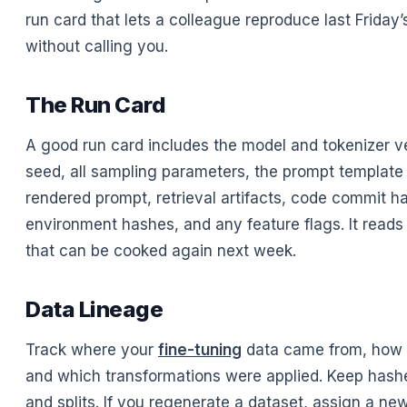
run card that lets a colleague reproduce last Friday’
without calling you.
The Run Card
A good run card includes the model and tokenizer ve
seed, all sampling parameters, the prompt template 
rendered prompt, retrieval artifacts, code commit h
environment hashes, and any feature flags. It reads 
that can be cooked again next week.
Data Lineage
Track where your
fine-tuning
data came from, how it
and which transformations were applied. Keep hash
and splits. If you regenerate a dataset, assign a ne