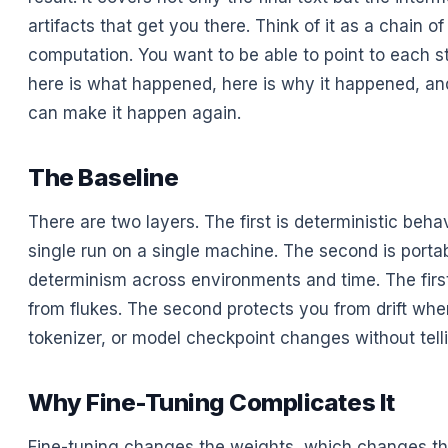
artifacts that get you there. Think of it as a chain o
computation. You want to be able to point to each s
here is what happened, here is why it happened, and
can make it happen again.
The Baseline
There are two layers. The first is deterministic behav
single run on a single machine. The second is porta
determinism across environments and time. The firs
from flukes. The second protects you from drift when
tokenizer, or model checkpoint changes without tell
Why Fine-Tuning Complicates It
Fine-tuning changes the weights, which changes t