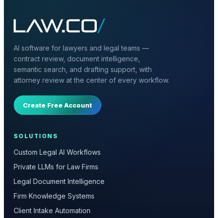
AI software for lawyers and legal teams —
contract review, document intelligence,
semantic search, and drafting support, with
attorney review at the center of every workflow.
Create Free Account
SOLUTIONS
Custom Legal AI Workflows
Private LLMs for Law Firms
Legal Document Intelligence
Firm Knowledge Systems
Client Intake Automation