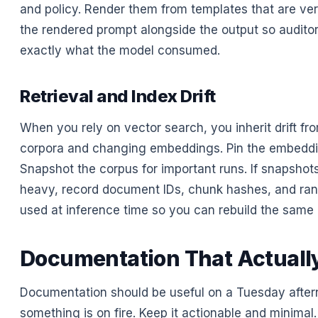
and policy. Render them from templates that are ver
the rendered prompt alongside the output so audito
exactly what the model consumed.
Retrieval and Index Drift
When you rely on vector search, you inherit drift fr
corpora and changing embeddings. Pin the embedd
Snapshot the corpus for important runs. If snapshot
heavy, record document IDs, chunk hashes, and ran
used at inference time so you can rebuild the same c
Documentation That Actuall
Documentation should be useful on a Tuesday afte
something is on fire. Keep it actionable and minimal.