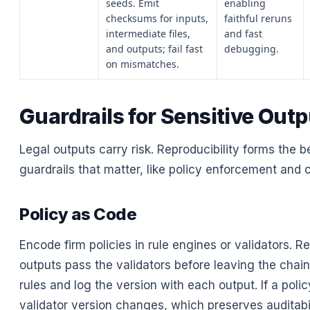
seeds. Emit
enabling
checksums for inputs,
faithful reruns
intermediate files,
and fast
and outputs; fail fast
debugging.
on mismatches.
Guardrails for Sensitive Out
Legal outputs carry risk. Reproducibility forms the b
guardrails that matter, like policy enforcement and 
Policy as Code
Encode firm policies in rule engines or validators. Re
outputs pass the validators before leaving the chain
rules and log the version with each output. If a poli
validator version changes, which preserves auditabil