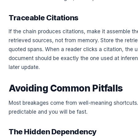
Traceable Citations
If the chain produces citations, make it assemble t
retrieved sources, not from memory. Store the retrie
quoted spans. When a reader clicks a citation, the 
document should be exactly the one used at inferen
later update.
Avoiding Common Pitfalls
Most breakages come from well-meaning shortcuts.
predictable and you will be fast.
The Hidden Dependency