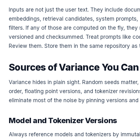
Inputs are not just the user text. They include docu
embeddings, retrieval candidates, system prompts, 
filters. If any of those are computed on the fly, the
versioned and checksummed. Treat prompts like co
Review them. Store them in the same repository as t
Sources of Variance You Can
Variance hides in plain sight. Random seeds matter,
order, floating point versions, and tokenizer revisio
eliminate most of the noise by pinning versions and
Model and Tokenizer Versions
Always reference models and tokenizers by immutabl