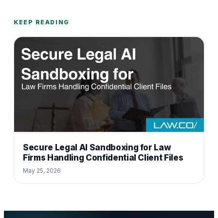
KEEP READING
Secure Legal AI Sandboxing for Law
Firms Handling Confidential Client Files
May 25, 2026