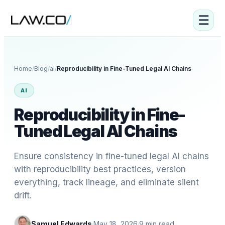
☰
Home
/
Blog
/
ai
/
Reproducibility in Fine-Tuned Legal AI Chains
AI
Reproducibility in Fine-
Tuned Legal AI Chains
Ensure consistency in fine-tuned legal AI chains
with reproducibility best practices, version
everything, track lineage, and eliminate silent
drift.
Samuel Edwards
·
May 18, 2026
·
9
min read