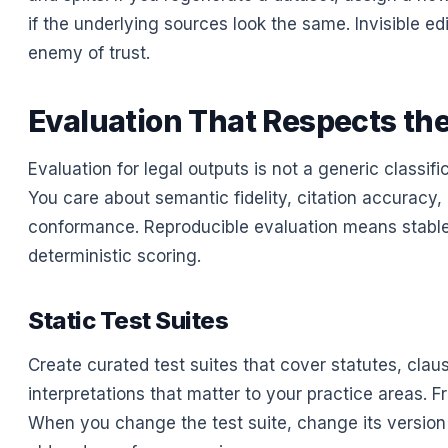
if the underlying sources look the same. Invisible ed
enemy of trust.
Evaluation That Respects th
Evaluation for legal outputs is not a generic classifi
You care about semantic fidelity, citation accuracy,
conformance. Reproducible evaluation means stable
deterministic scoring.
Static Test Suites
Create curated test suites that cover statutes, clau
interpretations that matter to your practice areas. 
When you change the test suite, change its versio