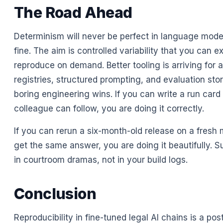
The Road Ahead
Determinism will never be perfect in language model
fine. The aim is controlled variability that you can e
reproduce on demand. Better tooling is arriving for a
registries, structured prompting, and evaluation stor
boring engineering wins. If you can write a run card 
colleague can follow, you are doing it correctly.
If you can rerun a six-month-old release on a fresh
get the same answer, you are doing it beautifully. S
in courtroom dramas, not in your build logs.
Conclusion
Reproducibility in fine-tuned legal AI chains is a post