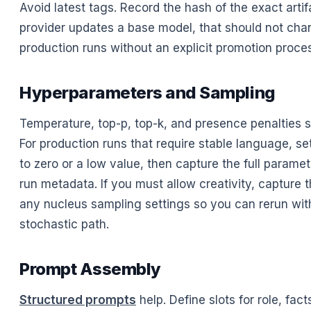
Avoid latest tags. Record the hash of the exact artifa
provider updates a base model, that should not cha
production runs without an explicit promotion proce
Hyperparameters and Sampling
Temperature, top-p, top-k, and presence penalties 
For production runs that require stable language, s
to zero or a low value, then capture the full paramet
run metadata. If you must allow creativity, capture 
any nucleus sampling settings so you can rerun wi
stochastic path.
Prompt Assembly
Structured prompts
help. Define slots for role, facts