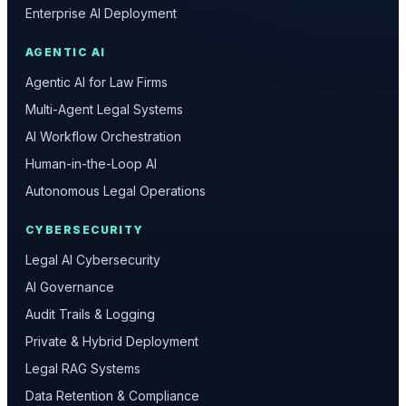
Enterprise AI Deployment
AGENTIC AI
Agentic AI for Law Firms
Multi-Agent Legal Systems
AI Workflow Orchestration
Human-in-the-Loop AI
Autonomous Legal Operations
CYBERSECURITY
Legal AI Cybersecurity
AI Governance
Audit Trails & Logging
Private & Hybrid Deployment
Legal RAG Systems
Data Retention & Compliance