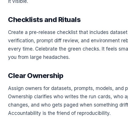
it visible.
Checklists and Rituals
Create a pre-release checklist that includes datase
verification, prompt diff review, and environment rebu
every time. Celebrate the green checks. It feels smal
you from large headaches.
Clear Ownership
Assign owners for datasets, prompts, models, and pi
Ownership clarifies who writes the run cards, who 
changes, and who gets paged when something drift
Accountability is the friend of reproducibility.