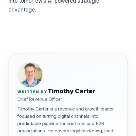
into tomorrow’s AI-powered strategic
advantage.
Timothy Carter
WRITTEN BY
Chief Revenue Officer
Timothy Carter is a revenue and growth leader
focused on turning digital channels into
predictable pipeline for law firms and B2B
organizations. He covers legal marketing, lead