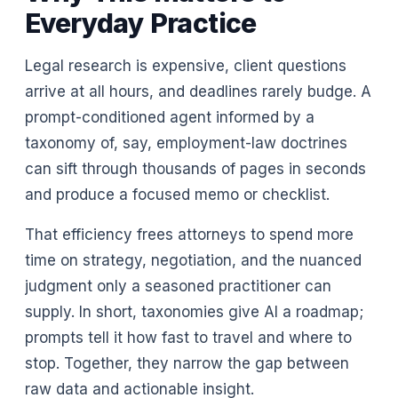
Everyday Practice
Legal research is expensive, client questions
arrive at all hours, and deadlines rarely budge. A
prompt-conditioned agent informed by a
taxonomy of, say, employment-law doctrines
can sift through thousands of pages in seconds
and produce a focused memo or checklist.
That efficiency frees attorneys to spend more
time on strategy, negotiation, and the nuanced
judgment only a seasoned practitioner can
supply. In short, taxonomies give AI a roadmap;
prompts tell it how fast to travel and where to
stop. Together, they narrow the gap between
raw data and actionable insight.