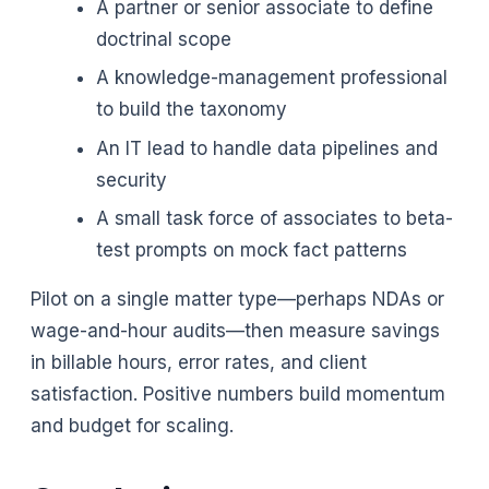
A partner or senior associate to define
doctrinal scope
A knowledge-management professional
to build the taxonomy
An IT lead to handle data pipelines and
security
A small task force of associates to beta-
test prompts on mock fact patterns
Pilot on a single matter type—perhaps NDAs or
wage-and-hour audits—then measure savings
in billable hours, error rates, and client
satisfaction. Positive numbers build momentum
and budget for scaling.