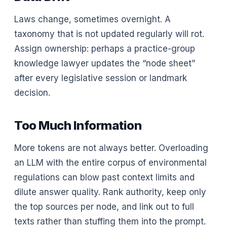
Laws change, sometimes overnight. A
taxonomy that is not updated regularly will rot.
Assign ownership: perhaps a practice-group
knowledge lawyer updates the “node sheet”
after every legislative session or landmark
decision.
Too Much Information
More tokens are not always better. Overloading
an LLM with the entire corpus of environmental
regulations can blow past context limits and
dilute answer quality. Rank authority, keep only
the top sources per node, and link out to full
texts rather than stuffing them into the prompt.