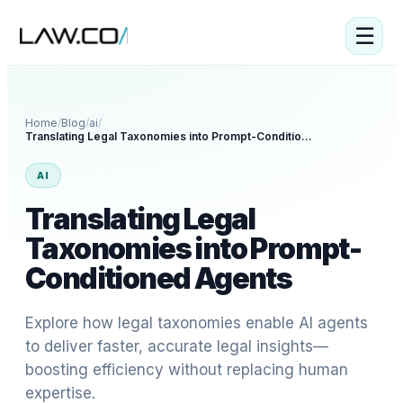
☰
Home
/
Blog
/
ai
/
Translating Legal Taxonomies into Prompt-Conditioned Agents
AI
Translating Legal
Taxonomies into Prompt-
Conditioned Agents
Explore how legal taxonomies enable AI agents
to deliver faster, accurate legal insights—
boosting efficiency without replacing human
expertise.