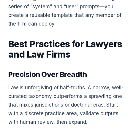
series of “system” and “user” prompts—you
create a reusable template that any member of
the firm can deploy.
Best Practices for Lawyers
and Law Firms
Precision Over Breadth
Law is unforgiving of half-truths. A narrow, well-
curated taxonomy outperforms a sprawling one
that mixes jurisdictions or doctrinal eras. Start
with a discrete practice area, validate outputs
with human review, then expand.