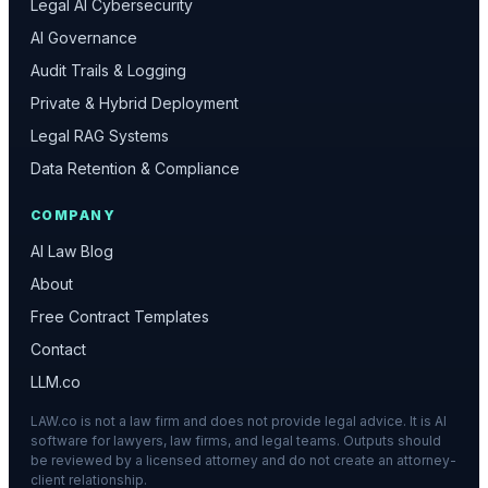
Legal AI Cybersecurity
AI Governance
Audit Trails & Logging
Private & Hybrid Deployment
Legal RAG Systems
Data Retention & Compliance
COMPANY
AI Law Blog
About
Free Contract Templates
Contact
LLM.co
LAW.co is not a law firm and does not provide legal advice. It is AI
software for lawyers, law firms, and legal teams. Outputs should
be reviewed by a licensed attorney and do not create an attorney-
client relationship.