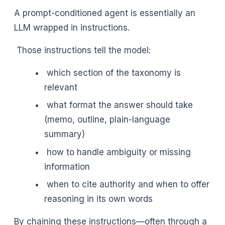
A prompt-conditioned agent is essentially an
LLM wrapped in instructions.
Those instructions tell the model:
which section of the taxonomy is
relevant
what format the answer should take
(memo, outline, plain-language
summary)
how to handle ambiguity or missing
information
when to cite authority and when to offer
reasoning in its own words
By chaining these instructions—often through a