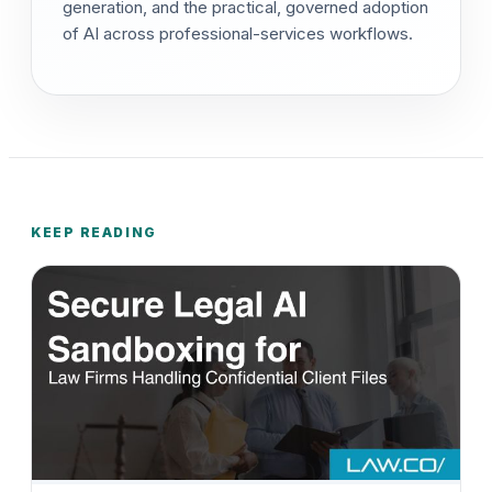
generation, and the practical, governed adoption
of AI across professional-services workflows.
KEEP READING