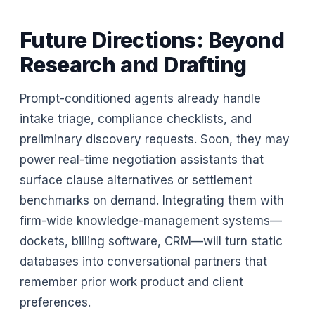
Future Directions: Beyond
Research and Drafting
Prompt-conditioned agents already handle
intake triage, compliance checklists, and
preliminary discovery requests. Soon, they may
power real-time negotiation assistants that
surface clause alternatives or settlement
benchmarks on demand. Integrating them with
firm-wide knowledge-management systems—
dockets, billing software, CRM—will turn static
databases into conversational partners that
remember prior work product and client
preferences.