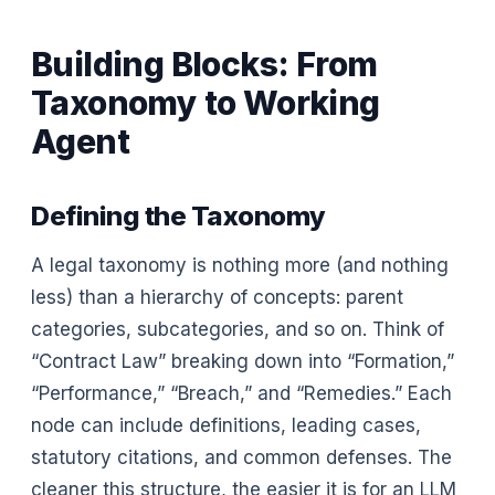
Building Blocks: From
Taxonomy to Working
Agent
Defining the Taxonomy
A legal taxonomy is nothing more (and nothing
less) than a hierarchy of concepts: parent
categories, subcategories, and so on. Think of
“Contract Law” breaking down into “Formation,”
“Performance,” “Breach,” and “Remedies.” Each
node can include definitions, leading cases,
statutory citations, and common defenses. The
cleaner this structure, the easier it is for an LLM