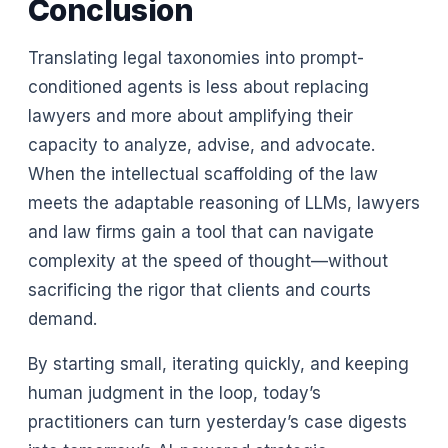
Conclusion
Translating legal taxonomies into prompt-
conditioned agents is less about replacing
lawyers and more about amplifying their
capacity to analyze, advise, and advocate.
When the intellectual scaffolding of the law
meets the adaptable reasoning of LLMs, lawyers
and law firms gain a tool that can navigate
complexity at the speed of thought—without
sacrificing the rigor that clients and courts
demand.
By starting small, iterating quickly, and keeping
human judgment in the loop, today’s
practitioners can turn yesterday’s case digests