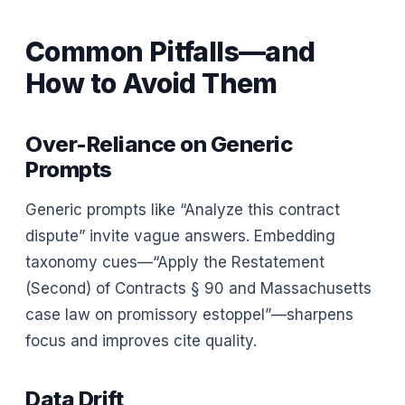
Common Pitfalls—and
How to Avoid Them
Over-Reliance on Generic
Prompts
Generic prompts like “Analyze this contract
dispute” invite vague answers. Embedding
taxonomy cues—“Apply the Restatement
(Second) of Contracts § 90 and Massachusetts
case law on promissory estoppel”—sharpens
focus and improves cite quality.
Data Drift