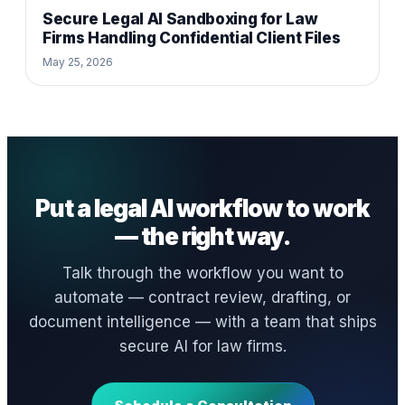
Secure Legal AI Sandboxing for Law
Firms Handling Confidential Client Files
May 25, 2026
Put a legal AI workflow to work
— the right way.
Talk through the workflow you want to
automate — contract review, drafting, or
document intelligence — with a team that ships
secure AI for law firms.