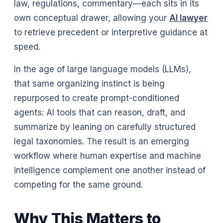
law, regulations, commentary—each sits in its
own conceptual drawer, allowing your
AI lawyer
to retrieve precedent or interpretive guidance at
speed.
In the age of large language models (LLMs),
that same organizing instinct is being
repurposed to create prompt-conditioned
agents: AI tools that can reason, draft, and
summarize by leaning on carefully structured
legal taxonomies. The result is an emerging
workflow where human expertise and machine
intelligence complement one another instead of
competing for the same ground.
Why This Matters to