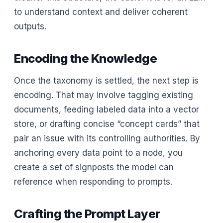
to understand context and deliver coherent
outputs.
Encoding the Knowledge
Once the taxonomy is settled, the next step is
encoding. That may involve tagging existing
documents, feeding labeled data into a vector
store, or drafting concise “concept cards” that
pair an issue with its controlling authorities. By
anchoring every data point to a node, you
create a set of signposts the model can
reference when responding to prompts.
Crafting the Prompt Layer