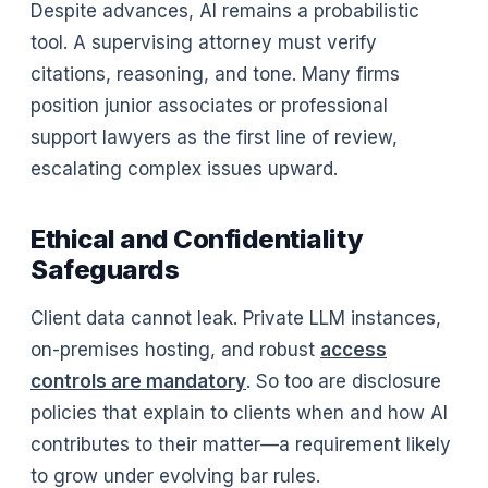
Despite advances, AI remains a probabilistic
tool. A supervising attorney must verify
citations, reasoning, and tone. Many firms
position junior associates or professional
support lawyers as the first line of review,
escalating complex issues upward.
Ethical and Confidentiality
Safeguards
Client data cannot leak. Private LLM instances,
on-premises hosting, and robust
access
controls are mandatory
. So too are disclosure
policies that explain to clients when and how AI
contributes to their matter—a requirement likely
to grow under evolving bar rules.