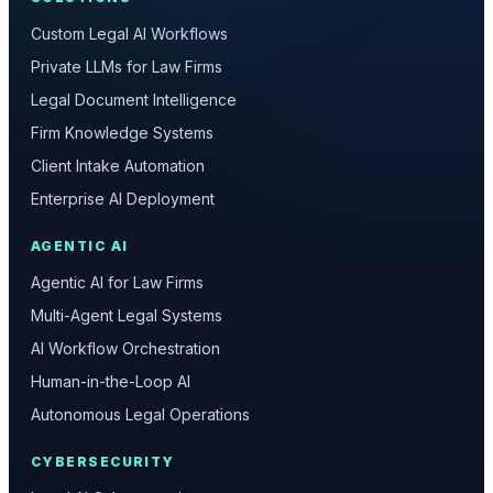
Custom Legal AI Workflows
Private LLMs for Law Firms
Legal Document Intelligence
Firm Knowledge Systems
Client Intake Automation
Enterprise AI Deployment
AGENTIC AI
Agentic AI for Law Firms
Multi-Agent Legal Systems
AI Workflow Orchestration
Human-in-the-Loop AI
Autonomous Legal Operations
CYBERSECURITY