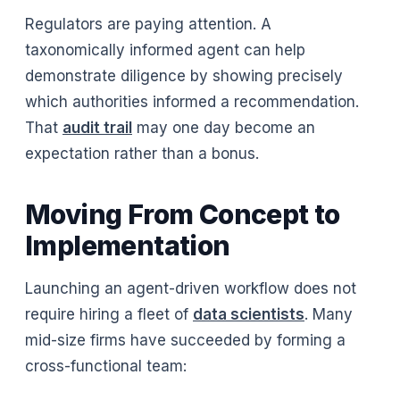
Regulators are paying attention. A
taxonomically informed agent can help
demonstrate diligence by showing precisely
which authorities informed a recommendation.
That
audit trail
may one day become an
expectation rather than a bonus.
Moving From Concept to
Implementation
Launching an agent-driven workflow does not
require hiring a fleet of
data scientists
. Many
mid-size firms have succeeded by forming a
cross-functional team: