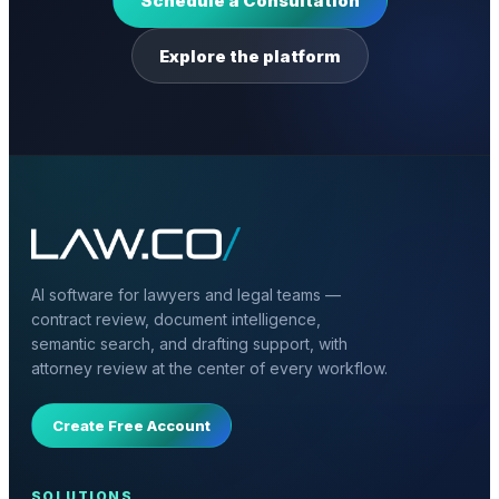
Schedule a Consultation
Explore the platform
AI software for lawyers and legal teams —
contract review, document intelligence,
semantic search, and drafting support, with
attorney review at the center of every workflow.
Create Free Account
SOLUTIONS