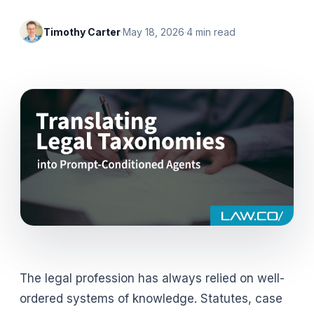
Timothy Carter
·
May 18, 2026
·
4
min read
The legal profession has always relied on well-
ordered systems of knowledge. Statutes, case