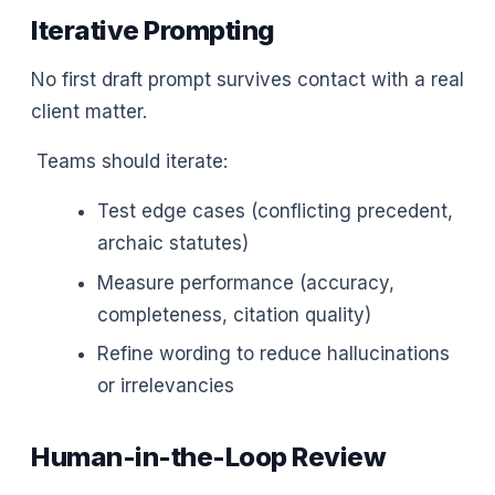
Iterative Prompting
No first draft prompt survives contact with a real
client matter.
Teams should iterate:
Test edge cases (conflicting precedent,
archaic statutes)
Measure performance (accuracy,
completeness, citation quality)
Refine wording to reduce hallucinations
or irrelevancies
Human-in-the-Loop Review