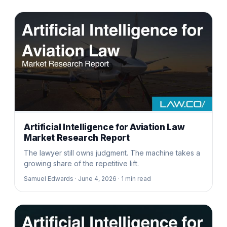
Artificial Intelligence for Aviation Law
Market Research Report
The lawyer still owns judgment. The machine takes a
growing share of the repetitive lift.
Samuel Edwards ·
June 4, 2026 ·
1
min read