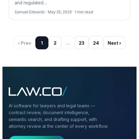
and regulated…
Samuel Edwards ·
May 25, 2026 ·
1
min read
‹ Prev
1
2
…
23
24
Next ›
AI software for lawyers and legal teams —
contract review, document intelligence,
semantic search, and drafting support, with
attorney review at the center of every workflow.