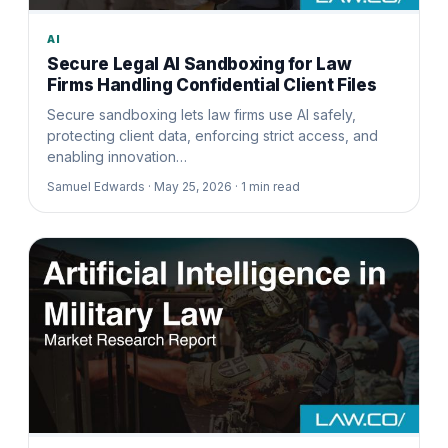
AI
Secure Legal AI Sandboxing for Law
Firms Handling Confidential Client Files
Secure sandboxing lets law firms use AI safely,
protecting client data, enforcing strict access, and
enabling innovation…
Samuel Edwards ·
May 25, 2026 ·
1
min read