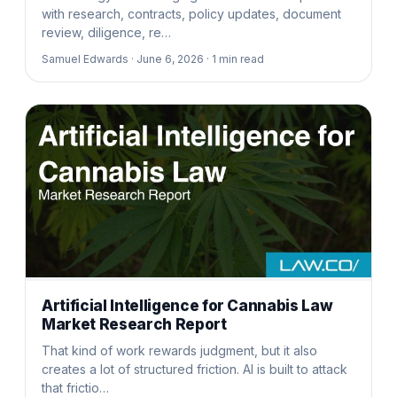
with research, contracts, policy updates, document
review, diligence, re…
Samuel Edwards ·
June 6, 2026 ·
1
min read
Artificial Intelligence for Cannabis Law
Market Research Report
That kind of work rewards judgment, but it also
creates a lot of structured friction. AI is built to attack
that frictio…