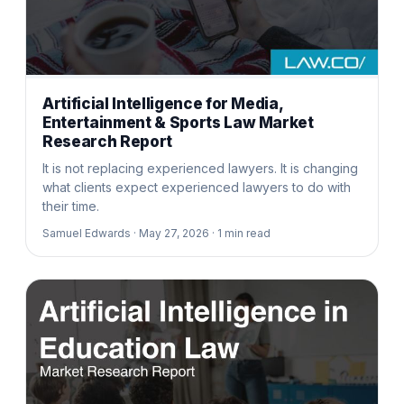
Artificial Intelligence for Media,
Entertainment & Sports Law Market
Research Report
It is not replacing experienced lawyers. It is changing
what clients expect experienced lawyers to do with
their time.
Samuel Edwards ·
May 27, 2026 ·
1
min read