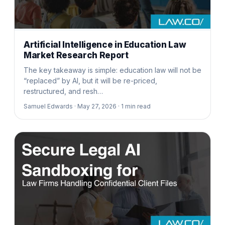
Artificial Intelligence in Education Law
Market Research Report
The key takeaway is simple: education law will not be
“replaced” by AI, but it will be re-priced,
restructured, and resh…
Samuel Edwards ·
May 27, 2026 ·
1
min read