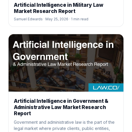
Artificial Intelligence in Military Law
Market Research Report
Samuel Edwards ·
May 25, 2026 ·
1
min read
Artificial Intelligence in Government &
Administrative Law Market Research
Report
Government and administrative law is the part of the
legal market where private clients, public entities,