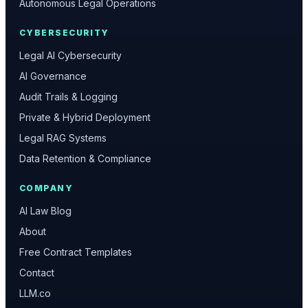
Autonomous Legal Operations
CYBERSECURITY
Legal AI Cybersecurity
AI Governance
Audit Trails & Logging
Private & Hybrid Deployment
Legal RAG Systems
Data Retention & Compliance
COMPANY
AI Law Blog
About
Free Contract Templates
Contact
LLM.co