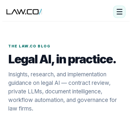
☰
THE LAW.CO BLOG
Legal AI, in practice.
Insights, research, and implementation
guidance on legal AI — contract review,
private LLMs, document intelligence,
workflow automation, and governance for
law firms.