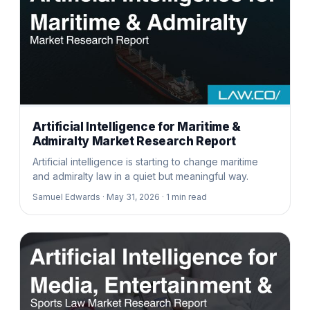
Artificial Intelligence for Maritime &
Admiralty Market Research Report
Artificial intelligence is starting to change maritime
and admiralty law in a quiet but meaningful way.
Samuel Edwards ·
May 31, 2026 ·
1
min read