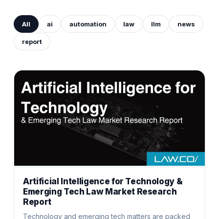
All
ai
automation
law
llm
news
report
Artificial Intelligence for Technology &
Emerging Tech Law Market Research
Report
Technology and emerging tech matters are packed