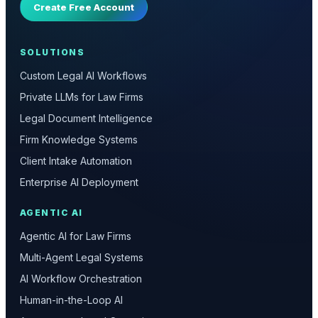
Create Free Account
SOLUTIONS
Custom Legal AI Workflows
Private LLMs for Law Firms
Legal Document Intelligence
Firm Knowledge Systems
Client Intake Automation
Enterprise AI Deployment
AGENTIC AI
Agentic AI for Law Firms
Multi-Agent Legal Systems
AI Workflow Orchestration
Human-in-the-Loop AI