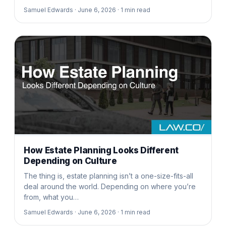
Samuel Edwards ·
June 6, 2026 ·
1
min read
How Estate Planning Looks Different
Depending on Culture
The thing is, estate planning isn’t a one-size-fits-all
deal around the world. Depending on where you’re
from, what you…
Samuel Edwards ·
June 6, 2026 ·
1
min read