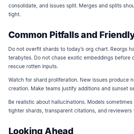
consolidate, and issues split. Merges and splits shou
tight.
Common Pitfalls and Friendly
Do not overfit shards to today’s org chart. Reorgs h
terabytes. Do not chase exotic embeddings before c
rescue rotten inputs.
Watch for shard proliferation. New issues produce n
creation. Make teams justify additions and sunset s
Be realistic about hallucinations. Models sometimes 
tighter shards, transparent citations, and reviewer
Looking Ahead