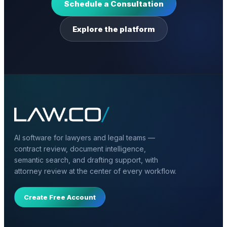
Schedule a Consultation
Explore the platform
AI software for lawyers and legal teams —
contract review, document intelligence,
semantic search, and drafting support, with
attorney review at the center of every workflow.
Create Free Account