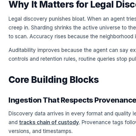
Why It Matters for Legal Dis
Legal discovery punishes bloat. When an agent tries 
creep in. Sharding shrinks the active universe to t
to scan. Accuracy rises because the neighborhood i
Auditability improves because the agent can say exa
controls and retention rules, routine queries stop pu
Core Building Blocks
Ingestion That Respects Provenanc
Discovery data arrives in every format and quality le
and
tracks chain of custody
. Provenance tags follow
versions, and timestamps.