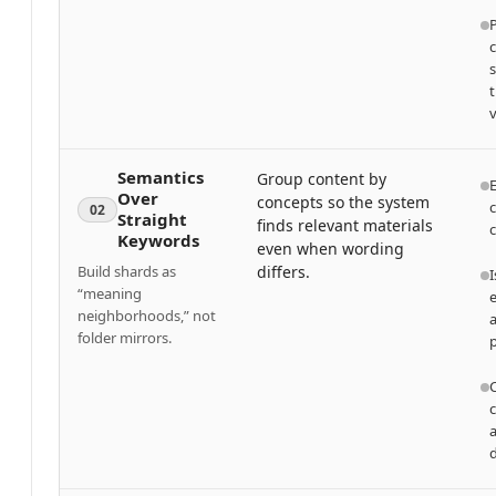
v
Semantics
Group content by
Over
concepts so the system
c
02
Straight
finds relevant materials
Keywords
even when wording
Build shards as
differs.
I
“meaning
e
neighborhoods,” not
folder mirrors.
a