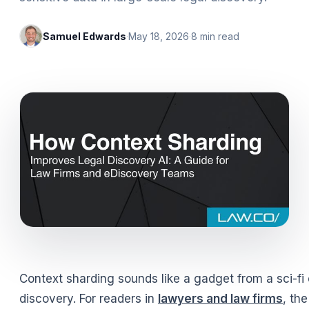
Samuel Edwards
·
May 18, 2026
·
8
min read
Context sharding sounds like a gadget from a sci-fi
discovery. For readers in
lawyers and law firms
, th