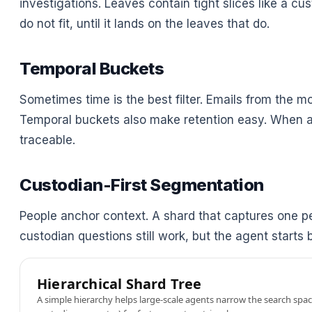
investigations. Leaves contain tight slices like a c
do not fit, until it lands on the leaves that do.
Temporal Buckets
Sometimes time is the best filter. Emails from the m
Temporal buckets also make retention easy. When a p
traceable.
Custodian-First Segmentation
People anchor context. A shard that captures one pe
custodian questions still work, but the agent start
Hierarchical Shard Tree
A simple hierarchy helps large-scale agents narrow the search space