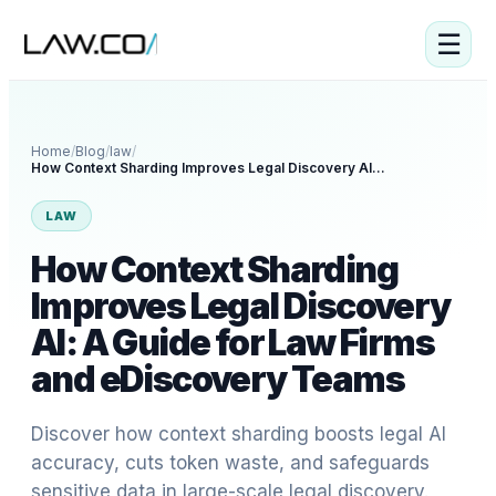
☰
Home
/
Blog
/
law
/
How Context Sharding Improves Legal Discovery AI: A Guide for Law Firms and eDiscovery Teams
LAW
How Context Sharding
Improves Legal Discovery
AI: A Guide for Law Firms
and eDiscovery Teams
Discover how context sharding boosts legal AI
accuracy, cuts token waste, and safeguards
sensitive data in large-scale legal discovery.