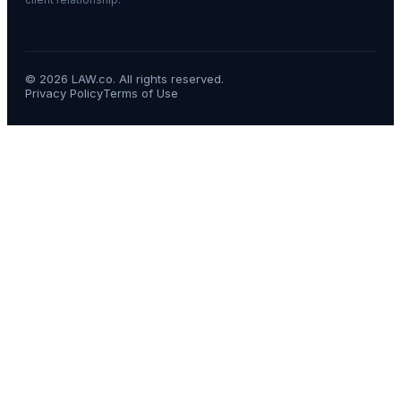
©
2026
LAW.co. All rights reserved.
Privacy Policy
Terms of Use