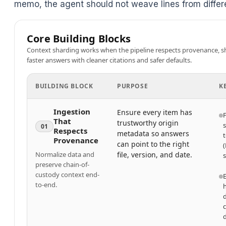
memo, the agent should not weave lines from differe
Core Building Blocks
Context sharding works when the pipeline respects provenance, shar
faster answers with cleaner citations and safer defaults.
BUILDING BLOCK
PURPOSE
K
Ingestion
Ensure every item has
F
That
trustworthy origin
01
Respects
metadata so answers
t
Provenance
can point to the right
(
Normalize data and
file, version, and date.
s
preserve chain-of-
custody context end-
to-end.
d