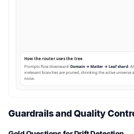
How the router uses the tree
Prompts flow downward:
Domain → Matter → Leaf shard
. A
irrelevant branches are pruned, shrinking the active universe
noise.
Guardrails and Quality Contr
Gold Questions for Drift Detection