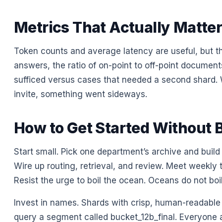
Metrics That Actually Matte
Token counts and average latency are useful, but t
answers, the ratio of on-point to off-point documen
sufficed versus cases that needed a second shard. W
invite, something went sideways.
How to Get Started Without 
Start small. Pick one department’s archive and build
Wire up routing, retrieval, and review. Meet weekly 
Resist the urge to boil the ocean. Oceans do not boil
Invest in names. Shards with crisp, human-readable
query a segment called bucket_12b_final. Everyone 