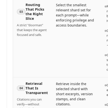
Routing
Select the smallest
That Picks
relevant shard set for
r
03
the Right
each prompt—while
b
Slice
enforcing privilege and
H
A strict “doorman”
access boundaries.
that keeps the agent
C
focused and safe.
r
→
s
t
c
Retrieval
Retrieve inside the
C
That Is
04
selected shard with
e
Transparent
short excerpts, version
stamps, and clean
Citations you can
citations.
verify—without