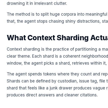
drowning it in irrelevant clutter.
The method is to split huge corpora into meaningful
that, the agent stops chasing shiny distractions, sta
What Context Sharding Actu
Context sharding is the practice of partitioning a 
clear theme. Each shard is a coherent neighborhood o
window, the agent picks a shard, retrieves within it
The agent spends tokens where they count and repo
Shards can be defined by custodian, issue tag, file 
shard that feels like a junk drawer produces vague r
produces direct answers and cleaner citations.