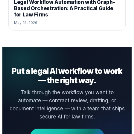
Legal Workflow Automation with Graph-
Based Orchestration: A Practical Guide
for Law Firms
May 25, 2026
Put a legal AI workflow to work
— the right way.
Talk through the workflow you want to
automate — contract review, drafting, or
document intelligence — with a team that ships
secure AI for law firms.