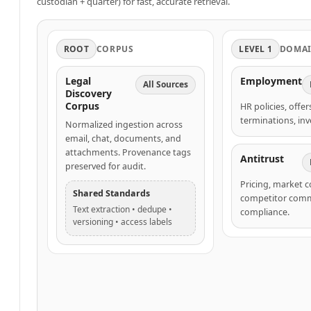
custodian + quarter) for fast, accurate retrieval.
ROOT
CORPUS
LEVEL 1
DOMA
Legal
Employment
All Sources
Discovery
Corpus
HR policies, offer
terminations, inv
Normalized ingestion across
email, chat, documents, and
attachments. Provenance tags
Antitrust
preserved for audit.
Pricing, market 
Shared Standards
competitor comm
Text extraction • dedupe •
compliance.
versioning • access labels