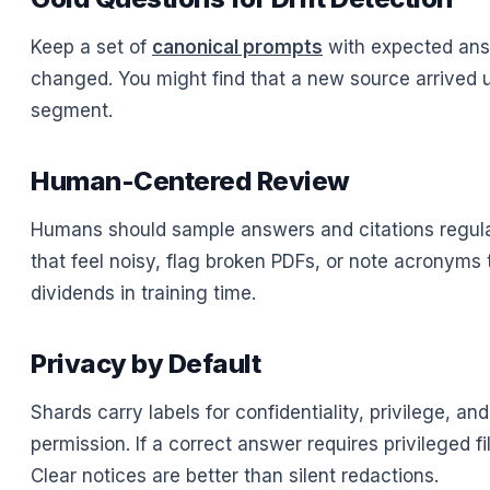
Keep a set of
canonical prompts
with expected answ
changed. You might find that a new source arrived un
segment.
Human-Centered Review
Humans should sample answers and citations regular
that feel noisy, flag broken PDFs, or note acronyms
dividends in training time.
Privacy by Default
Shards carry labels for confidentiality, privilege, an
permission. If a correct answer requires privileged fi
Clear notices are better than silent redactions.