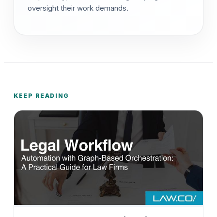
oversight their work demands.
KEEP READING