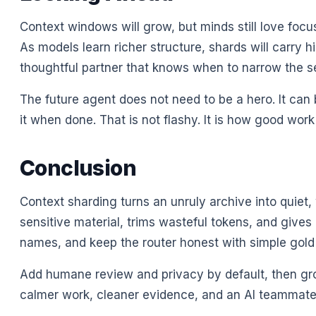
Context windows will grow, but minds still love focus
As models learn richer structure, shards will carry hin
thoughtful partner that knows when to narrow the s
The future agent does not need to be a hero. It can b
it when done. That is not flashy. It is how good work
Conclusion
Context sharding turns an unruly archive into quiet,
sensitive material, trims wasteful tokens, and gives r
names, and keep the router honest with simple gold
Add humane review and privacy by default, then grow 
calmer work, cleaner evidence, and an AI teammate