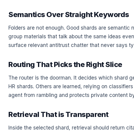
Semantics Over Straight Keywords
Folders are not enough. Good shards are semantic
group materials that talk about the same ideas even 
surface relevant antitrust chatter that never says ty
Routing That Picks the Right Slice
The router is the doorman. It decides which shard g
HR shards. Others are learned, relying on classifier
agent from rambling and protects private content by
Retrieval That is Transparent
Inside the selected shard, retrieval should return cit