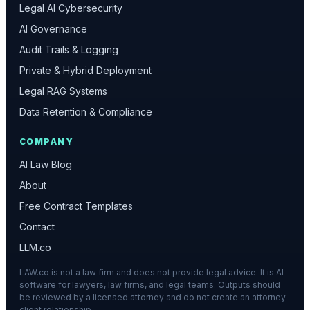
Legal AI Cybersecurity
AI Governance
Audit Trails & Logging
Private & Hybrid Deployment
Legal RAG Systems
Data Retention & Compliance
COMPANY
AI Law Blog
About
Free Contract Templates
Contact
LLM.co
LAW.co is not a law firm and does not provide legal advice. It is AI
software for lawyers, law firms, and legal teams. Outputs should
be reviewed by a licensed attorney and do not create an attorney-
client relationship.