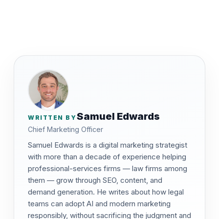
Samuel Edwards
WRITTEN BY
Chief Marketing Officer
Samuel Edwards is a digital marketing strategist
with more than a decade of experience helping
professional-services firms — law firms among
them — grow through SEO, content, and
demand generation. He writes about how legal
teams can adopt AI and modern marketing
responsibly, without sacrificing the judgment and