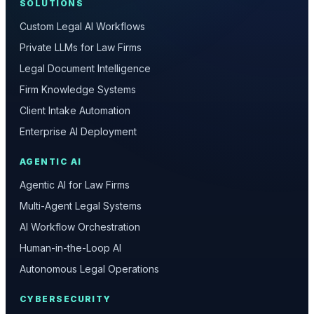
SOLUTIONS
Custom Legal AI Workflows
Private LLMs for Law Firms
Legal Document Intelligence
Firm Knowledge Systems
Client Intake Automation
Enterprise AI Deployment
AGENTIC AI
Agentic AI for Law Firms
Multi-Agent Legal Systems
AI Workflow Orchestration
Human-in-the-Loop AI
Autonomous Legal Operations
CYBERSECURITY