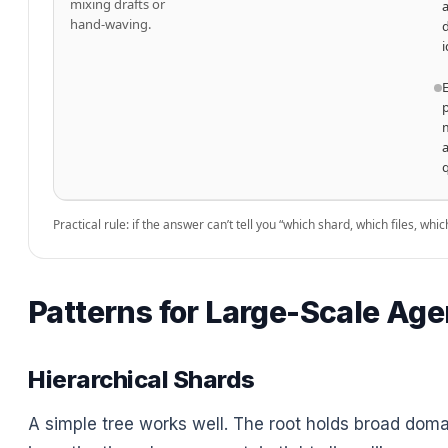
mixing drafts or
hand-waving.
i
Practical rule: if the answer can’t tell you “which shard, which files, wh
Patterns for Large-Scale Age
Hierarchical Shards
A simple tree works well. The root holds broad doma