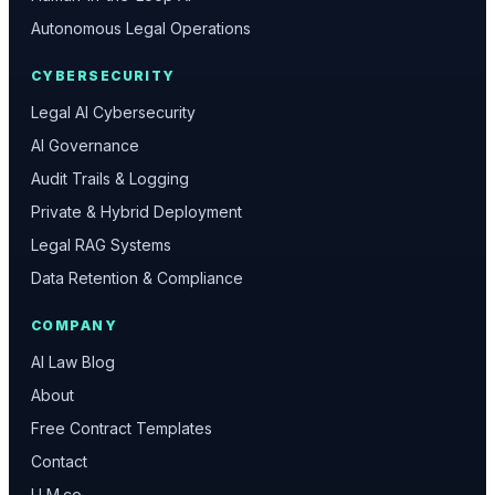
Autonomous Legal Operations
CYBERSECURITY
Legal AI Cybersecurity
AI Governance
Audit Trails & Logging
Private & Hybrid Deployment
Legal RAG Systems
Data Retention & Compliance
COMPANY
AI Law Blog
About
Free Contract Templates
Contact
LLM.co