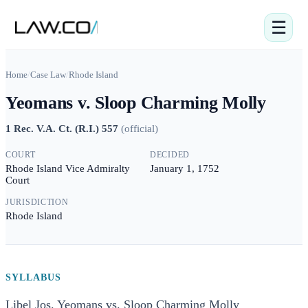
☰
Home
/
Case Law
/
Rhode Island
Yeomans v. Sloop Charming Molly
1 Rec. V.A. Ct. (R.I.) 557
(
official
)
COURT
DECIDED
Rhode Island Vice Admiralty
January 1, 1752
Court
JURISDICTION
Rhode Island
SYLLABUS
Libel Jos. Yeomans vs. Sloop Charming Molly