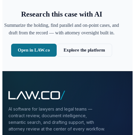
Research this case with AI
Summarize the holding, find parallel and on-point cases, and
draft from the record — with attorney oversight built in.
Open in LAW.co
Explore the platform
AI software for lawyers and legal teams —
contract review, document intelligence,
semantic search, and drafting support, with
attorney review at the center of every workflow.