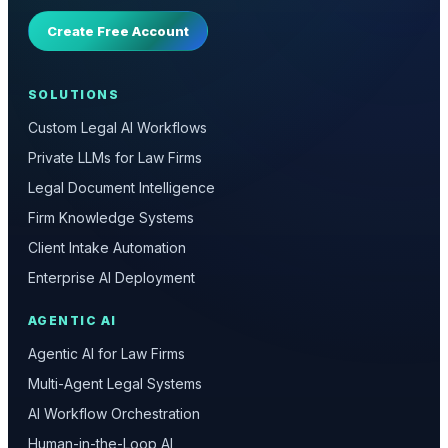
Create Free Account
SOLUTIONS
Custom Legal AI Workflows
Private LLMs for Law Firms
Legal Document Intelligence
Firm Knowledge Systems
Client Intake Automation
Enterprise AI Deployment
AGENTIC AI
Agentic AI for Law Firms
Multi-Agent Legal Systems
AI Workflow Orchestration
Human-in-the-Loop AI