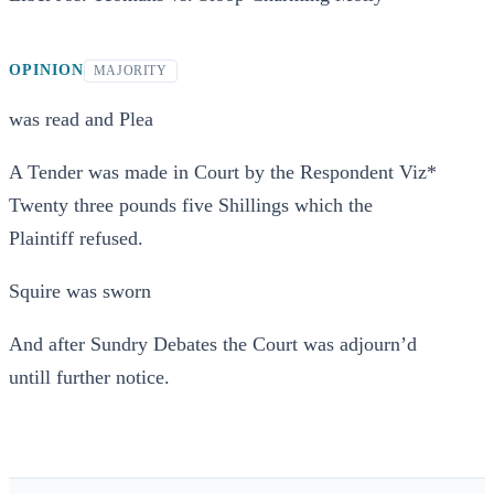
OPINION
MAJORITY
was read and Plea
A Tender was made in Court by the Respondent Viz*
Twenty three pounds five Shillings which the
Plaintiff refused.
Squire was sworn
And after Sundry Debates the Court was adjourn’d
untill further notice.