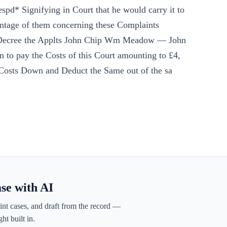
spd* Signifying in Court that he would carry it to
ntage of them concerning these Complaints
d Decree the Applts John Chip Wm Meadow — John
to pay the Costs of this Court amounting to £4,
 Costs Down and Deduct the Same out of the sa
ase with AI
int cases, and draft from the record —
ht built in.