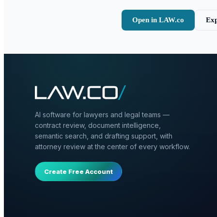
Open in LAW.co
Exp
AI software for lawyers and legal teams —
contract review, document intelligence,
semantic search, and drafting support, with
attorney review at the center of every workflow.
Create Free Account