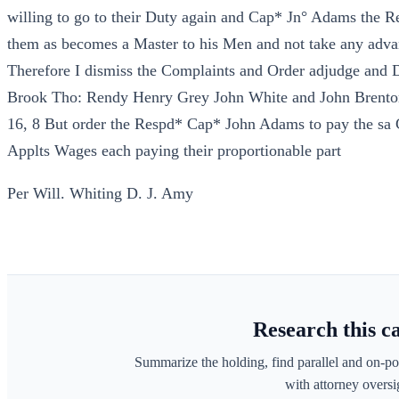
willing to go to their Duty again and Cap* Jn° Adams the Re
them as becomes a Master to his Men and not take any adva
Therefore I dismiss the Complaints and Order adjudge an
Brook Tho: Rendy Henry Grey John White and John Brenton 
16, 8 But order the Respd* Cap* John Adams to pay the sa
Applts Wages each paying their proportionable part
Per Will. Whiting D. J. Amy
Research this c
Summarize the holding, find parallel and on-po
with attorney oversig