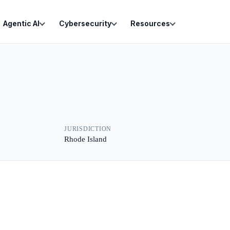
Agentic AI
Cybersecurity
Resources
JURISDICTION
Rhode Island