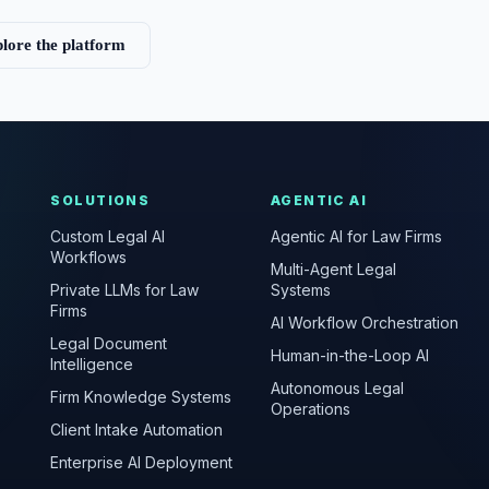
lore the platform
SOLUTIONS
AGENTIC AI
Custom Legal AI
Agentic AI for Law Firms
Workflows
Multi-Agent Legal
Private LLMs for Law
Systems
Firms
AI Workflow Orchestration
Legal Document
Human-in-the-Loop AI
Intelligence
Autonomous Legal
Firm Knowledge Systems
Operations
Client Intake Automation
Enterprise AI Deployment