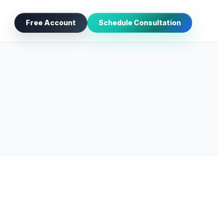
Free Account
Schedule Consultation