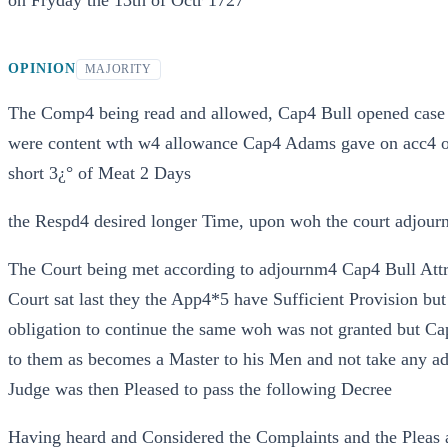
on Fryday the 13th of Octr 1727
OPINION
MAJORITY
The Comp4 being read and allowed, Cap4 Bull opened case
were content wth w4 allowance Cap4 Adams gave on acc4 of 
short 3¿° of Meat 2 Days
the Respd4 desired longer Time, upon woh the court adjour
The Court being met according to adjournm4 Cap4 Bull Attr pr
Court sat last they the App4*5 have Sufficient Provision b
obligation to continue the same woh was not granted but Ca
to them as becomes a Master to his Men and not take any a
Judge was then Pleased to pass the following Decree
Having heard and Considered the Complaints and the Pleas a