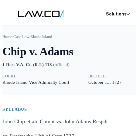
Solutions
Home
/
Case Law
/
Rhode Island
Chip v. Adams
1 Rec. V.A. Ct. (R.I.) 118
(
official
)
COURT
DECIDED
Rhode Island Vice Admiralty Court
October 13, 1727
SYLLABUS
John Chip et alc Compt vs. John Adams Respdt