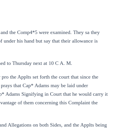
 and the Comp4*5 were examined. They sa they
under his hand but say that their allowance is
ned to Thursday next at 10 C A. M.
o the Applts set forth the court that since the
ut prays that Cap* Adams may be laid under
p* Adams Signifying in Court that he would carry it
dvantage of them concerning this Complaint the
nd Allegations on both Sides, and the Applts being