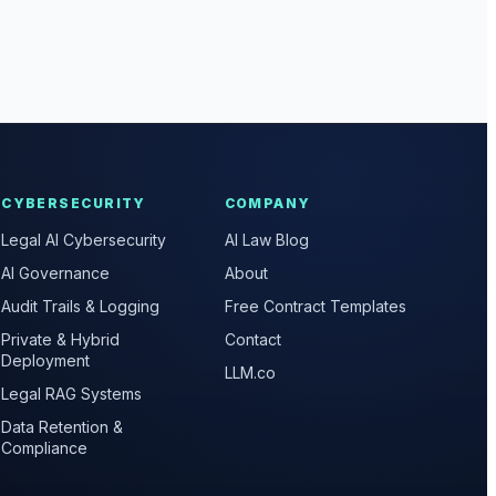
CYBERSECURITY
COMPANY
Legal AI Cybersecurity
AI Law Blog
AI Governance
About
Audit Trails & Logging
Free Contract Templates
Private & Hybrid
Contact
Deployment
LLM.co
Legal RAG Systems
Data Retention &
Compliance